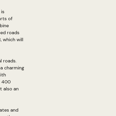
is
rts of
bine
ted roads
 which will
l roads.
g a charming
ith
y 400
t also an
dates and