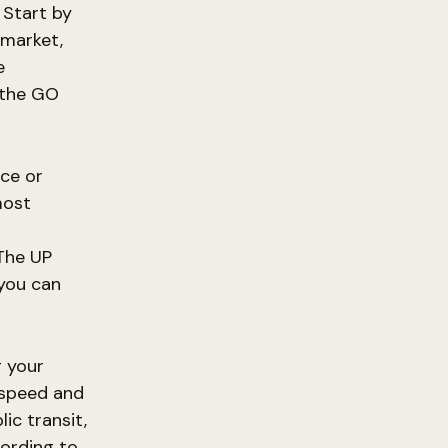
 Start by
wmarket,
e
y the GO
nce or
most
 The UP
 you can
g your
 speed and
ic transit,
cording to