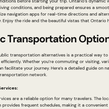
ditions before starting your trip. Ontario’s dynamic
riving conditions, and being prepared ensures a smoo
ilize navigation apps for real-time directions and alte
. Enjoy the ride and the beautiful vistas that Ontario h
ic Transportation Optio
ublic transportation alternatives is a practical way to
 efficiently. Whether you’re commuting or visiting, var
 facilitate your journey. Here’s a detailed guide on n
transportation network.
Services:
rvices are a reliable option for many travelers. The loc
 provides frequent schedules, making it a convenient 