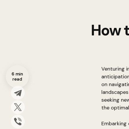
How t
Venturing i
6 min
anticipatio
read
on navigat
landscapes
seeking new
the optimal
Embarking o