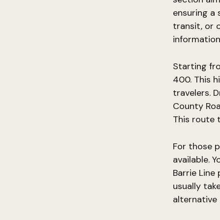
ensuring a 
transit, or 
information
Starting fr
400. This h
travelers. 
County Road
This route 
For those p
available. 
Barrie Line
usually tak
alternative 