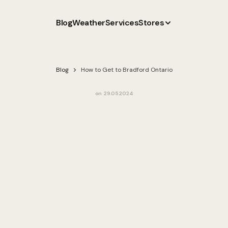
Blog
Weather
Services
Stores
Blog
How to Get to Bradford Ontario
on
29.05.2024