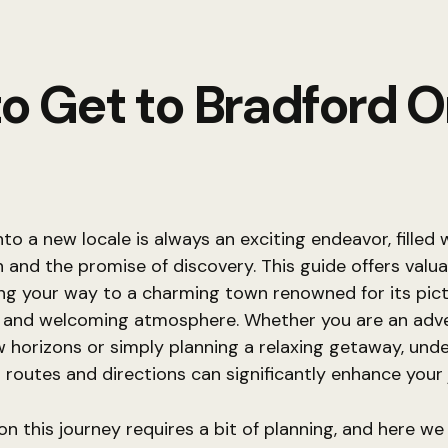
o Get to Bradford O
nto a new locale is always an exciting endeavor, filled 
n and the promise of discovery. This guide offers valua
ing your way to a charming town renowned for its pic
 and welcoming atmosphere. Whether you are an adv
 horizons or simply planning a relaxing getaway, und
 routes and directions can significantly enhance your 
n this journey requires a bit of planning, and here we