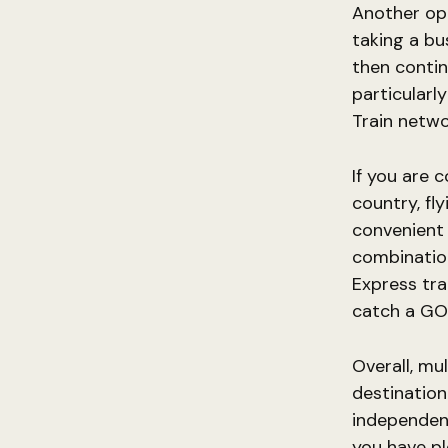
Another opt
taking a bu
then contin
particularl
Train netwo
If you are 
country, fl
convenient 
combination
Express tra
catch a GO 
Overall, mu
destination
independenc
you have pl