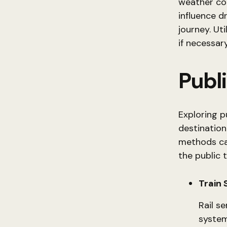
weather con
influence d
journey. Ut
if necessary
Publ
Exploring p
destination
methods can
the public 
Train 
Rail se
system