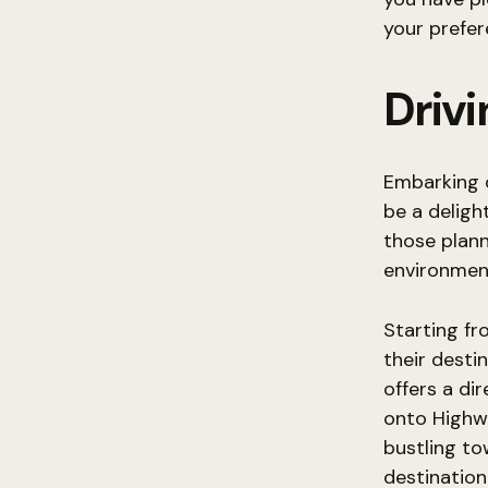
your prefer
Driv
Embarking 
be a deligh
those plann
environmen
Starting fr
their desti
offers a di
onto Highw
bustling to
destination