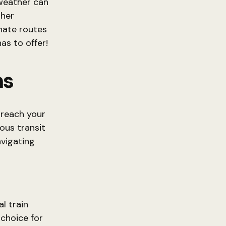
 weather can
ther
rnate routes
as to offer!
ns
 reach your
ious transit
avigating
al train
choice for