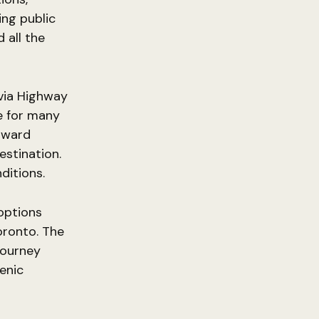
ing public
 all the
 via Highway
ce for many
oward
estination.
ditions.
 options
oronto. The
 journey
cenic