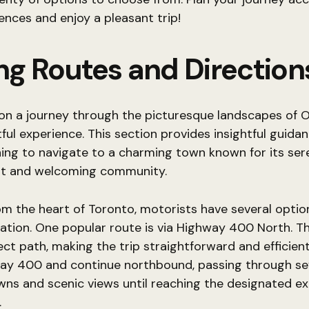
ences and enjoy a pleasant trip!
ing Routes and Direction
on a journey through the picturesque landscapes of O
tful experience. This section provides insightful guidan
ing to navigate to a charming town known for its ser
t and welcoming community.
om the heart of Toronto, motorists have several optio
nation. One popular route is via Highway 400 North. T
rect path, making the trip straightforward and efficien
ay 400 and continue northbound, passing through se
wns and scenic views until reaching the designated exi
.