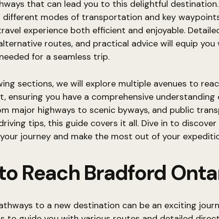
hways that can lead you to this delightful destination.
 different modes of transportation and key waypoints
ravel experience both efficient and enjoyable. Detaile
 alternative routes, and practical advice will equip you
needed for a seamless trip.
owing sections, we will explore multiple avenues to rea
t, ensuring you have a comprehensive understanding 
om major highways to scenic byways, and public tran
riving tips, this guide covers it all. Dive in to discover
your journey and make the most out of your expeditio
to Reach Bradford Onta
athways to a new destination can be an exciting journ
s to guide you with various routes and detailed direct