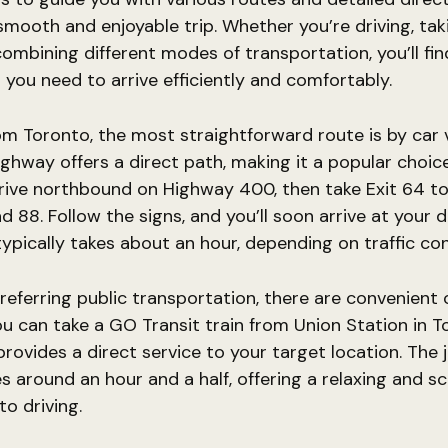
smooth and enjoyable trip. Whether you’re driving, tak
combining different modes of transportation, you’ll find
 you need to arrive efficiently and comfortably.
om Toronto, the most straightforward route is by car
ighway offers a direct path, making it a popular choi
Drive northbound on Highway 400, then take Exit 64 t
 88. Follow the signs, and you’ll soon arrive at your d
typically takes about an hour, depending on traffic con
referring public transportation, there are convenient
You can take a GO Transit train from Union Station in T
 provides a direct service to your target location. The
es around an hour and a half, offering a relaxing and s
to driving.