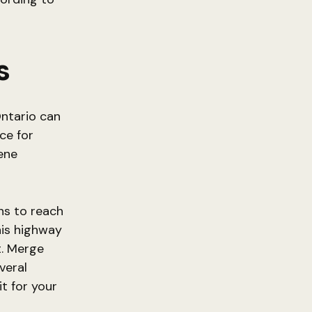
s
ntario can
ce for
ene
ns to reach
his highway
t. Merge
veral
t for your