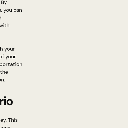
 By
, you can
d
 with
ch your
of your
sportation
 the
n.
rio
ey. This
ions,