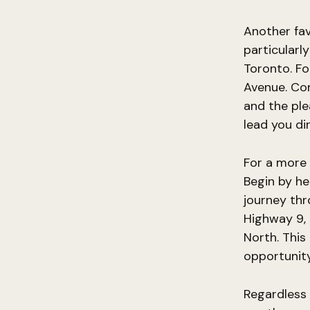
Another fav
particularl
Toronto. Fo
Avenue. Co
and the ple
lead you di
For a more 
Begin by he
journey thr
Highway 9,
North. This
opportunity
Regardless 