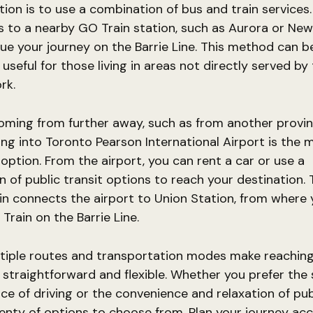
ion is to use a combination of bus and train services.
s to a nearby GO Train station, such as Aurora or Ne
ue your journey on the Barrie Line. This method can b
y useful for those living in areas not directly served b
rk.
coming from further away, such as from another provi
ying into Toronto Pearson International Airport is the 
option. From the airport, you can rent a car or use a
 of public transit options to reach your destination.
in connects the airport to Union Station, from where
Train on the Barrie Line.
ltiple routes and transportation modes make reachin
 straightforward and flexible. Whether you prefer the
e of driving or the convenience and relaxation of publ
enty of options to choose from. Plan your journey ac