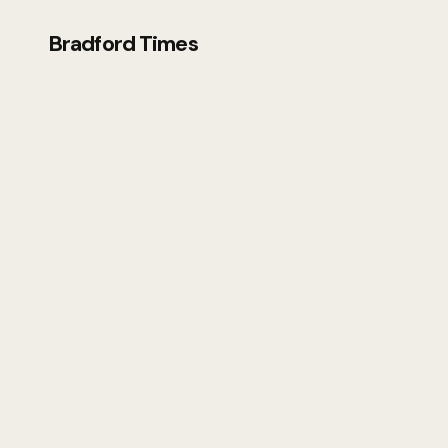
Bradford Times