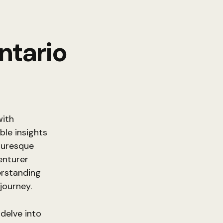
ntario
with
ble insights
turesque
enturer
erstanding
journey.
 delve into