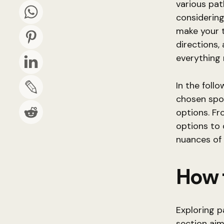
various pat
considering
make your t
directions,
everything 
In the foll
chosen spo
options. Fr
options to d
nuances of 
How 
Exploring p
section aim