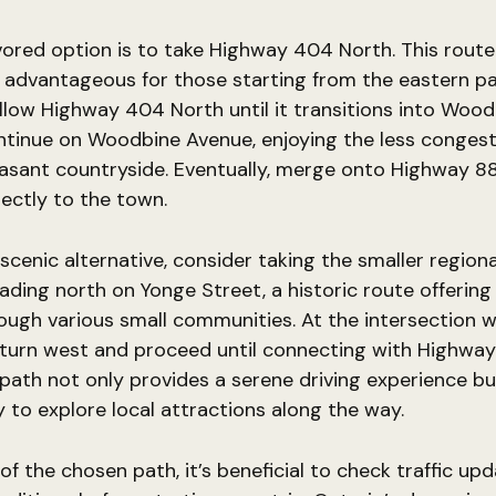
ored option is to take Highway 404 North. This route 
y advantageous for those starting from the eastern pa
llow Highway 404 North until it transitions into Wood
ntinue on Woodbine Avenue, enjoying the less conges
asant countryside. Eventually, merge onto Highway 88,
rectly to the town.
scenic alternative, consider taking the smaller regiona
ading north on Yonge Street, a historic route offerin
ough various small communities. At the intersection w
 turn west and proceed until connecting with Highwa
 path not only provides a serene driving experience bu
 to explore local attractions along the way.
of the chosen path, it’s beneficial to check traffic up