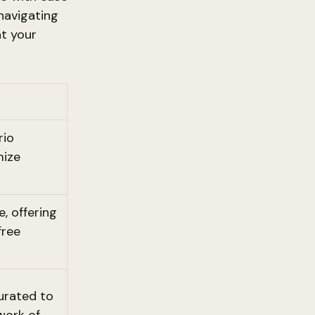
navigating
at your
rio
mize
, offering
free
urated to