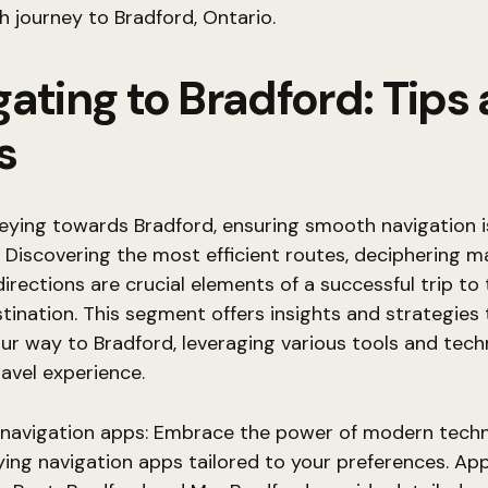
 journey to Bradford, Ontario.
ating to Bradford: Tips
s
eying towards Bradford, ensuring smooth navigation i
Discovering the most efficient routes, deciphering m
irections are crucial elements of a successful trip to 
tination. This segment offers insights and strategies
ur way to Bradford, leveraging various tools and tech
avel experience.
e navigation apps: Embrace the power of modern tech
ing navigation apps tailored to your preferences. App