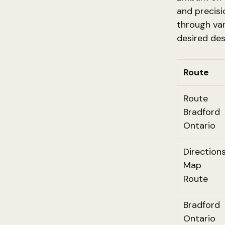
and precisi
through var
desired des
Route
Route
Bradford
Ontario
Direction
Map
Route
Bradford
Ontario