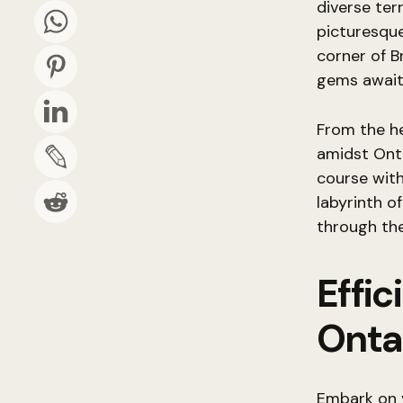
diverse ter
picturesqu
corner of B
gems await
From the he
amidst Onta
course with
labyrinth o
through th
Effic
Onta
Embark on 