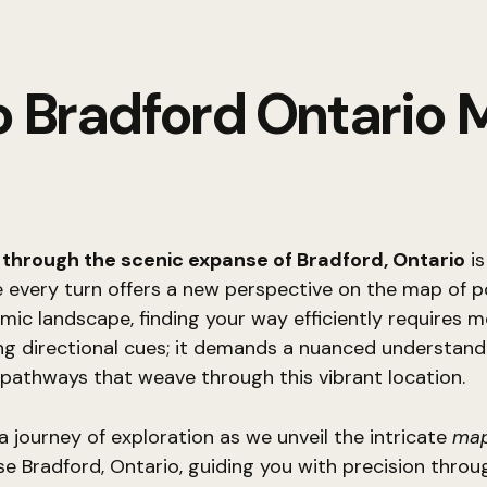
o Bradford Ontario
 through the scenic expanse of Bradford, Ontario
is
 every turn offers a new perspective on the map of pos
amic landscape, finding your way efficiently requires 
ing directional cues; it demands a nuanced understand
pathways that weave through this vibrant location.
 journey of exploration as we unveil the intricate
map
se Bradford, Ontario, guiding you with precision throug