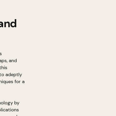
 and
s
aps, and
this
 to adeptly
niques for a
nology by
lications