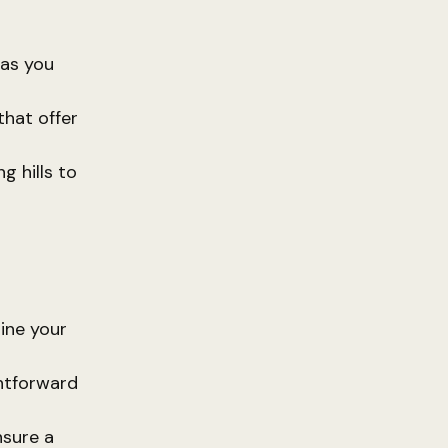
 as you
that offer
g hills to
ine your
htforward
nsure a