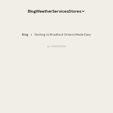
Blog
Weather
Services
Stores
Blog
Getting to Bradford Ontario Made Easy
on
29.05.2024