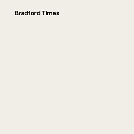
Bradford Times