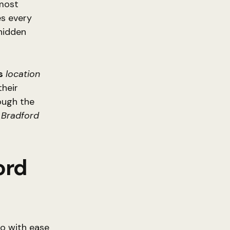
most
es every
 hidden
s
location
their
ough the
f
Bradford
ord
o with ease