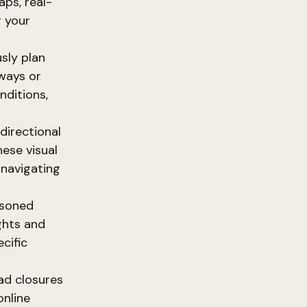
ps, real-
g your
sly plan
hways or
nditions,
 directional
hese visual
 navigating
asoned
ights and
cific
ad closures
online