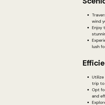
Scenic
Traver
wind y
Enjoy 
stunni
Experie
lush f
Effici
Utiliz
trip to
Opt fo
and eff
Explor