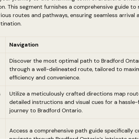
on. This segment furnishes a comprehensive guide to 
ious routes and pathways, ensuring seamless arrival 
tination.
Navigation
Discover the most optimal path to Bradford Onta
through a well-delineated route, tailored to maxi
efficiency and convenience.
s
Utilize a meticulously crafted directions map route
detailed instructions and visual cues for a hassle-
journey to Bradford Ontario.
Access a comprehensive path guide specifically c