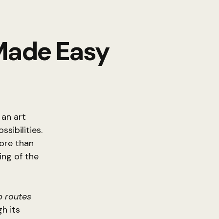
 Made Easy
 an art
sibilities.
more than
ing of the
 routes
h its