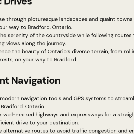
 Drives
se through picturesque landscapes and quaint towns
our way to Bradford, Ontario.
the serenity of the countryside while following routes 
ng views along the journey.
nce the beauty of Ontario’s diverse terrain, from rollin
orests, on your way to Bradford.
ent Navigation
e modern navigation tools and GPS systems to streaml
 Bradford, Ontario.
r well-marked highways and expressways for a straig
icient drive to your destination.
e alternative routes to avoid traffic congestion and e