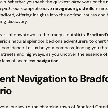
rain. Whether you seek the quickest
directions
or the 
e
path
, our comprehensive
navigation guide
illuminat
radford, offering insights into the optimal routes and
ing discovery.
art of downtown to the tranquil outskirts,
Bradford’
rio’s natural splendor beckons adventurers to chart 
 confidence. Let us be your compass, leading you thr
f streets and highways, as you uncover the essence o
e lens of seamless
navigation
.
ient Navigation to Bradf
rio
your journey to the charming town of Bradford Ontari