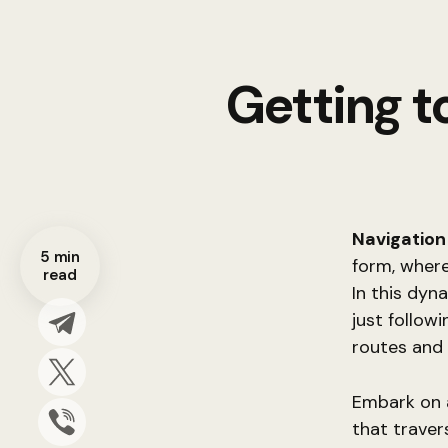
Getting t
Navigation
5 min
form, where
read
In this dyn
just follow
routes and 
Embark on a
that traver