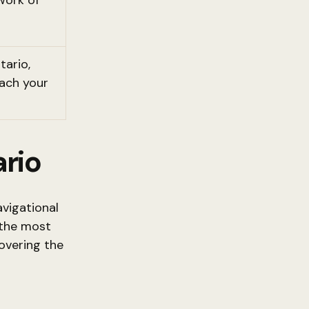
work of
tario,
each your
ario
avigational
 the most
covering the