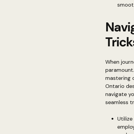
smooth
Navig
Trick
When journ
paramount. 
mastering d
Ontario des
navigate yo
seamless tr
Utiliz
employ