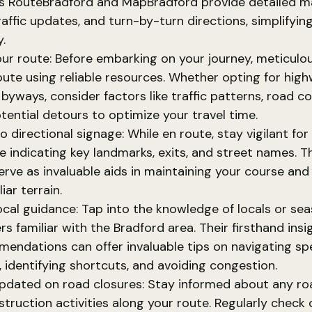
s RouteBradford and MapBradford provide detailed ma
raffic updates, and turn-by-turn directions, simplifyin
.
our route: Before embarking on your journey, meticulou
oute using reliable resources. Whether opting for hig
 byways, consider factors like traffic patterns, road co
tential detours to optimize your travel time.
o directional signage: While en route, stay vigilant for
e indicating key landmarks, exits, and street names. T
erve as invaluable aids in maintaining your course and
iar terrain.
ocal guidance: Tap into the knowledge of locals or se
ers familiar with the Bradford area. Their firsthand ins
endations can offer invaluable tips on navigating spe
, identifying shortcuts, and avoiding congestion.
pdated on road closures: Stay informed about any ro
struction activities along your route. Regularly check 