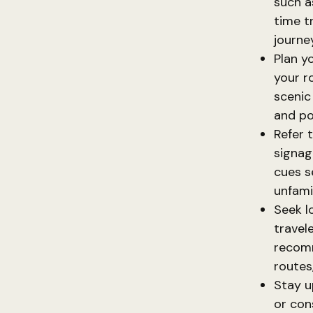
such a
time t
journey
Plan y
your r
scenic
and po
Refer t
signag
cues s
unfamil
Seek l
travel
recomm
routes
Stay u
or con