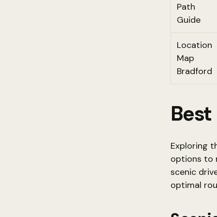
Path
Guide
Location
Map
Bradford
Best
Exploring t
options to 
scenic driv
optimal rou