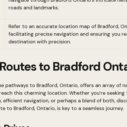
navigate through Bradford Ontario’s intricate net
roads and landmarks.
Refer to an accurate location map of Bradford, On
facilitating precise navigation and ensuring you r
destination with precision.
 Routes to Bradford Ont
he pathways to Bradford, Ontario, offers an array of n
reach this charming location. Whether you’re seeking
e, efficient navigation, or perhaps a blend of both, dis
te to Bradford, Ontario, is key to a seamless journey.