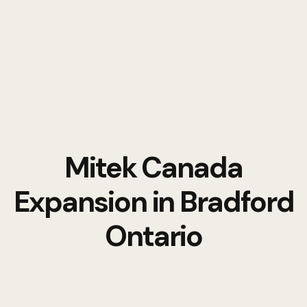
Mitek Canada
Expansion in Bradford
Ontario