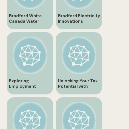
Bradford White
Bradford Electricity
Canada Water
Innovations
Heaters and
Transforming the
Solutions
Future of Energy
Exploring
Unlocking Your Tax
Employment
Potential with
Opportunities in
Bradford H&R Block
Bradford Ontario