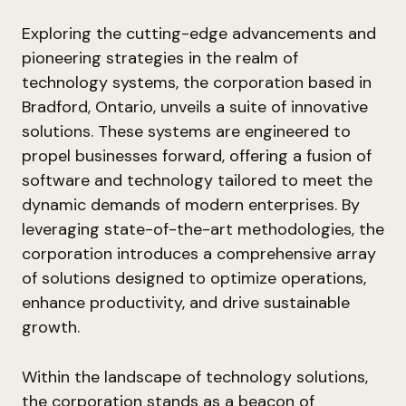
Exploring the cutting-edge advancements and
pioneering strategies in the realm of
technology systems, the corporation based in
Bradford, Ontario, unveils a suite of innovative
solutions. These systems are engineered to
propel businesses forward, offering a fusion of
software and technology tailored to meet the
dynamic demands of modern enterprises. By
leveraging state-of-the-art methodologies, the
corporation introduces a comprehensive array
of solutions designed to optimize operations,
enhance productivity, and drive sustainable
growth.
Within the landscape of technology solutions,
the corporation stands as a beacon of