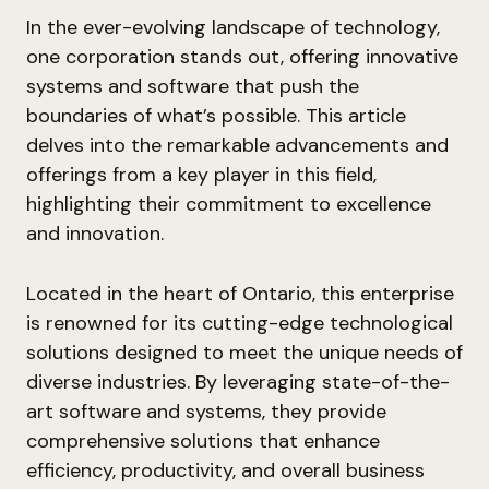
In the ever-evolving landscape of technology,
one corporation stands out, offering innovative
systems and software that push the
boundaries of what’s possible. This article
delves into the remarkable advancements and
offerings from a key player in this field,
highlighting their commitment to excellence
and innovation.
Located in the heart of Ontario, this enterprise
is renowned for its cutting-edge technological
solutions designed to meet the unique needs of
diverse industries. By leveraging state-of-the-
art software and systems, they provide
comprehensive solutions that enhance
efficiency, productivity, and overall business