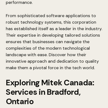
performance.
From sophisticated software applications to
robust technology systems, this corporation
has established itself as a leader in the industry.
Their expertise in developing tailored solutions
ensures that businesses can navigate the
complexities of the modern technological
landscape with ease. Discover how their
innovative approach and dedication to quality
make them a pivotal force in the tech world.
Exploring Mitek Canada:
Services in Bradford,
Ontario