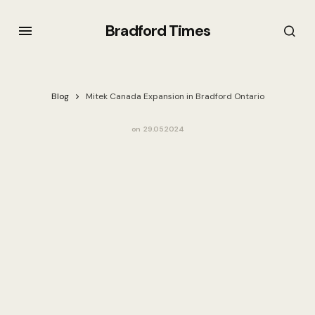
Bradford Times
Blog
Mitek Canada Expansion in Bradford Ontario
on
29.05.2024