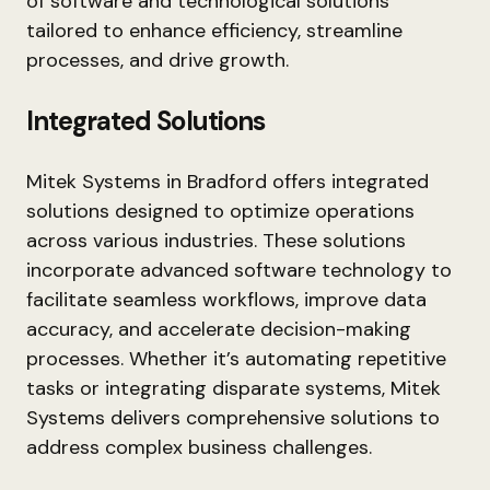
of software and technological solutions
tailored to enhance efficiency, streamline
processes, and drive growth.
Integrated Solutions
Mitek Systems in Bradford offers integrated
solutions designed to optimize operations
across various industries. These solutions
incorporate advanced software technology to
facilitate seamless workflows, improve data
accuracy, and accelerate decision-making
processes. Whether it’s automating repetitive
tasks or integrating disparate systems, Mitek
Systems delivers comprehensive solutions to
address complex business challenges.