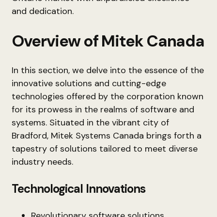
and dedication.
Overview of Mitek Canada
In this section, we delve into the essence of the
innovative solutions and cutting-edge
technologies offered by the corporation known
for its prowess in the realms of software and
systems. Situated in the vibrant city of
Bradford, Mitek Systems Canada brings forth a
tapestry of solutions tailored to meet diverse
industry needs.
Technological Innovations
Revolutionary software solutions