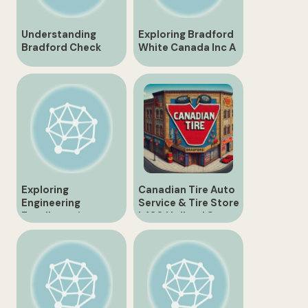
Understanding
Exploring Bradford
Bradford Check
White Canada Inc A
Code for Efficient
Leading
Inventory
Manufacturer in the
Management
Water Heating
Industry
Exploring
Canadian Tire Auto
Engineering
Service & Tire Store
Excellence in
| 430 Holland St.,
Canada with
Bradford
Bradford
Engineering