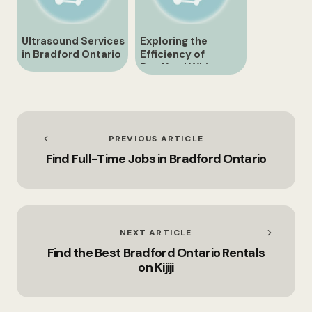
Ultrasound Services
Exploring the
in Bradford Ontario
Efficiency of
Bradford White
HWT Systems
PREVIOUS ARTICLE
Find Full-Time Jobs in Bradford Ontario
NEXT ARTICLE
Find the Best Bradford Ontario Rentals
on Kijiji