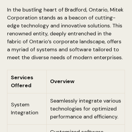
In the bustling heart of Bradford, Ontario, Mitek
Corporation stands as a beacon of cutting-
edge technology and innovative solutions. This
renowned entity, deeply entrenched in the
fabric of Ontario’s corporate landscape, offers
a myriad of systems and software tailored to
meet the diverse needs of modern enterprises.
Services
Overview
Offered
Seamlessly integrate various
System
technologies for optimized
Integration
performance and efficiency.