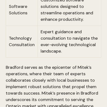
Customized software
Software
solutions designed to
Solutions
streamline operations and
enhance productivity.
Expert guidance and
Technology
consultation to navigate the
Consultation
ever-evolving technological
landscape.
Bradford serves as the epicenter of Mitek’s
operations, where their team of experts
collaborates closely with local businesses to
implement robust solutions that propel them
towards success. Mitek’s presence in Bradford
underscores its commitment to serving the
Ontario market with unparalleled excellence