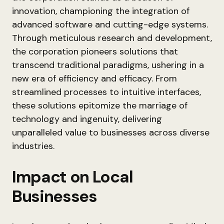
innovation, championing the integration of
advanced software and cutting-edge systems.
Through meticulous research and development,
the corporation pioneers solutions that
transcend traditional paradigms, ushering in a
new era of efficiency and efficacy. From
streamlined processes to intuitive interfaces,
these solutions epitomize the marriage of
technology and ingenuity, delivering
unparalleled value to businesses across diverse
industries.
Impact on Local
Businesses