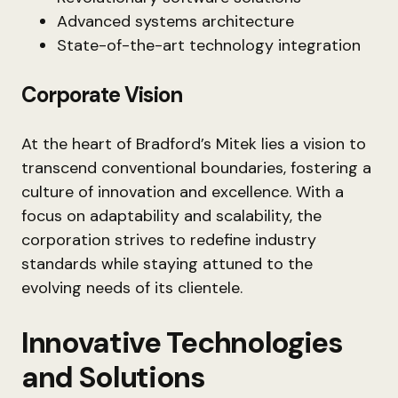
Advanced systems architecture
State-of-the-art technology integration
Corporate Vision
At the heart of Bradford’s Mitek lies a vision to
transcend conventional boundaries, fostering a
culture of innovation and excellence. With a
focus on adaptability and scalability, the
corporation strives to redefine industry
standards while staying attuned to the
evolving needs of its clientele.
Innovative Technologies
and Solutions