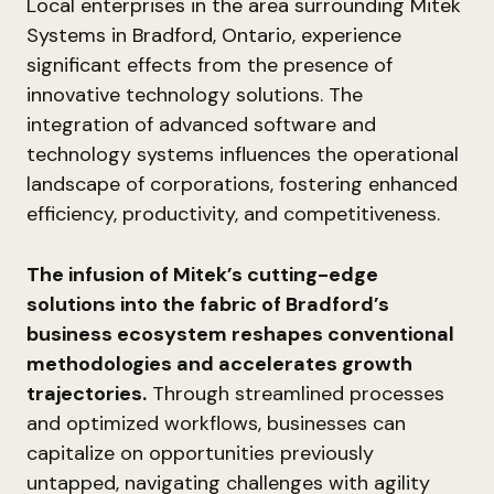
Local enterprises in the area surrounding Mitek
Systems in Bradford, Ontario, experience
significant effects from the presence of
innovative technology solutions. The
integration of advanced software and
technology systems influences the operational
landscape of corporations, fostering enhanced
efficiency, productivity, and competitiveness.
The infusion of Mitek’s cutting-edge
solutions into the fabric of Bradford’s
business ecosystem reshapes conventional
methodologies and accelerates growth
trajectories.
Through streamlined processes
and optimized workflows, businesses can
capitalize on opportunities previously
untapped, navigating challenges with agility