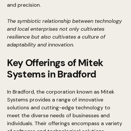
and precision.
The symbiotic relationship between technology
and local enterprises not only cultivates
resilience but also cultivates a culture of
adaptability and innovation.
Key Offerings of Mitek
Systems in Bradford
In Bradford, the corporation known as Mitek
Systems provides a range of innovative
solutions and cutting-edge technology to
meet the diverse needs of businesses and
individuals. Their offerings encompass a variety