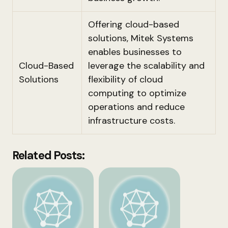
Offering cloud-based
solutions, Mitek Systems
enables businesses to
Cloud-Based
leverage the scalability and
Solutions
flexibility of cloud
computing to optimize
operations and reduce
infrastructure costs.
Related Posts: