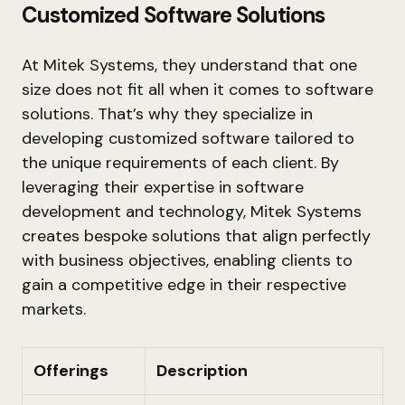
Customized Software Solutions
At Mitek Systems, they understand that one
size does not fit all when it comes to software
solutions. That’s why they specialize in
developing customized software tailored to
the unique requirements of each client. By
leveraging their expertise in software
development and technology, Mitek Systems
creates bespoke solutions that align perfectly
with business objectives, enabling clients to
gain a competitive edge in their respective
markets.
Offerings
Description