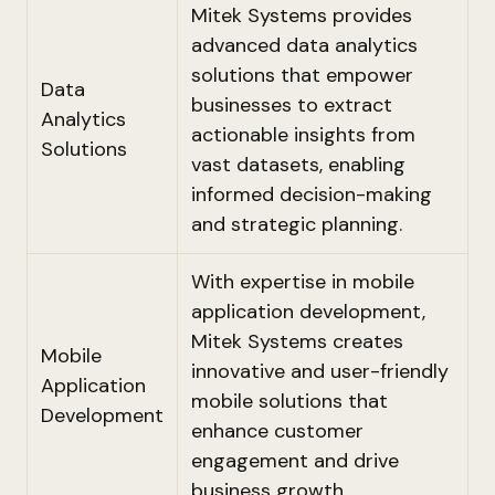
Mitek Systems provides
advanced data analytics
solutions that empower
Data
businesses to extract
Analytics
actionable insights from
Solutions
vast datasets, enabling
informed decision-making
and strategic planning.
With expertise in mobile
application development,
Mitek Systems creates
Mobile
innovative and user-friendly
Application
mobile solutions that
Development
enhance customer
engagement and drive
business growth.