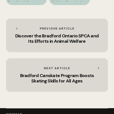
Bradford Ontario
Hidden Gem in the
and Its Nearby
Heart of Simcoe
Attractions
County
PREVIOUS ARTICLE
Discover the Bradford Ontario SPCA and
Its Efforts in Animal Welfare
NEXT ARTICLE
Bradford Canskate Program Boosts
Skating Skills for All Ages