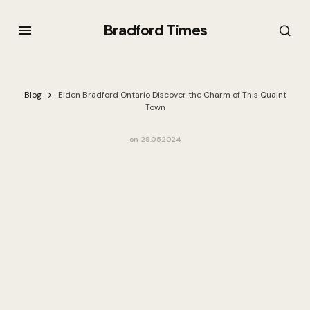
Bradford Times
Blog
Elden Bradford Ontario Discover the Charm of This Quaint
Town
on
29.05.2024