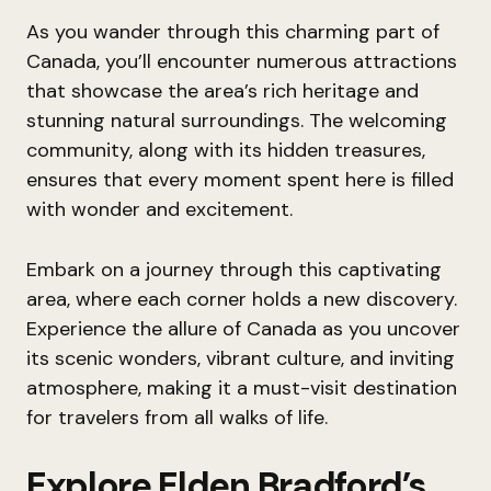
As you wander through this charming part of
Canada, you’ll encounter numerous attractions
that showcase the area’s rich heritage and
stunning natural surroundings. The welcoming
community, along with its hidden treasures,
ensures that every moment spent here is filled
with wonder and excitement.
Embark on a journey through this captivating
area, where each corner holds a new discovery.
Experience the allure of Canada as you uncover
its scenic wonders, vibrant culture, and inviting
atmosphere, making it a must-visit destination
for travelers from all walks of life.
Explore Elden Bradford’s