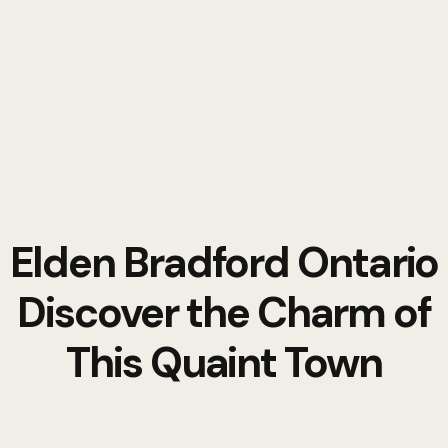
Elden Bradford Ontario
Discover the Charm of
This Quaint Town