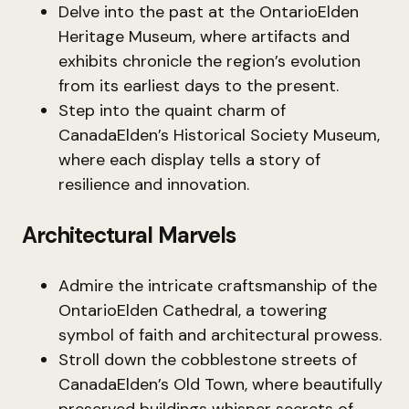
Delve into the past at the OntarioElden
Heritage Museum, where artifacts and
exhibits chronicle the region’s evolution
from its earliest days to the present.
Step into the quaint charm of
CanadaElden’s Historical Society Museum,
where each display tells a story of
resilience and innovation.
Architectural Marvels
Admire the intricate craftsmanship of the
OntarioElden Cathedral, a towering
symbol of faith and architectural prowess.
Stroll down the cobblestone streets of
CanadaElden’s Old Town, where beautifully