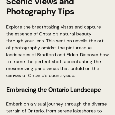
Scenic Views and
Photography Tips
Explore the breathtaking vistas and capture
the essence of Ontario’s natural beauty
through your lens. This section unveils the art
of photography amidst the picturesque
landscapes of Bradford and Elden. Discover how
to frame the perfect shot, accentuating the
mesmerizing panoramas that unfold on the
canvas of Ontario’s countryside.
Embracing the Ontario Landscape
Embark on a visual journey through the diverse
terrain of Ontario, from serene lakeshores to