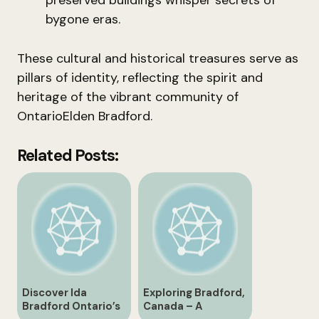
preserved buildings whisper secrets of
bygone eras.
These cultural and historical treasures serve as
pillars of identity, reflecting the spirit and
heritage of the vibrant community of
OntarioElden Bradford.
Related Posts:
Discover Ida
Exploring Bradford,
Bradford Ontario’s
Canada – A