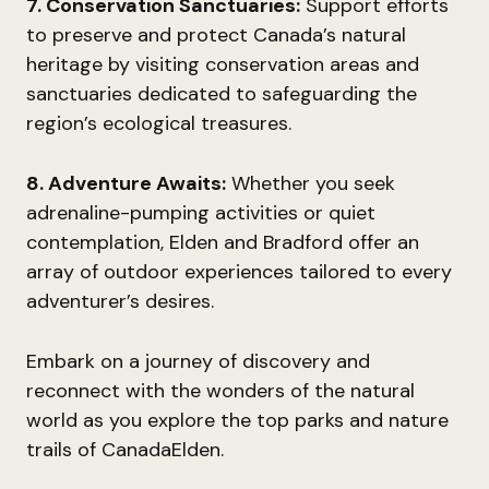
7. Conservation Sanctuaries:
Support efforts
to preserve and protect Canada’s natural
heritage by visiting conservation areas and
sanctuaries dedicated to safeguarding the
region’s ecological treasures.
8. Adventure Awaits:
Whether you seek
adrenaline-pumping activities or quiet
contemplation, Elden and Bradford offer an
array of outdoor experiences tailored to every
adventurer’s desires.
Embark on a journey of discovery and
reconnect with the wonders of the natural
world as you explore the top parks and nature
trails of CanadaElden.