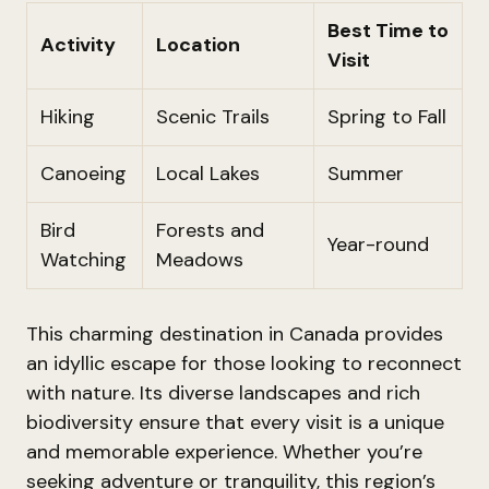
Best Time to
Activity
Location
Visit
Hiking
Scenic Trails
Spring to Fall
Canoeing
Local Lakes
Summer
Bird
Forests and
Year-round
Watching
Meadows
This charming destination in Canada provides
an idyllic escape for those looking to reconnect
with nature. Its diverse landscapes and rich
biodiversity ensure that every visit is a unique
and memorable experience. Whether you’re
seeking adventure or tranquility, this region’s