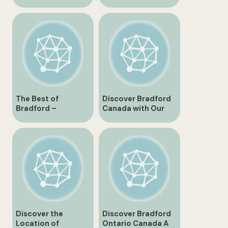
Canada
Gwillimbury,
Ontario, Canada
The Best of
Discover Bradford
Bradford –
Canada with Our
Exploring the Charm
Detailed Map
and Culture of This
Historic City
Discover the
Discover Bradford
Location of
Ontario Canada A