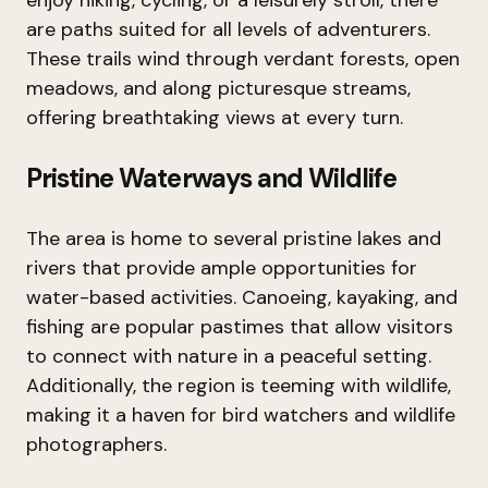
enjoy hiking, cycling, or a leisurely stroll, there
are paths suited for all levels of adventurers.
These trails wind through verdant forests, open
meadows, and along picturesque streams,
offering breathtaking views at every turn.
Pristine Waterways and Wildlife
The area is home to several pristine lakes and
rivers that provide ample opportunities for
water-based activities. Canoeing, kayaking, and
fishing are popular pastimes that allow visitors
to connect with nature in a peaceful setting.
Additionally, the region is teeming with wildlife,
making it a haven for bird watchers and wildlife
photographers.