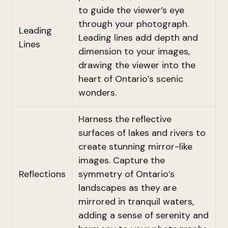
to guide the viewer’s eye
through your photograph.
Leading
Leading lines add depth and
Lines
dimension to your images,
drawing the viewer into the
heart of Ontario’s scenic
wonders.
Harness the reflective
surfaces of lakes and rivers to
create stunning mirror-like
images. Capture the
Reflections
symmetry of Ontario’s
landscapes as they are
mirrored in tranquil waters,
adding a sense of serenity and