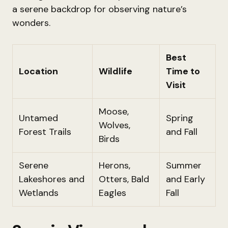
a serene backdrop for observing nature’s
wonders.
Best
Location
Wildlife
Time to
Visit
Moose,
Untamed
Spring
Wolves,
Forest Trails
and Fall
Birds
Serene
Herons,
Summer
Lakeshores and
Otters, Bald
and Early
Wetlands
Eagles
Fall