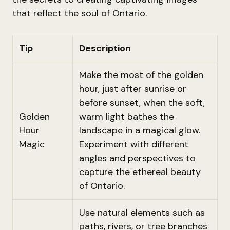
that reflect the soul of Ontario.
Tip
Description
Make the most of the golden
hour, just after sunrise or
before sunset, when the soft,
Golden
warm light bathes the
Hour
landscape in a magical glow.
Magic
Experiment with different
angles and perspectives to
capture the ethereal beauty
of Ontario.
Use natural elements such as
paths, rivers, or tree branches