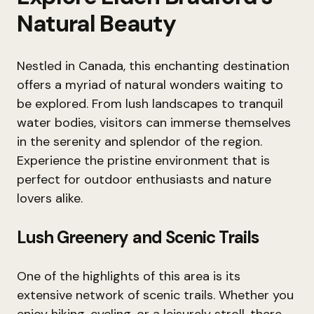
Natural Beauty
Nestled in Canada, this enchanting destination
offers a myriad of natural wonders waiting to
be explored. From lush landscapes to tranquil
water bodies, visitors can immerse themselves
in the serenity and splendor of the region.
Experience the pristine environment that is
perfect for outdoor enthusiasts and nature
lovers alike.
Lush Greenery and Scenic Trails
One of the highlights of this area is its
extensive network of scenic trails. Whether you