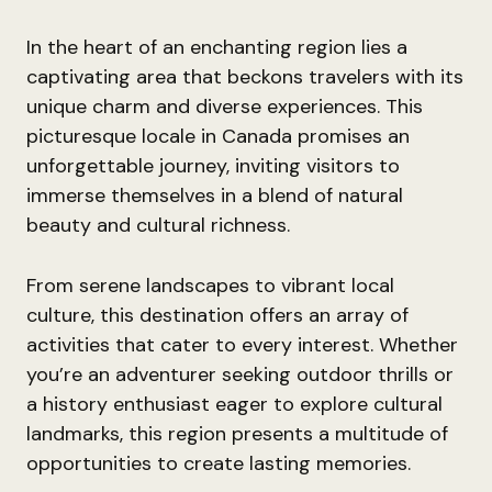
In the heart of an enchanting region lies a
captivating area that beckons travelers with its
unique charm and diverse experiences. This
picturesque locale in Canada promises an
unforgettable journey, inviting visitors to
immerse themselves in a blend of natural
beauty and cultural richness.
From serene landscapes to vibrant local
culture, this destination offers an array of
activities that cater to every interest. Whether
you’re an adventurer seeking outdoor thrills or
a history enthusiast eager to explore cultural
landmarks, this region presents a multitude of
opportunities to create lasting memories.