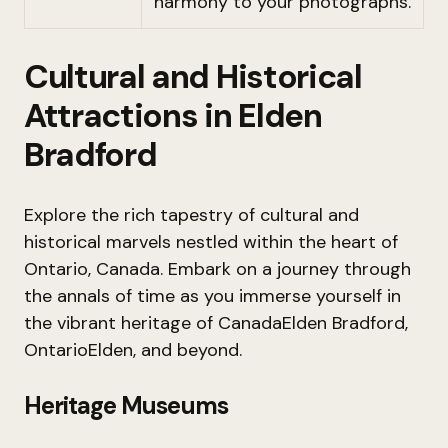
harmony to your photographs.
Cultural and Historical
Attractions in Elden
Bradford
Explore the rich tapestry of cultural and
historical marvels nestled within the heart of
Ontario, Canada. Embark on a journey through
the annals of time as you immerse yourself in
the vibrant heritage of CanadaElden Bradford,
OntarioElden, and beyond.
Heritage Museums