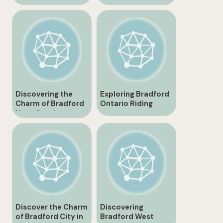
Hidden Gems and
Northern Gem
Attractions
Discovering the
Exploring Bradford
Charm of Bradford
Ontario Riding
Nova Scotia
Discover the Charm
Discovering
of Bradford City in
Bradford West