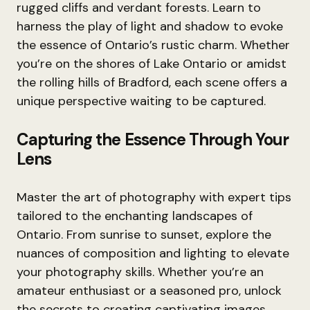
rugged cliffs and verdant forests. Learn to
harness the play of light and shadow to evoke
the essence of Ontario’s rustic charm. Whether
you’re on the shores of Lake Ontario or amidst
the rolling hills of Bradford, each scene offers a
unique perspective waiting to be captured.
Capturing the Essence Through Your
Lens
Master the art of photography with expert tips
tailored to the enchanting landscapes of
Ontario. From sunrise to sunset, explore the
nuances of composition and lighting to elevate
your photography skills. Whether you’re an
amateur enthusiast or a seasoned pro, unlock
the secrets to creating captivating images