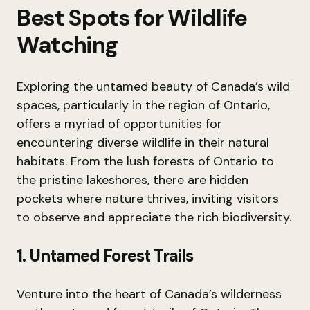
Best Spots for Wildlife
Watching
Exploring the untamed beauty of Canada’s wild
spaces, particularly in the region of Ontario,
offers a myriad of opportunities for
encountering diverse wildlife in their natural
habitats. From the lush forests of Ontario to
the pristine lakeshores, there are hidden
pockets where nature thrives, inviting visitors
to observe and appreciate the rich biodiversity.
1. Untamed Forest Trails
Venture into the heart of Canada’s wilderness