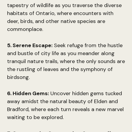
tapestry of wildlife as you traverse the diverse
habitats of Ontario, where encounters with
deer, birds, and other native species are
commonplace.
5. Serene Escape:
Seek refuge from the hustle
and bustle of city life as you meander along
tranquil nature trails, where the only sounds are
the rustling of leaves and the symphony of
birdsong.
6. Hidden Gems:
Uncover hidden gems tucked
away amidst the natural beauty of Elden and
Bradford, where each turn reveals a new marvel
waiting to be explored.