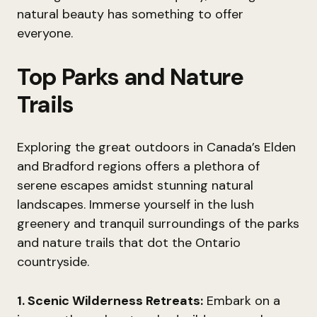
natural beauty has something to offer
everyone.
Top Parks and Nature
Trails
Exploring the great outdoors in Canada’s Elden
and Bradford regions offers a plethora of
serene escapes amidst stunning natural
landscapes. Immerse yourself in the lush
greenery and tranquil surroundings of the parks
and nature trails that dot the Ontario
countryside.
1. Scenic Wilderness Retreats:
Embark on a