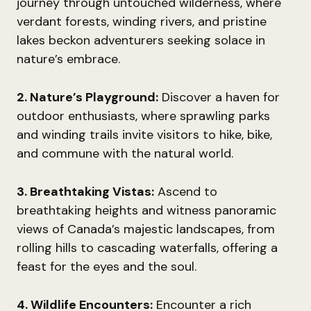
journey through untouched wilderness, where
verdant forests, winding rivers, and pristine
lakes beckon adventurers seeking solace in
nature’s embrace.
2. Nature’s Playground:
Discover a haven for
outdoor enthusiasts, where sprawling parks
and winding trails invite visitors to hike, bike,
and commune with the natural world.
3. Breathtaking Vistas:
Ascend to
breathtaking heights and witness panoramic
views of Canada’s majestic landscapes, from
rolling hills to cascading waterfalls, offering a
feast for the eyes and the soul.
4. Wildlife Encounters:
Encounter a rich