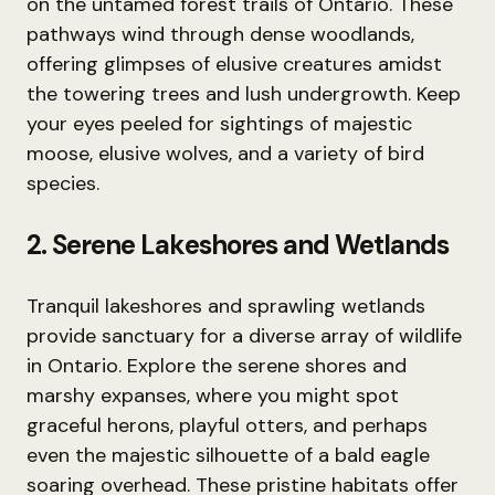
on the untamed forest trails of Ontario. These
pathways wind through dense woodlands,
offering glimpses of elusive creatures amidst
the towering trees and lush undergrowth. Keep
your eyes peeled for sightings of majestic
moose, elusive wolves, and a variety of bird
species.
2. Serene Lakeshores and Wetlands
Tranquil lakeshores and sprawling wetlands
provide sanctuary for a diverse array of wildlife
in Ontario. Explore the serene shores and
marshy expanses, where you might spot
graceful herons, playful otters, and perhaps
even the majestic silhouette of a bald eagle
soaring overhead. These pristine habitats offer