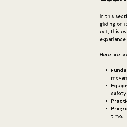
In this sec
gliding on 
out, this o
experience 
Here are s
Fundam
movem
Equipm
safety
Practi
Progre
time.