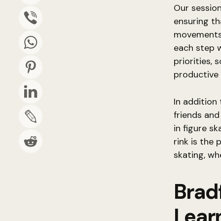
Our session
ensuring th
movements 
each step w
priorities,
productive 
In addition
friends and
in figure sk
rink is the
skating, wh
Brad
Learn