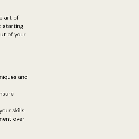
e art of
t starting
ut of your
niques and
nsure
our skills.
ment over