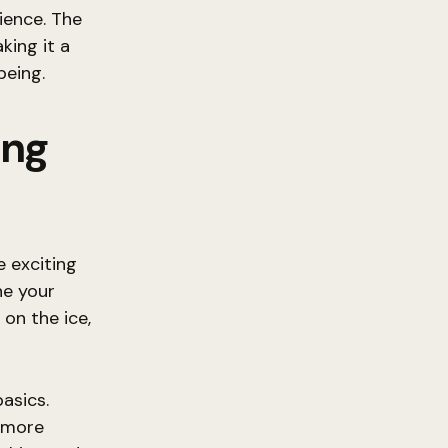
ience. The
king it a
being.
ing
 exciting
ne your
 on the ice,
basics.
r more