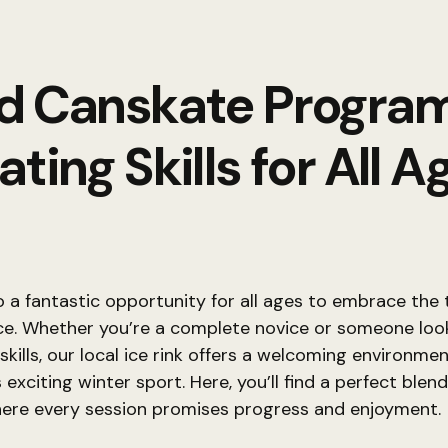
d Canskate Progra
ating Skills for All A
a fantastic opportunity for all ages to embrace the th
ice. Whether you’re a complete novice or someone loo
 skills, our local ice rink offers a welcoming environme
 exciting winter sport. Here, you’ll find a perfect blen
here every session promises progress and enjoyment.