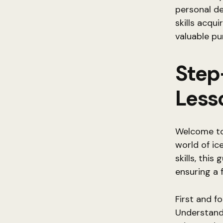
personal de
skills acqui
valuable pu
Step
Less
Welcome to 
world of ic
skills, this
ensuring a 
First and fo
Understandi