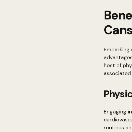
Benef
Cans
Embarking o
advantages.
host of phy
associated 
Physic
Engaging in
cardiovascu
routines an