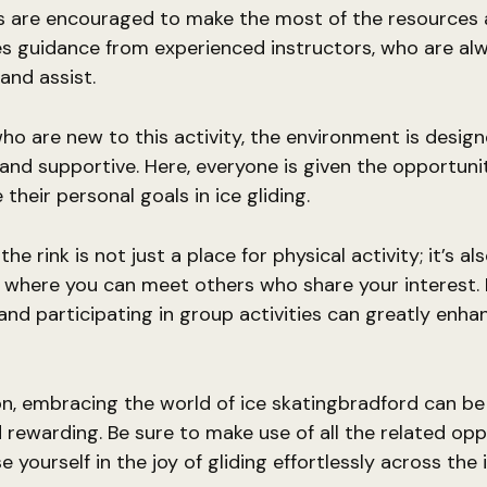
s are encouraged to make the most of the resources a
es guidance from experienced instructors, who are al
and assist.
ho are new to this activity, the environment is desig
nd supportive. Here, everyone is given the opportuni
their personal goals in ice gliding.
e rink is not just a place for physical activity; it’s al
where you can meet others who share your interest.
and participating in group activities can greatly enha
on, embracing the world of ice skatingbradford can b
nd rewarding. Be sure to make use of all the related opp
yourself in the joy of gliding effortlessly across the i