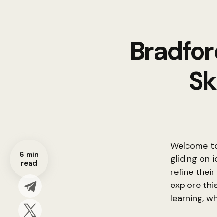
Bradfor
Sk
Welcome to 
6 min
gliding on 
read
refine their
explore this
learning, w