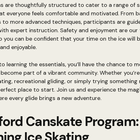
s are thoughtfully structured to cater to a range of ski
at everyone feels comfortable and motivated. From b
to more advanced techniques, participants are guid
ith expert instruction. Safety and enjoyment are our
 so you can be confident that your time on the ice will 
and enjoyable.
 to learning the essentials, you’ll have the chance to 
 become part of a vibrant community. Whether you’re
ating, recreational gliding, or simply trying something 
 perfect place to start. Join us and experience the mag
ere every glide brings a new adventure.
ford Canskate Program:
ing Ice Skating