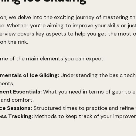
tion, we delve into the exciting journey of mastering th
ice. Whether you’re aiming to improve your skills or jus
verview covers key aspects to help you get the most o
on the rink.
ome of the main elements you can expect:
entals of Ice Gliding:
Understanding the basic tech
ents.
ent Essentials:
What you need in terms of gear to e
 and comfort.
ce Sessions:
Structured times to practice and refine y
ss Tracking:
Methods to keep track of your improve