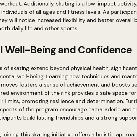
 workout. Additionally, skating is a low-impact activity
 individuals of all ages and fitness levels. As participa
ey will notice increased flexibility and better overall 
both daily life and other sports.
l Well-Being and Confidence
s of skating extend beyond physical health, significant
mental well-being. Learning new techniques and mast
g moves fosters a sense of achievement and boosts se
red environment of the rink provides a safe space for 
ir limits, promoting resilience and determination. Fur
 aspects of the program encourage camaraderie and 
ticipants build lasting friendships and a strong suppo
joining this skating initiative offers a holistic approa