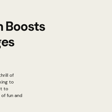
m Boosts
ges
rill of
king to
nt to
d of fun and