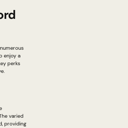
ord
s numerous
o enjoy a
key perks
e.
e
The varied
, providing