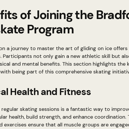
its of Joining the Bradf
kate Program
n a journey to master the art of gliding on ice offer
 Participants not only gain a new athletic skill but als
sical and mental benefits. This section highlights the 
with being part of this comprehensive skating initiativ
al Health and Fitness
 regular skating sessions is a fantastic way to improv
lar health, build strength, and enhance coordination. 
d exercises ensure that all muscle groups are engaged