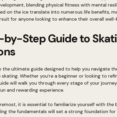
velopment, blending physical fitness with mental resil
red on the ice translate into numerous life benefits, ma
rsuit for anyone looking to enhance their overall well-
-by-Step Guide to Skat
ons
the ultimate guide designed to help you navigate the
e skating. Whether you’re a beginner or looking to refi
 guide will walk you through every stage of your journey
fun and rewarding experience.
remost, it is essential to familiarize yourself with the 
ng the fundamentals will set a strong foundation fo