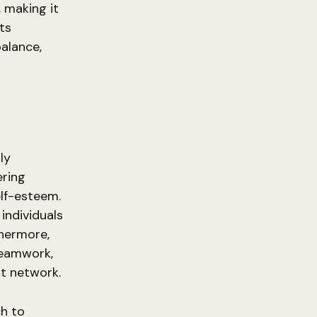
, making it
nts
balance,
ly
ering
lf-esteem.
individuals
thermore,
teamwork,
rt network.
ch to