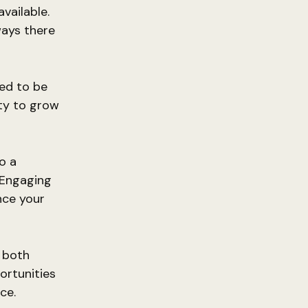
vailable.
ways there
ned to be
ty to grow
so a
 Engaging
nce your
e both
ortunities
ce.