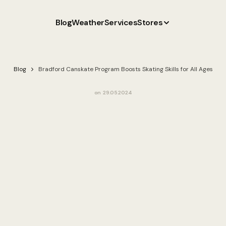
Blog
Weather
Services
Stores
Blog
Bradford Canskate Program Boosts Skating Skills for All Ages
on
29.05.2024