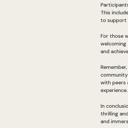
Participant
This includ
to support 
For those w
welcoming a
and achieve 
Remember, th
community 
with peers 
experience.
In conclusi
thrilling a
and immerse 