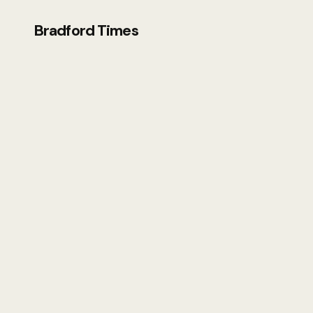
Bradford Times