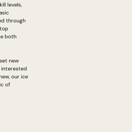
ll levels,
asic
ed through
 top
be both
meet new
 interested
new, our ice
ic of