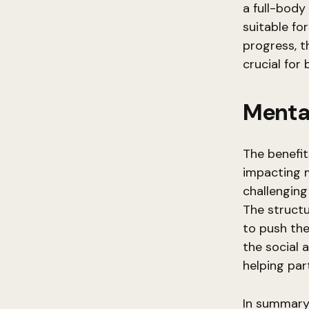
a full-body
suitable for
progress, th
crucial for 
Menta
The benefit
impacting 
challengin
The structu
to push the
the social
helping par
In summary, 