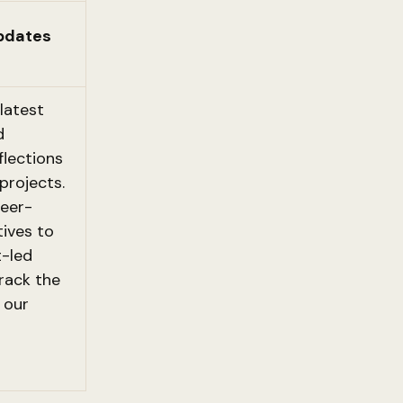
pdates
latest
d
eflections
projects.
eer-
tives to
-led
rack the
 our