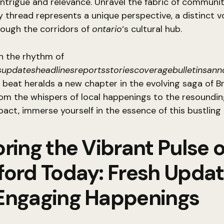
intrigue and relevance. Unravel the fabric of community
 thread represents a unique perspective, a distinct v
rough the corridors of
ontario
‘s cultural hub.
h the rhythm of
updatesheadlinesreportsstoriescoveragebulletinsan
beat heralds a new chapter in the evolving saga of B
om the whispers of local happenings to the resoundi
pact, immerse yourself in the essence of this bustling
ring the Vibrant Pulse o
ford Today: Fresh Upda
Engaging Happenings