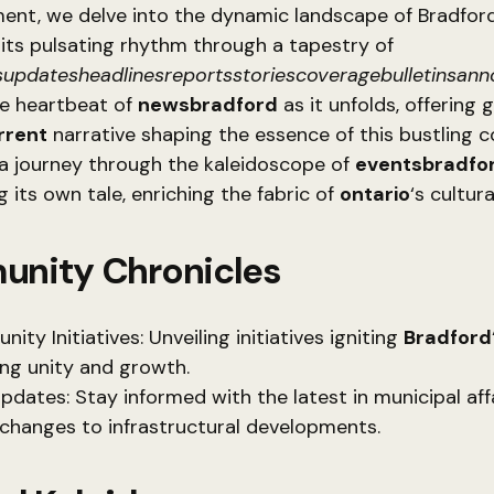
ment, we delve into the dynamic landscape of Bradford
its pulsating rhythm through a tapestry of
updatesheadlinesreportsstoriescoveragebulletinsan
he heartbeat of
newsbradford
as it unfolds, offering 
rrent
narrative shaping the essence of this bustling 
a journey through the kaleidoscope of
eventsbradfo
 its own tale, enriching the fabric of
ontario
‘s cultur
nity Chronicles
ty Initiatives: Unveiling initiatives igniting
Bradford
ing unity and growth.
Updates: Stay informed with the latest in municipal aff
 changes to infrastructural developments.