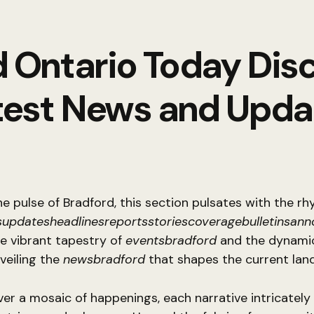
 Ontario Today Dis
test News and Upda
he pulse of Bradford, this section pulsates with the r
updatesheadlinesreportsstoriescoveragebulletinsan
he vibrant tapestry of
eventsbradford
and the dynamic
nveiling the
newsbradford
that shapes the current lan
ver a mosaic of happenings, each narrative intricatel