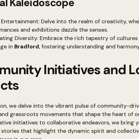
al Kaleidoscope
 Entertainment: Delve into the realm of creativity, wh
mances and exhibitions dazzle the senses.
ating Diversity: Embrace the rich tapestry of cultures
ge in
Bradford
, fostering understanding and harmony
unity Initiatives and L
ects
tion, we delve into the vibrant pulse of community-dri
nd grassroots movements that shape the heart of our
tive initiatives to collaborative endeavors, we bring 
 stories that highlight the dynamic spirit and collectiv