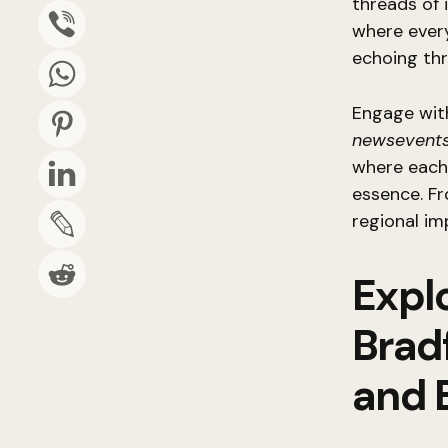
threads of 
where every
echoing th
Engage wit
newsevents
where each 
essence. Fr
regional im
Explo
Brad
and 