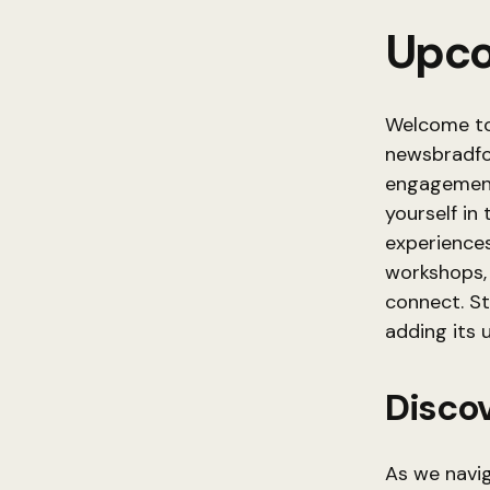
Upco
Welcome to
newsbradfor
engagement
yourself in
experiences
workshops, 
connect. S
adding its 
Discov
As we navi