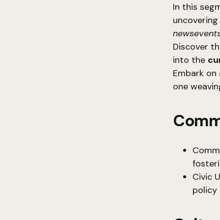
In this seg
uncovering 
newsevents
Discover t
into the
cu
Embark on 
one weaving
Commu
Communi
foster
Civic 
policy