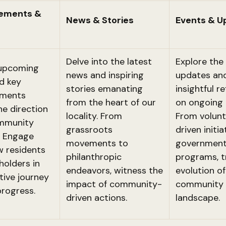
ements &
News & Stories
Events & U
Delve into the latest
Explore the 
 upcoming
news and inspiring
updates an
d key
stories emanating
insightful r
ments
from the heart of our
on ongoing 
he direction
locality. From
From volunt
ommunity
grassroots
driven initia
s. Engage
movements to
government
w residents
philanthropic
programs, t
holders in
endeavors, witness the
evolution of
tive journey
impact of community-
community
rogress.
driven actions.
landscape.