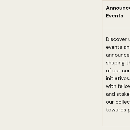
Announc
Events
Discover
events an
announce
shaping t
of our c
initiative
with fello
and stake
our collec
towards p