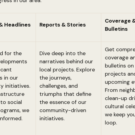
gress in our area.
Coverage 
& Headlines
Reports & Stories
Bulletins
Get compre
d for the
Dive deep into the
coverage an
velopments
narratives behind our
bulletins o
icant
local projects. Explore
projects an
s in our
the journeys,
upcoming e
 initiatives.
challenges, and
From neigh
astructure
triumphs that define
clean-up dr
to social
the essence of our
cultural cel
rograms, we
community-driven
we keep you
informed.
initiatives.
loop.