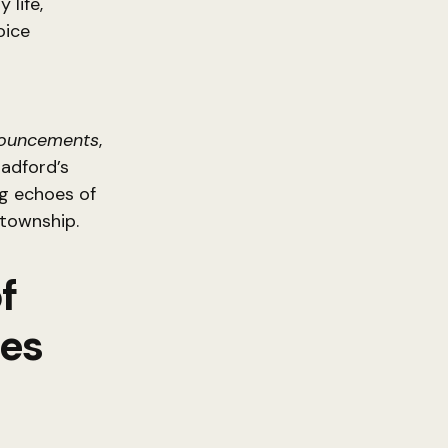
 life,
oice
nouncements
,
radford’s
ng echoes of
 township.
f
tes