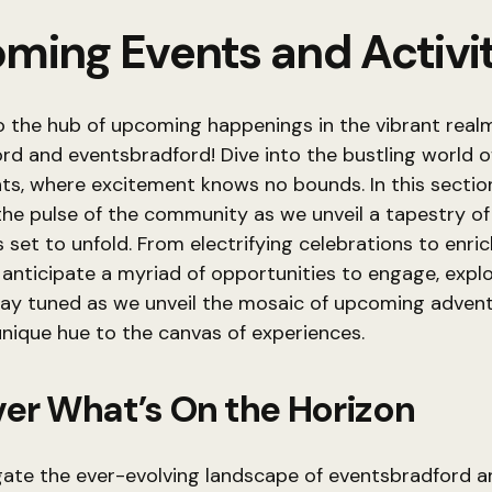
ming Events and Activit
 the hub of upcoming happenings in the vibrant real
d and eventsbradford! Dive into the bustling world o
s, where excitement knows no bounds. In this sectio
 the pulse of the community as we unveil a tapestry of
 set to unfold. From electrifying celebrations to enri
anticipate a myriad of opportunities to engage, explo
tay tuned as we unveil the mosaic of upcoming advent
unique hue to the canvas of experiences.
er What’s On the Horizon
gate the ever-evolving landscape of eventsbradford a