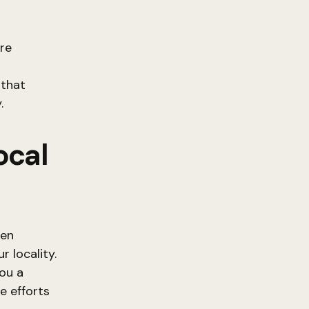
ere
 that
.
ocal
ven
 locality.
you a
e efforts