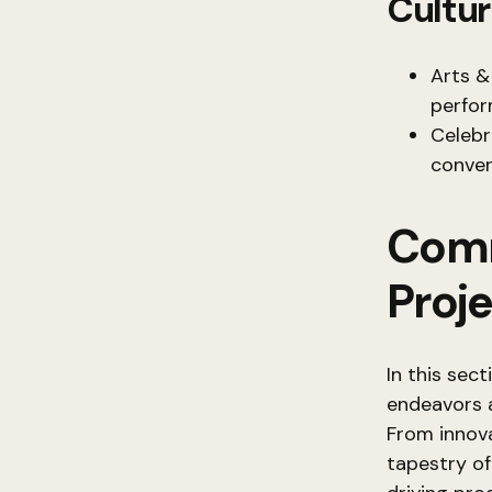
Cultur
Arts &
perfor
Celebr
conver
Comm
Proj
In this sec
endeavors a
From innova
tapestry of