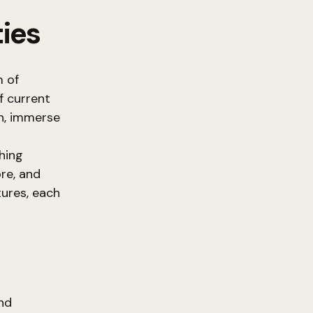
ies
m of
f current
n, immerse
ching
re, and
ures, each
nd