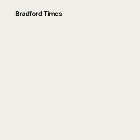
Bradford Times