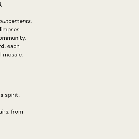
,
nouncements
.
glimpses
community.
rd
, each
al mosaic.
‘s spirit,
airs, from