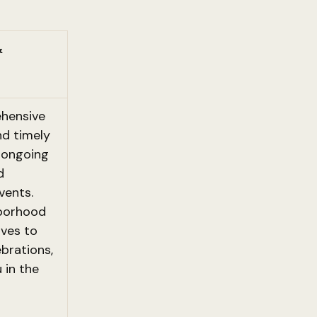
&
hensive
d timely
n ongoing
d
vents.
borhood
ives to
ebrations,
 in the