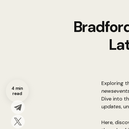
Bradford
La
Exploring t
4 min
newsevents
read
Dive into t
updates
, u
Here, disco