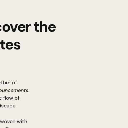
cover the
tes
hythm of
nouncements
.
 flow of
dscape.
y woven with