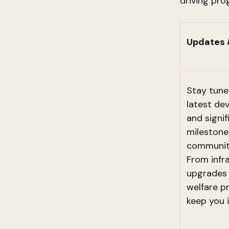
driving pro
Updates 
Stay tune
latest de
and signif
milestone
community
From infr
upgrades 
welfare p
keep you 