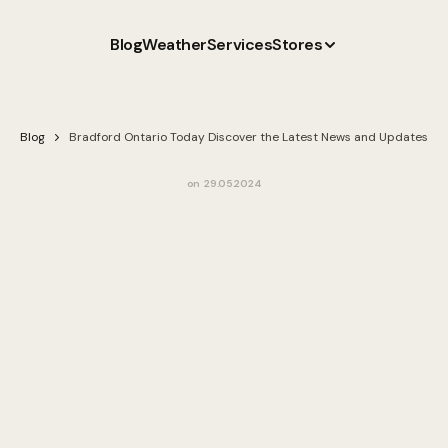
Blog
Weather
Services
Stores
Blog
Bradford Ontario Today Discover the Latest News and Updates
on
29.05.2024