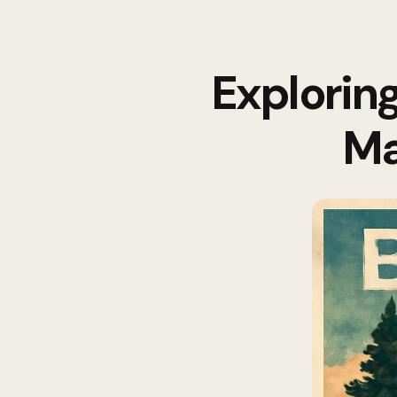
Explorin
Ma