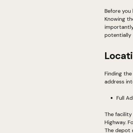
Before you 
Knowing the
importantly
potentially
Locati
Finding the
address int
Full A
The facilit
Highway. Fo
The depot c