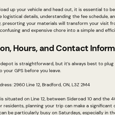
load up your vehicle and head out, it is essential to b
 logistical details, understanding the fee schedule, a
, presorting your materials will transform your visit f
 confusing and expensive chore into a simple and effic
on, Hours, and Contact Infor
 depot is straightforward, but it’s always best to plug
o your GPS before you leave.
ddress: 2960 Line 12, Bradford, ON, L3Z 2M4
y is situated on Line 12, between Sideroad 10 and the 
r residents, planning your trip can make a significant d
an be particularly busy on Saturdays, especially in t