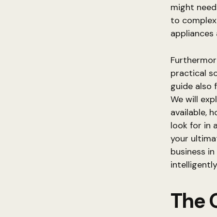
might need
to complex 
appliances
Furthermore
practical s
guide also 
We will exp
available, 
look for in 
your ultima
business i
intelligentl
The 