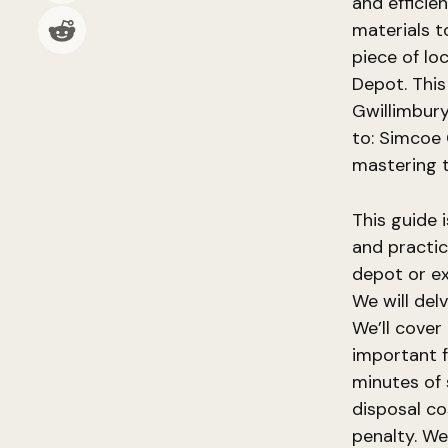
and efficien
materials to
piece of lo
Depot. This
Gwillimbury
to: Simcoe 
mastering 
This guide 
and practic
depot or ex
We will del
We’ll cover 
important f
minutes of 
disposal co
penalty. We