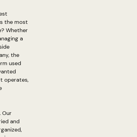
est
is the most
te? Whether
managing a
side
any, the
term used
nwanted
it operates,
e
. Our
ried and
rganized,