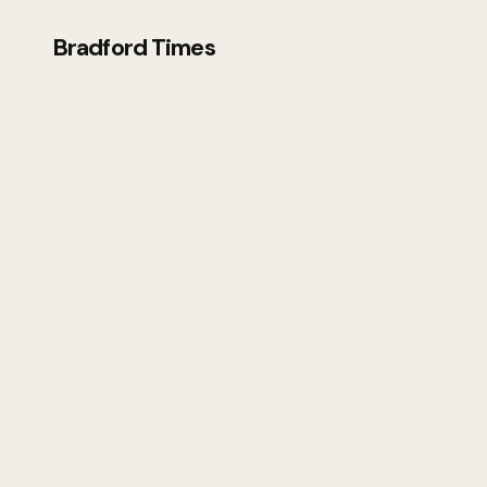
Bradford Times