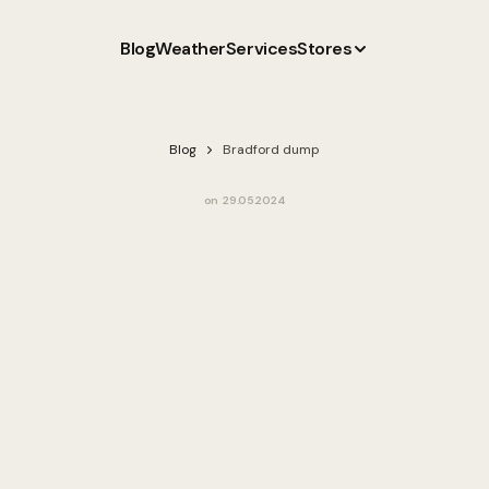
Blog
Weather
Services
Stores
Blog
Bradford dump
on
29.05.2024