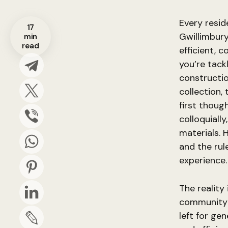
Every resi
17
Gwillimbury
min
read
efficient, 
you’re tack
constructio
collection,
first thoug
colloquiall
materials. 
and the rul
experience.
The reality
community d
left for ge