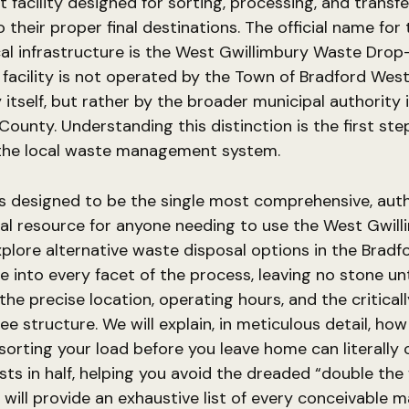
t facility designed for sorting, processing, and transfe
 their proper final destinations. The official name for 
cal infrastructure is the West Gwillimbury Waste Dro
 facility is not operated by the Town of Bradford Wes
 itself, but rather by the broader municipal authority 
County. Understanding this distinction is the first step
the local waste management system.
is designed to be the single most comprehensive, auth
al resource for anyone needing to use the West Gwil
plore alternative waste disposal options in the Bradfo
ve into every facet of the process, leaving no stone un
the precise location, operating hours, and the criticall
ee structure. We will explain, in meticulous detail, how
sorting your load before you leave home can literally 
sts in half, helping you avoid the dreaded “double the 
 will provide an exhaustive list of every conceivable m