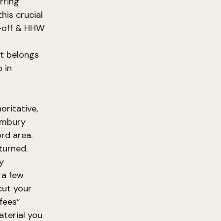
rring
this crucial
p-off & HHW
t
it belongs
 in
oritative,
limbury
rd area.
turned.
y
 a few
cut your
fees”
aterial you