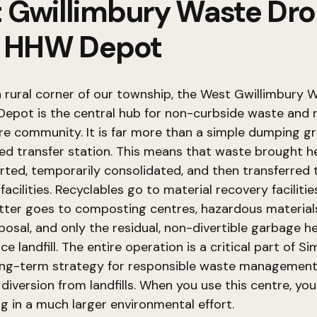
 Gwillimbury Waste Dr
& HHW Depot
a rural corner of our township, the West Gwillimbury
epot is the central hub for non-curbside waste and r
ire community. It is far more than a simple dumping gro
ed transfer station. This means that waste brought he
orted, temporarily consolidated, and then transferred 
facilities. Recyclables go to material recovery facilitie
tter goes to composting centres, hazardous material
sposal, and only the residual, non-divertible garbage h
e landfill. The entire operation is a critical part of S
ong-term strategy for responsible waste managemen
diversion from landfills. When you use this centre, you
ng in a much larger environmental effort.