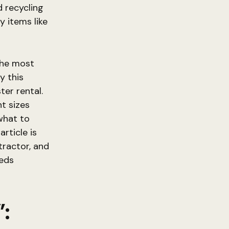
 recycling
y items like
the most
y this
ter rental.
t sizes
 what to
article is
tractor, and
eeds
: