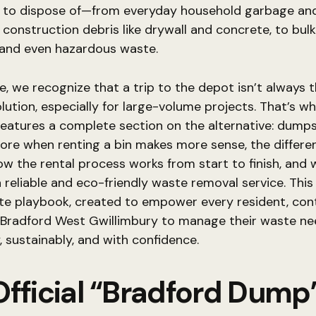
 to dispose of—from everyday household garbage and
construction debris like drywall and concrete, to bulk
 and even hazardous waste.
, we recognize that a trip to the depot isn’t always 
olution, especially for large-volume projects. That’s wh
features a complete section on the alternative: dumps
lore when renting a bin makes more sense, the differen
how the rental process works from start to finish, and
a reliable and eco-friendly waste removal service. This 
te playbook, created to empower every resident, con
n Bradford West Gwillimbury to manage their waste n
y, sustainably, and with confidence.
Official “Bradford Dump”