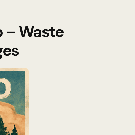
p – Waste
ges