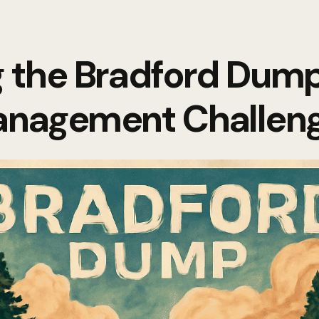
g the Bradford Dum
nagement Challen