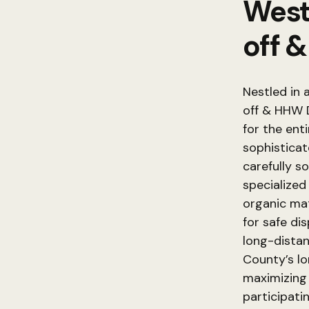
West
off 
Nestled in 
off & HHW D
for the ent
sophisticat
carefully s
specialized 
organic ma
for safe di
long-distanc
County’s l
maximizing 
participati