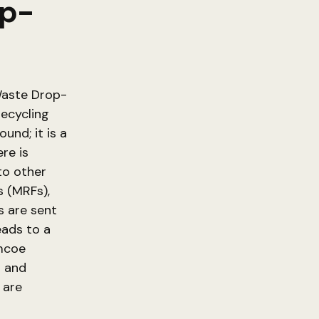
op-
 Waste Drop-
ecycling
und; it is a
re is
to other
s (MRFs),
s are sent
eads to a
imcoe
t and
 are