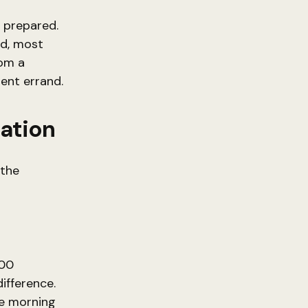
e prepared.
nd, most
rom a
ient errand.
mation
 the
400
ifference.
he morning