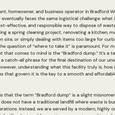
dent, homeowner, and business operator in Bradford W
 eventually faces the same logistical challenge: what 
cost-effective, and responsible way to dispose of was
ling a spring cleaning project, renovating a kitchen, 
n site, or simply dealing with items too large for curb
 the question of “where to take it” is paramount. For m
ht that comes to mind is the “Bradford dump.” It’s a 
y, a catch-all phrase for the final destination of our u
However, understanding what this facility truly is, how 
es that govern it is the key to a smooth and affordabl
 is that the term “Bradford dump” is a slight misnomer
oes not have a traditional landfill where waste is bu
nerations. Instead, we are served by a modern, highly o