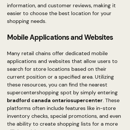
information, and customer reviews, making it
easier to choose the best location for your
shopping needs.
Mobile Applications and Websites
Many retail chains offer dedicated mobile
applications and websites that allow users to
search for store locations based on their
current position or a specified area. Utilizing
these resources, you can find the nearest
supercentershopping spot by simply entering
bradford canada ontariosupercenter
. These
platforms often include features like in-store
inventory checks, special promotions, and even
the ability to create shopping lists for a more