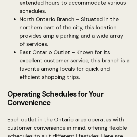
extended hours to accommodate various
schedules.
North Ontario Branch – Situated in the
northern part of the city, this location
provides ample parking and a wide array
of services.
East Ontario Outlet – Known for its
excellent customer service, this branch is a
favorite among locals for quick and
efficient shopping trips.
Operating Schedules for Your
Convenience
Each outlet in the Ontario area operates with
customer convenience in mind, offering flexible
schedules to suit different lifestyles. Here are