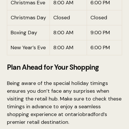
Christmas Eve
8:00 AM
6:00 PM
Christmas Day
Closed
Closed
Boxing Day
8:00 AM
9:00 PM
New Year’s Eve
8:00 AM
6:00 PM
Plan Ahead for Your Shopping
Being aware of the special holiday timings
ensures you don’t face any surprises when
visiting the retail hub. Make sure to check these
timings in advance to enjoy a seamless
shopping experience at ontariobradford’s
premier retail destination.