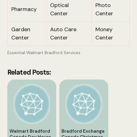
Optical
Photo
Pharmacy
Center
Center
Garden
Auto Care
Money
Center
Center
Center
Essential Walmart Bradford Services
Related Posts:
Walmart Bradford
Bradford Exchange