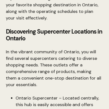
your favorite shopping destination in Ontario,
along with the operating schedules to plan
your visit effectively.
Discovering Supercenter Locations in
Ontario
In the vibrant community of Ontario, you will
find several supercenters catering to diverse
shopping needs. These outlets offer a
comprehensive range of products, making
them a convenient one-stop destination for all
your essentials.
Ontario Supercenter – Located centrally,
this hub is easily accessible and offers