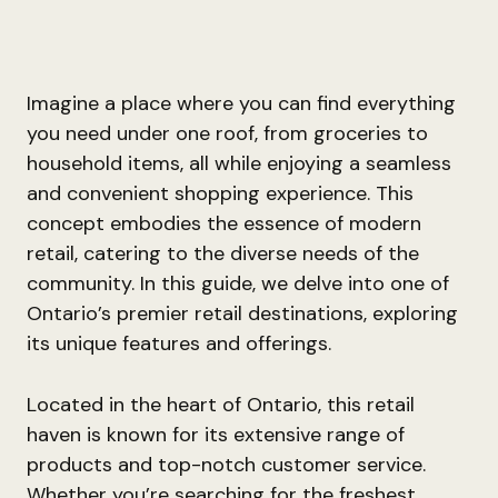
Imagine a place where you can find everything
you need under one roof, from groceries to
household items, all while enjoying a seamless
and convenient shopping experience. This
concept embodies the essence of modern
retail, catering to the diverse needs of the
community. In this guide, we delve into one of
Ontario’s premier retail destinations, exploring
its unique features and offerings.
Located in the heart of Ontario, this retail
haven is known for its extensive range of
products and top-notch customer service.
Whether you’re searching for the freshest