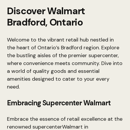
Discover Walmart
Bradford, Ontario
Welcome to the vibrant retail hub nestled in
the heart of Ontario’s Bradford region. Explore
the bustling aisles of the premier supercenter,
where convenience meets community. Dive into
a world of quality goods and essential
amenities designed to cater to your every
need.
Embracing Supercenter Walmart
Embrace the essence of retail excellence at the
renowned supercenterWalmart in