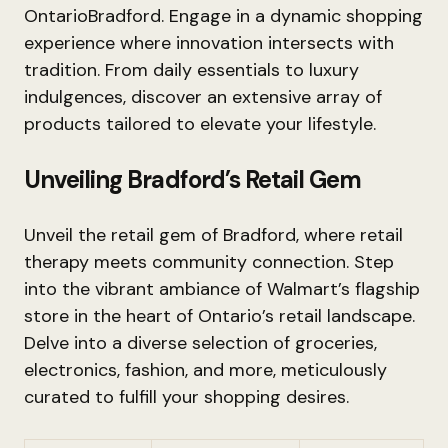
OntarioBradford. Engage in a dynamic shopping
experience where innovation intersects with
tradition. From daily essentials to luxury
indulgences, discover an extensive array of
products tailored to elevate your lifestyle.
Unveiling Bradford’s Retail Gem
Unveil the retail gem of Bradford, where retail
therapy meets community connection. Step
into the vibrant ambiance of Walmart’s flagship
store in the heart of Ontario’s retail landscape.
Delve into a diverse selection of groceries,
electronics, fashion, and more, meticulously
curated to fulfill your shopping desires.