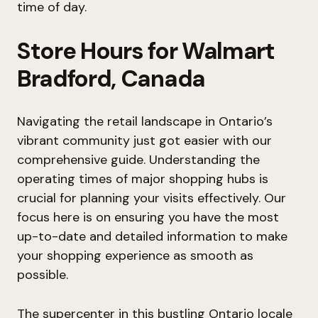
time of day.
Store Hours for Walmart
Bradford, Canada
Navigating the retail landscape in Ontario’s
vibrant community just got easier with our
comprehensive guide. Understanding the
operating times of major shopping hubs is
crucial for planning your visits effectively. Our
focus here is on ensuring you have the most
up-to-date and detailed information to make
your shopping experience as smooth as
possible.
The supercenter in this bustling Ontario locale