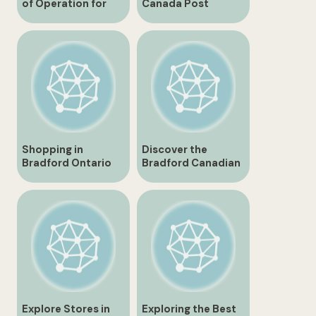
of Operation for
Canada Post
Bradford Canadian
Expands Services
Tire
for Local
Community
Shopping in
Discover the
Bradford Ontario
Bradford Canadian
Best Places and
Tire Store – Your
Tips
One-Stop Shop for
Everything You
Need
Explore Stores in
Exploring the Best