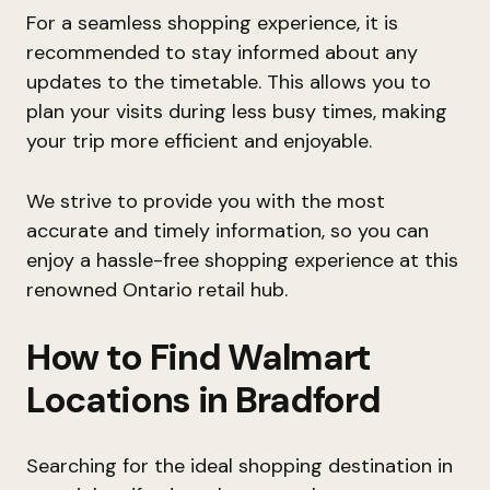
For a seamless shopping experience, it is
recommended to stay informed about any
updates to the timetable. This allows you to
plan your visits during less busy times, making
your trip more efficient and enjoyable.
We strive to provide you with the most
accurate and timely information, so you can
enjoy a hassle-free shopping experience at this
renowned Ontario retail hub.
How to Find Walmart
Locations in Bradford
Searching for the ideal shopping destination in