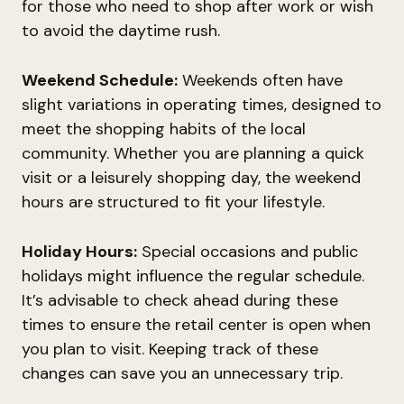
for those who need to shop after work or wish
to avoid the daytime rush.
Weekend Schedule:
Weekends often have
slight variations in operating times, designed to
meet the shopping habits of the local
community. Whether you are planning a quick
visit or a leisurely shopping day, the weekend
hours are structured to fit your lifestyle.
Holiday Hours:
Special occasions and public
holidays might influence the regular schedule.
It’s advisable to check ahead during these
times to ensure the retail center is open when
you plan to visit. Keeping track of these
changes can save you an unnecessary trip.