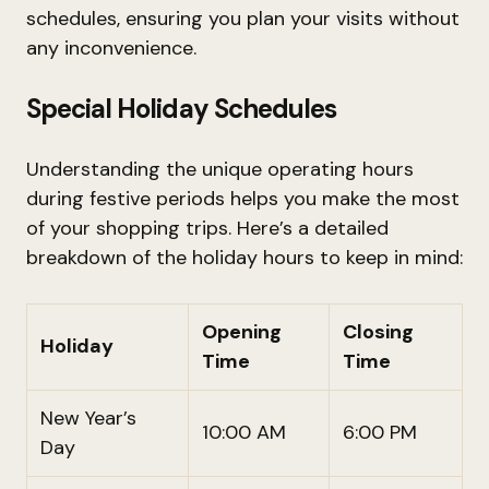
schedules, ensuring you plan your visits without
any inconvenience.
Special Holiday Schedules
Understanding the unique operating hours
during festive periods helps you make the most
of your shopping trips. Here’s a detailed
breakdown of the holiday hours to keep in mind:
Opening
Closing
Holiday
Time
Time
New Year’s
10:00 AM
6:00 PM
Day