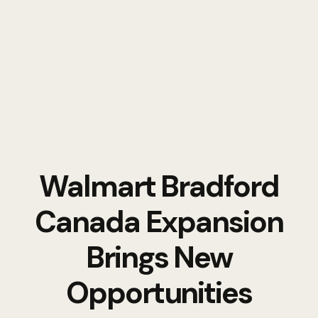
Walmart Bradford
Canada Expansion
Brings New
Opportunities