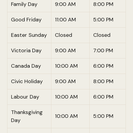
Family Day
9:00 AM
8:00 PM
Good Friday
11:00 AM
5:00 PM
Easter Sunday
Closed
Closed
Victoria Day
9:00 AM
7:00 PM
Canada Day
10:00 AM
6:00 PM
Civic Holiday
9:00 AM
8:00 PM
Labour Day
10:00 AM
6:00 PM
Thanksgiving
10:00 AM
5:00 PM
Day