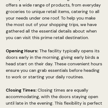
offers a wide range of products, from everyday
groceries to unique retail items, catering to all
your needs under one roof. To help you make
the most out of your shopping trips, we have
gathered all the essential details about when
you can visit this prime retail destination.
Opening Hours:
The facility typically opens its
doors early in the morning, giving early birds a
head start on their day. These convenient hours
ensure you can grab essentials before heading
to work or starting your daily routines.
Closing Times:
Closing times are equally
accommodating, with the doors staying open
until late in the evening. This flexibility is perfect