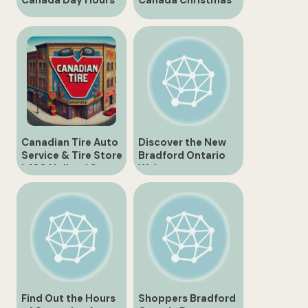
Canada Day Hours
Canada Christmas
Gifts and
Collectibles
Canadian Tire Auto
Discover the New
Service & Tire Store
Bradford Ontario
| 430 Holland St.,
Walmart
Bradford
Find Out the Hours
Shoppers Bradford