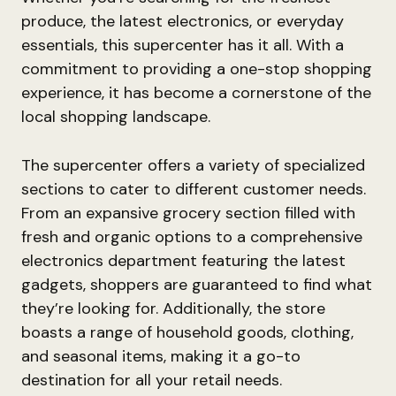
produce, the latest electronics, or everyday
essentials, this supercenter has it all. With a
commitment to providing a one-stop shopping
experience, it has become a cornerstone of the
local shopping landscape.
The supercenter offers a variety of specialized
sections to cater to different customer needs.
From an expansive grocery section filled with
fresh and organic options to a comprehensive
electronics department featuring the latest
gadgets, shoppers are guaranteed to find what
they’re looking for. Additionally, the store
boasts a range of household goods, clothing,
and seasonal items, making it a go-to
destination for all your retail needs.