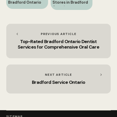
Bradford Ontario
Stores in Bradford
Ontario
PREVIOUS ARTICLE
Top-Rated Bradford Ontario Dentist
Services for Comprehensive Oral Care
NEXT ARTICLE
Bradford Service Ontario
SITEMAP