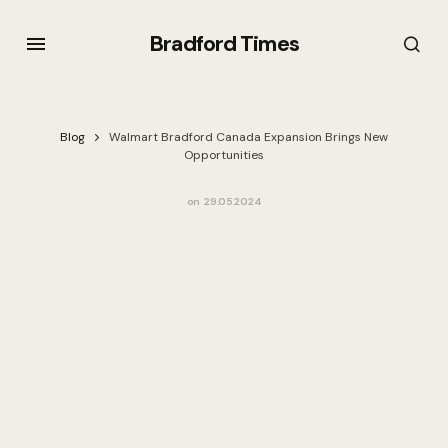
Bradford Times
Blog
Walmart Bradford Canada Expansion Brings New
Opportunities
on
29.05.2024