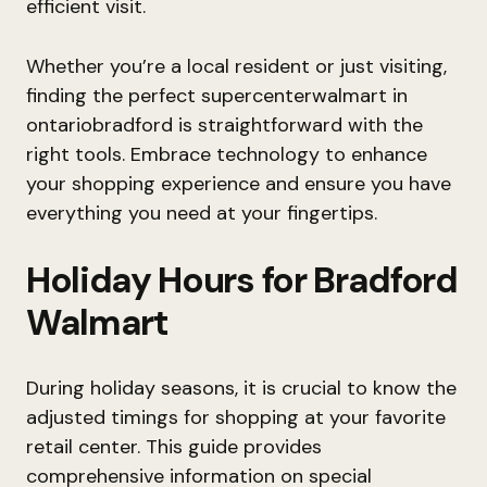
efficient visit.
Whether you’re a local resident or just visiting,
finding the perfect supercenterwalmart in
ontariobradford is straightforward with the
right tools. Embrace technology to enhance
your shopping experience and ensure you have
everything you need at your fingertips.
Holiday Hours for Bradford
Walmart
During holiday seasons, it is crucial to know the
adjusted timings for shopping at your favorite
retail center. This guide provides
comprehensive information on special