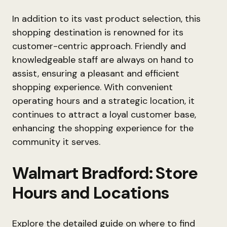
In addition to its vast product selection, this
shopping destination is renowned for its
customer-centric approach. Friendly and
knowledgeable staff are always on hand to
assist, ensuring a pleasant and efficient
shopping experience. With convenient
operating hours and a strategic location, it
continues to attract a loyal customer base,
enhancing the shopping experience for the
community it serves.
Walmart Bradford: Store
Hours and Locations
Explore the detailed guide on where to find