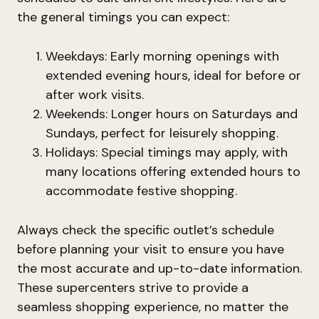
the general timings you can expect:
Weekdays: Early morning openings with
extended evening hours, ideal for before or
after work visits.
Weekends: Longer hours on Saturdays and
Sundays, perfect for leisurely shopping.
Holidays: Special timings may apply, with
many locations offering extended hours to
accommodate festive shopping.
Always check the specific outlet’s schedule
before planning your visit to ensure you have
the most accurate and up-to-date information.
These supercenters strive to provide a
seamless shopping experience, no matter the