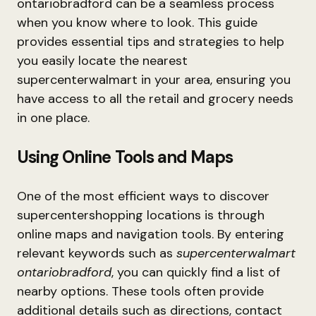
ontariobradford can be a seamless process
when you know where to look. This guide
provides essential tips and strategies to help
you easily locate the nearest
supercenterwalmart in your area, ensuring you
have access to all the retail and grocery needs
in one place.
Using Online Tools and Maps
One of the most efficient ways to discover
supercentershopping locations is through
online maps and navigation tools. By entering
relevant keywords such as
supercenterwalmart
ontariobradford
, you can quickly find a list of
nearby options. These tools often provide
additional details such as directions, contact