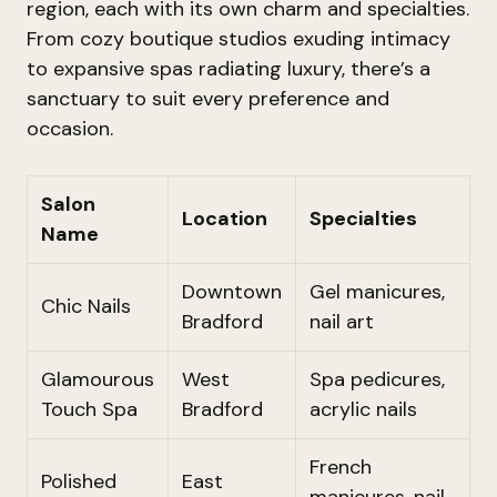
region, each with its own charm and specialties.
From cozy boutique studios exuding intimacy
to expansive spas radiating luxury, there’s a
sanctuary to suit every preference and
occasion.
Salon
Location
Specialties
Name
Downtown
Gel manicures,
Chic Nails
Bradford
nail art
Glamourous
West
Spa pedicures,
Touch Spa
Bradford
acrylic nails
French
Polished
East