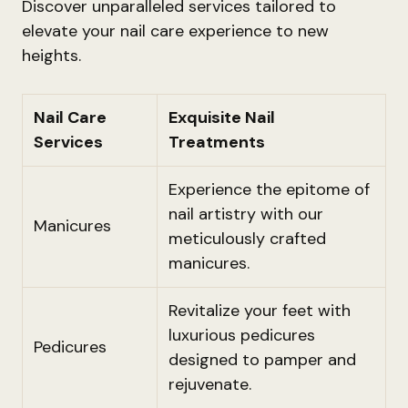
Discover unparalleled services tailored to
elevate your nail care experience to new
heights.
Nail Care
Exquisite Nail
Services
Treatments
Experience the epitome of
nail artistry with our
Manicures
meticulously crafted
manicures.
Revitalize your feet with
luxurious pedicures
Pedicures
designed to pamper and
rejuvenate.