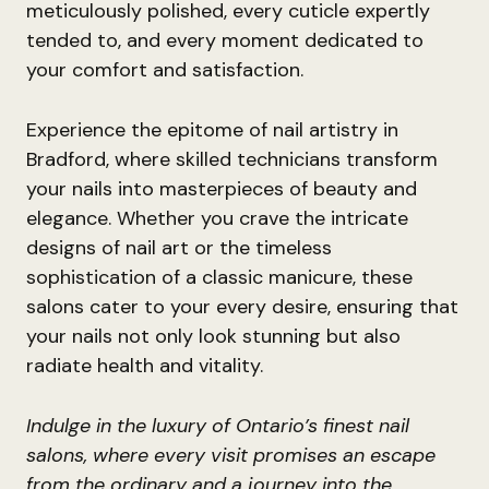
meticulously polished, every cuticle expertly
tended to, and every moment dedicated to
your comfort and satisfaction.
Experience the epitome of nail artistry in
Bradford, where skilled technicians transform
your nails into masterpieces of beauty and
elegance. Whether you crave the intricate
designs of nail art or the timeless
sophistication of a classic manicure, these
salons cater to your every desire, ensuring that
your nails not only look stunning but also
radiate health and vitality.
Indulge in the luxury of Ontario’s finest nail
salons, where every visit promises an escape
from the ordinary and a journey into the