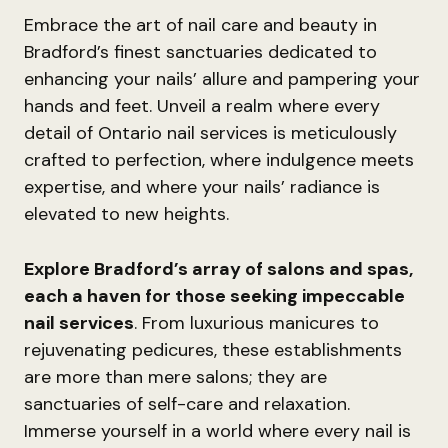
Embrace the art of nail care and beauty in
Bradford’s finest sanctuaries dedicated to
enhancing your nails’ allure and pampering your
hands and feet. Unveil a realm where every
detail of Ontario nail services is meticulously
crafted to perfection, where indulgence meets
expertise, and where your nails’ radiance is
elevated to new heights.
Explore Bradford’s array of salons and spas,
each a haven for those seeking impeccable
nail services
. From luxurious manicures to
rejuvenating pedicures, these establishments
are more than mere salons; they are
sanctuaries of self-care and relaxation.
Immerse yourself in a world where every nail is