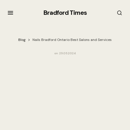
Bradford Times
Blog
Nails Bradford Ontario Best Salons and Services
on
29.05.2024