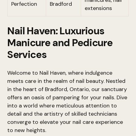
manicures, nail
Perfection
Bradford
extensions
Nail Haven: Luxurious
Manicure and Pedicure
Services
Welcome to Nail Haven, where indulgence
meets care in the realm of nail beauty. Nestled
in the heart of Bradford, Ontario, our sanctuary
offers an oasis of pampering for your nails. Dive
into a world where meticulous attention to
detail and the artistry of skilled technicians
converge to elevate your nail care experience
to new heights.