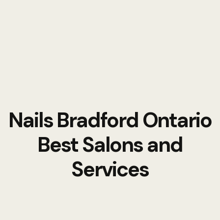
Nails Bradford Ontario
Best Salons and
Services