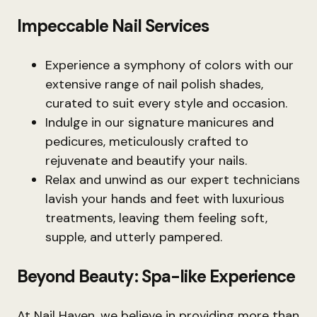
Impeccable Nail Services
Experience a symphony of colors with our
extensive range of nail polish shades,
curated to suit every style and occasion.
Indulge in our signature manicures and
pedicures, meticulously crafted to
rejuvenate and beautify your nails.
Relax and unwind as our expert technicians
lavish your hands and feet with luxurious
treatments, leaving them feeling soft,
supple, and utterly pampered.
Beyond Beauty: Spa-like Experience
At Nail Haven, we believe in providing more than