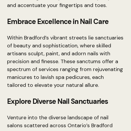
and accentuate your fingertips and toes.
Embrace Excellence in Nail Care
Within Bradford’s vibrant streets lie sanctuaries
of beauty and sophistication, where skilled
artisans sculpt, paint, and adorn nails with
precision and finesse. These sanctums offer a
spectrum of services ranging from rejuvenating
manicures to lavish spa pedicures, each
tailored to elevate your natural allure.
Explore Diverse Nail Sanctuaries
Venture into the diverse landscape of nail
salons scattered across Ontario’s Bradford