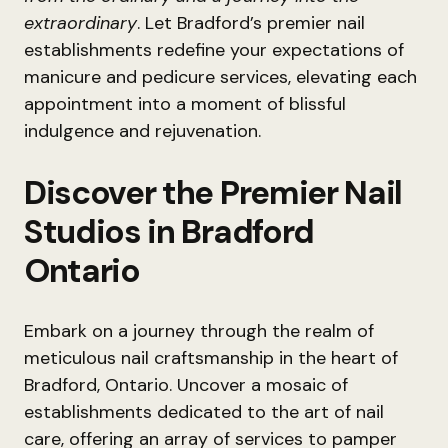
extraordinary
. Let Bradford’s premier nail
establishments redefine your expectations of
manicure and pedicure services, elevating each
appointment into a moment of blissful
indulgence and rejuvenation.
Discover the Premier Nail
Studios in Bradford
Ontario
Embark on a journey through the realm of
meticulous nail craftsmanship in the heart of
Bradford, Ontario. Uncover a mosaic of
establishments dedicated to the art of nail
care, offering an array of services to pamper