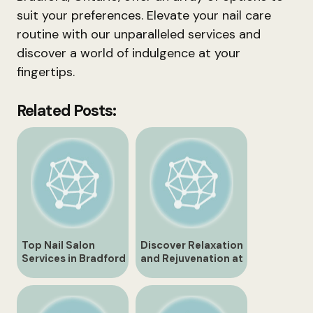
suit your preferences. Elevate your nail care
routine with our unparalleled services and
discover a world of indulgence at your
fingertips.
Related Posts:
Top Nail Salon
Discover Relaxation
Services in Bradford
and Rejuvenation at
Ontario
Bradford Ontario
Spa