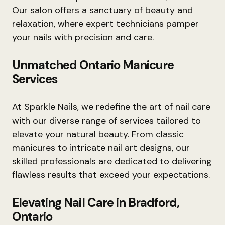
Our salon offers a sanctuary of beauty and
relaxation, where expert technicians pamper
your nails with precision and care.
Unmatched Ontario Manicure
Services
At Sparkle Nails, we redefine the art of nail care
with our diverse range of services tailored to
elevate your natural beauty. From classic
manicures to intricate nail art designs, our
skilled professionals are dedicated to delivering
flawless results that exceed your expectations.
Elevating Nail Care in Bradford,
Ontario