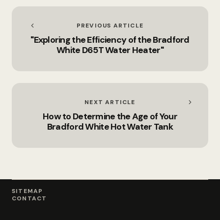
PREVIOUS ARTICLE
"Exploring the Efficiency of the Bradford
White D65T Water Heater"
NEXT ARTICLE
How to Determine the Age of Your
Bradford White Hot Water Tank
SITEMAP
CONTACT