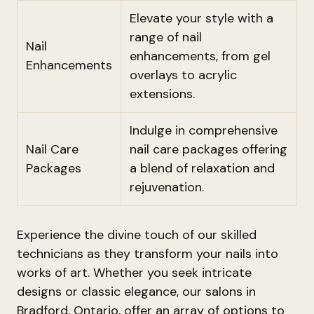
Elevate your style with a
range of nail
Nail
enhancements, from gel
Enhancements
overlays to acrylic
extensions.
Indulge in comprehensive
Nail Care
nail care packages offering
Packages
a blend of relaxation and
rejuvenation.
Experience the divine touch of our skilled
technicians as they transform your nails into
works of art. Whether you seek intricate
designs or classic elegance, our salons in
Bradford, Ontario, offer an array of options to