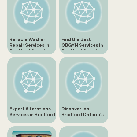
Reliable Washer
Find the Best
Repair Services in
OBGYN Services in
Bradford Ontario
Bradford Ontario
Expert Alterations
Discover Ida
Services in Bradford
Bradford Ontario’s
Ontario
Hidden Gems and
Attractions