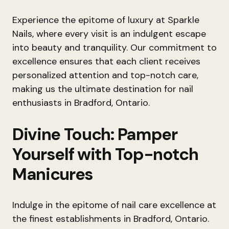
Experience the epitome of luxury at Sparkle
Nails, where every visit is an indulgent escape
into beauty and tranquility. Our commitment to
excellence ensures that each client receives
personalized attention and top-notch care,
making us the ultimate destination for nail
enthusiasts in Bradford, Ontario.
Divine Touch: Pamper
Yourself with Top-notch
Manicures
Indulge in the epitome of nail care excellence at
the finest establishments in Bradford, Ontario.