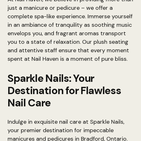
just a manicure or pedicure – we offer a
complete spa-like experience. Immerse yourself
in an ambiance of tranquility as soothing music
envelops you, and fragrant aromas transport
you to a state of relaxation. Our plush seating
and attentive staff ensure that every moment
spent at Nail Haven is a moment of pure bliss.
Sparkle Nails: Your
Destination for Flawless
Nail Care
Indulge in exquisite nail care at Sparkle Nails,
your premier destination for impeccable
manicures and pedicures in Bradford, Ontario.