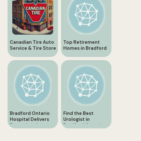
Canadian Tire Auto
Top Retirement
Service & Tire Store
Homes in Bradford
| 430 Holland St.,
Ontario for Seniors
Bradford
Bradford Ontario
Find the Best
Hospital Delivers
Urologist in
Exceptional
Bradford Ontario
Healthcare Services