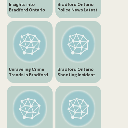
Insights into
Bradford Ontario
Bradford Ontario
Police News Latest
Police Operations
Updates and
Incidents
Unraveling Crime
Bradford Ontario
Trends in Bradford
Shooting Incident
Ontario
Leaves Community
in Shock