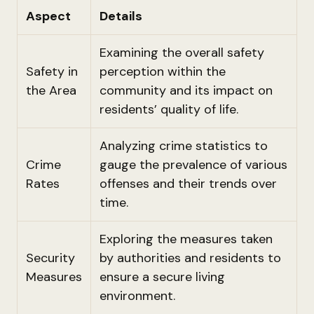
Aspect
Details
Examining the overall safety
Safety in
perception within the
the Area
community and its impact on
residents’ quality of life.
Analyzing crime statistics to
Crime
gauge the prevalence of various
Rates
offenses and their trends over
time.
Exploring the measures taken
Security
by authorities and residents to
Measures
ensure a secure living
environment.