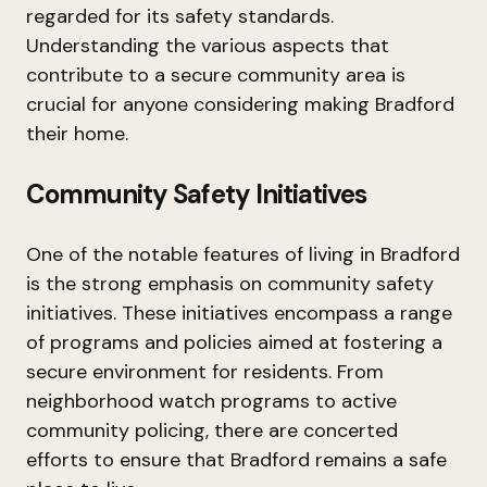
regarded for its safety standards.
Understanding the various aspects that
contribute to a secure community area is
crucial for anyone considering making Bradford
their home.
Community Safety Initiatives
One of the notable features of living in Bradford
is the strong emphasis on community safety
initiatives. These initiatives encompass a range
of programs and policies aimed at fostering a
secure environment for residents. From
neighborhood watch programs to active
community policing, there are concerted
efforts to ensure that Bradford remains a safe