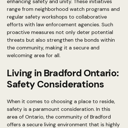
enhancing safety and unity. These initiatives
range from neighborhood watch programs and
regular safety workshops to collaborative
efforts with law enforcement agencies. Such
proactive measures not only deter potential
threats but also strengthen the bonds within
the community, making it a secure and
welcoming area for all.
Living in Bradford Ontario:
Safety Considerations
When it comes to choosing a place to reside,
safety is a paramount consideration. In this
area of Ontario, the community of Bradford
offers a secure living environment that is highly