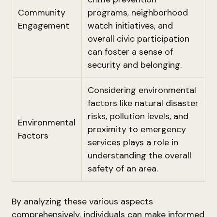
Community
programs, neighborhood
Engagement
watch initiatives, and
overall civic participation
can foster a sense of
security and belonging.
Considering environmental
factors like natural disaster
risks, pollution levels, and
Environmental
proximity to emergency
Factors
services plays a role in
understanding the overall
safety of an area.
By analyzing these various aspects
comprehensively, individuals can make informed