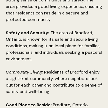
strong sense of community and safety. The
area provides a good living experience, ensuring
that residents can reside in a secure and
protected community.
Safety and Security:
The area of Bradford,
Ontario, is known for its safe and secure living
conditions, making it an ideal place for families,
professionals, and individuals seeking a peaceful
environment.
Community Living:
Residents of Bradford enjoy
a tight-knit community, where neighbors look
out for each other and contribute to a sense of
safety and well-being.
Good Place to Reside:
Bradford, Ontario,