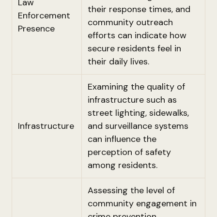
Law
their response times, and
Enforcement
community outreach
Presence
efforts can indicate how
secure residents feel in
their daily lives.
Examining the quality of
infrastructure such as
street lighting, sidewalks,
Infrastructure
and surveillance systems
can influence the
perception of safety
among residents.
Assessing the level of
community engagement in
crime prevention