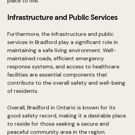
place to live.
Infrastructure and Public Services
Furthermore, the infrastructure and public
services in Bradford play a significant role in
maintaining a safe living environment. Well-
maintained roads, efficient emergency
response systems, and access to healthcare
facilities are essential components that
contribute to the overall safety and well-being
of residents.
Overall, Bradford in Ontario is known for its
good safety record, making it a desirable place
to reside for those seeking a secure and
peaceful community area in the region.