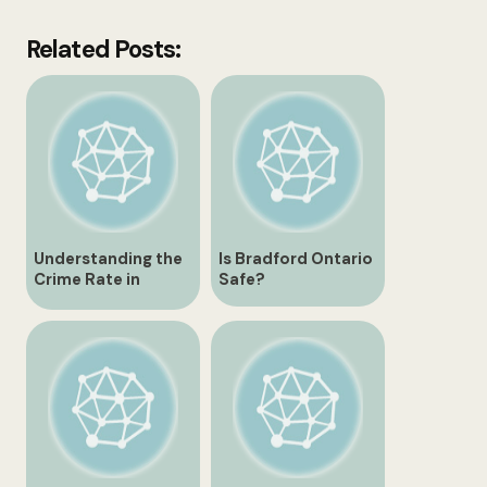
Related Posts:
Understanding the
Is Bradford Ontario
Crime Rate in
Safe?
Bradford Ontario