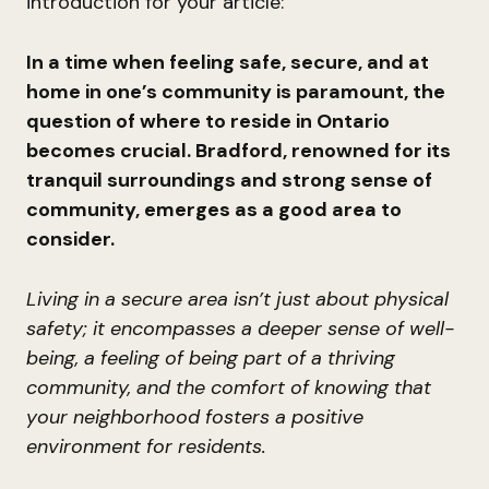
introduction for your article:
In a time when feeling safe, secure, and at
home in one’s community is paramount, the
question of where to reside in Ontario
becomes crucial. Bradford, renowned for its
tranquil surroundings and strong sense of
community, emerges as a good area to
consider.
Living in a secure area isn’t just about physical
safety; it encompasses a deeper sense of well-
being, a feeling of being part of a thriving
community, and the comfort of knowing that
your neighborhood fosters a positive
environment for residents.