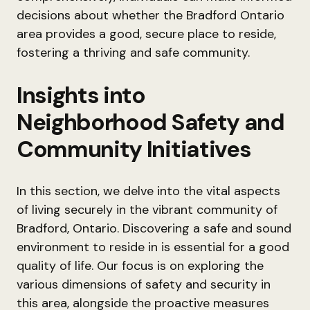
decisions about whether the Bradford Ontario
area provides a good, secure place to reside,
fostering a thriving and safe community.
Insights into
Neighborhood Safety and
Community Initiatives
In this section, we delve into the vital aspects
of living securely in the vibrant community of
Bradford, Ontario. Discovering a safe and sound
environment to reside in is essential for a good
quality of life. Our focus is on exploring the
various dimensions of safety and security in
this area, alongside the proactive measures