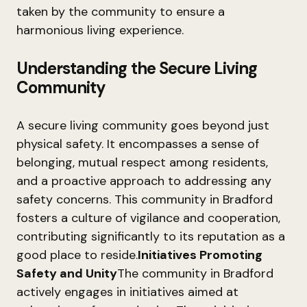
taken by the community to ensure a
harmonious living experience.
Understanding the Secure Living
Community
A secure living community goes beyond just
physical safety. It encompasses a sense of
belonging, mutual respect among residents,
and a proactive approach to addressing any
safety concerns. This community in Bradford
fosters a culture of vigilance and cooperation,
contributing significantly to its reputation as a
good place to reside.
Initiatives Promoting
Safety and Unity
The community in Bradford
actively engages in initiatives aimed at