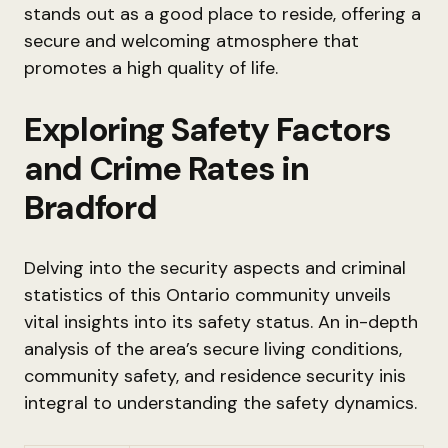
stands out as a good place to reside, offering a
secure and welcoming atmosphere that
promotes a high quality of life.
Exploring Safety Factors
and Crime Rates in
Bradford
Delving into the security aspects and criminal
statistics of this Ontario community unveils
vital insights into its safety status. An in-depth
analysis of the area’s secure living conditions,
community safety, and residence security inis
integral to understanding the safety dynamics.