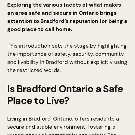
Exploring the various facets of what makes
an area safe and secure in Ontario brings
attention to Bradford’s reputation for being a
good place to call home.
This introduction sets the stage by highlighting
the importance of safety, security, community,
and livability in Bradford without explicitly using
the restricted words.
Is Bradford Ontario a Safe
Place to Live?
Living in Bradford, Ontario, offers residents a
secure and stable environment, fostering a