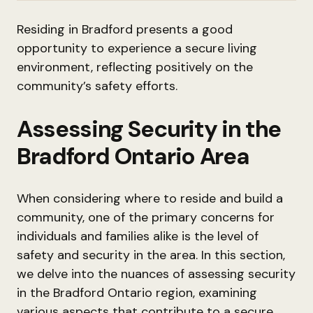
Residing in Bradford presents a good
opportunity to experience a secure living
environment, reflecting positively on the
community’s safety efforts.
Assessing Security in the
Bradford Ontario Area
When considering where to reside and build a
community, one of the primary concerns for
individuals and families alike is the level of
safety and security in the area. In this section,
we delve into the nuances of assessing security
in the Bradford Ontario region, examining
various aspects that contribute to a secure