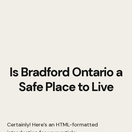
Is Bradford Ontario a
Safe Place to Live
Certainly! Here’s an HTML-formatted