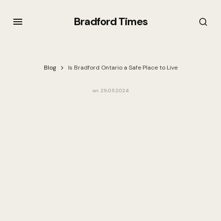
Bradford Times
Blog
Is Bradford Ontario a Safe Place to Live
on
29.05.2024