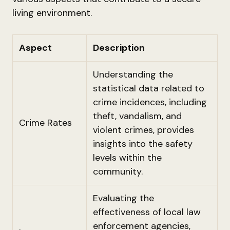
living environment.
Aspect
Description
Understanding the
statistical data related to
crime incidences, including
theft, vandalism, and
Crime Rates
violent crimes, provides
insights into the safety
levels within the
community.
Evaluating the
effectiveness of local law
enforcement agencies,