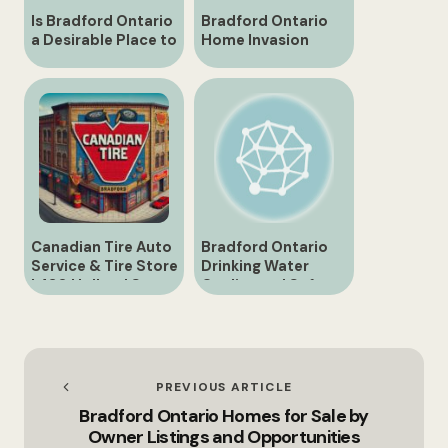
Is Bradford Ontario
Bradford Ontario
a Desirable Place to
Home Invasion
Reside?
Shocks Community
Canadian Tire Auto
Bradford Ontario
Service & Tire Store
Drinking Water
| 430 Holland St.,
Quality and Safety
Bradford
PREVIOUS ARTICLE
Bradford Ontario Homes for Sale by
Owner Listings and Opportunities