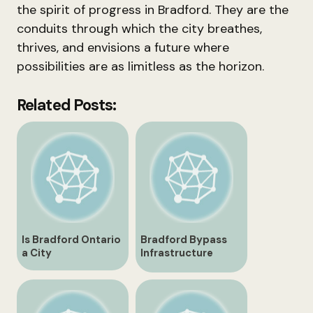
the spirit of progress in Bradford. They are the
conduits through which the city breathes,
thrives, and envisions a future where
possibilities are as limitless as the horizon.
Related Posts:
Is Bradford Ontario
Bradford Bypass
a City
Infrastructure
Development in
Ontario