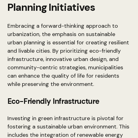
Planning Initiatives
Embracing a forward-thinking approach to
urbanization, the emphasis on sustainable
urban planning is essential for creating resilient
and livable cities. By prioritizing eco-friendly
infrastructure, innovative urban design, and
community-centric strategies, municipalities
can enhance the quality of life for residents
while preserving the environment.
Eco-Friendly Infrastructure
Investing in green infrastructure is pivotal for
fostering a sustainable urban environment. This
includes the integration of renewable energy