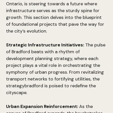
Ontario, is steering towards a future where
infrastructure serves as the sturdy spine for
growth. This section delves into the blueprint
of foundational projects that pave the way for
the city’s evolution.
Strategic Infrastructure Initiatives:
The pulse
of Bradford beats with a rhythm of
development planning strategy, where each
project plays a vital role in orchestrating the
symphony of urban progress. From revitalizing
transport networks to fortifying utilities, the
strategybradford is poised to redefine the
cityscape.
Urban Expansion Reinforcement:
As the