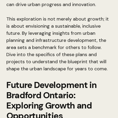
can drive urban progress and innovation.
This exploration is not merely about growth; it
is about envisioning a sustainable, inclusive
future. By leveraging insights from urban
planning and infrastructure development, the
area sets a benchmark for others to follow.
Dive into the specifics of these plans and
projects to understand the blueprint that will
shape the urban landscape for years to come.
Future Development in
Bradford Ontario:
Exploring Growth and
Opportunities