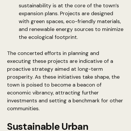
sustainability is at the core of the town’s
expansion plans. Projects are designed
with green spaces, eco-friendly materials,
and renewable energy sources to minimize
the ecological footprint.
The concerted efforts in planning and
executing these projects are indicative of a
proactive strategy aimed at long-term
prosperity. As these initiatives take shape, the
town is poised to become a beacon of
economic vibrancy, attracting further
investments and setting a benchmark for other
communities.
Sustainable Urban