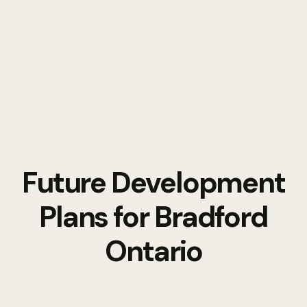
Future Development
Plans for Bradford
Ontario