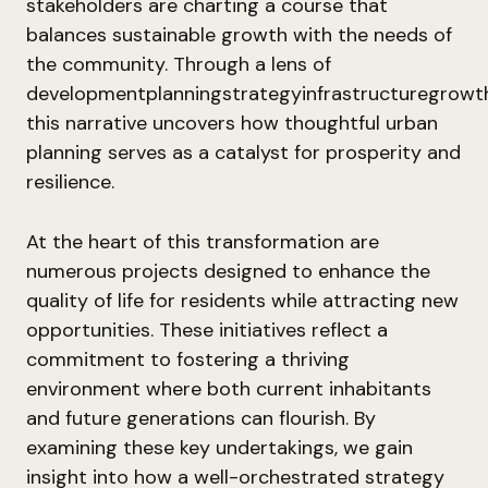
stakeholders are charting a course that
balances sustainable growth with the needs of
the community. Through a lens of
developmentplanningstrategyinfrastructuregrowt
this narrative uncovers how thoughtful urban
planning serves as a catalyst for prosperity and
resilience.
At the heart of this transformation are
numerous projects designed to enhance the
quality of life for residents while attracting new
opportunities. These initiatives reflect a
commitment to fostering a thriving
environment where both current inhabitants
and future generations can flourish. By
examining these key undertakings, we gain
insight into how a well-orchestrated strategy