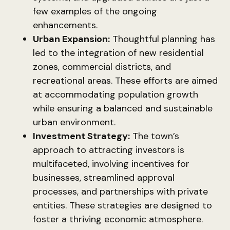
few examples of the ongoing
enhancements.
Urban Expansion:
Thoughtful planning has
led to the integration of new residential
zones, commercial districts, and
recreational areas. These efforts are aimed
at accommodating population growth
while ensuring a balanced and sustainable
urban environment.
Investment Strategy:
The town’s
approach to attracting investors is
multifaceted, involving incentives for
businesses, streamlined approval
processes, and partnerships with private
entities. These strategies are designed to
foster a thriving economic atmosphere.