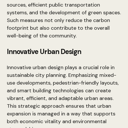
sources, efficient public transportation
systems, and the development of green spaces.
Such measures not only reduce the carbon
footprint but also contribute to the overall
well-being of the community.
Innovative Urban Design
Innovative urban design plays a crucial role in
sustainable city planning. Emphasizing mixed-
use developments, pedestrian-friendly layouts,
and smart building technologies can create
vibrant, efficient, and adaptable urban areas.
This strategic approach ensures that urban
expansion is managed in a way that supports
both economic vitality and environmental