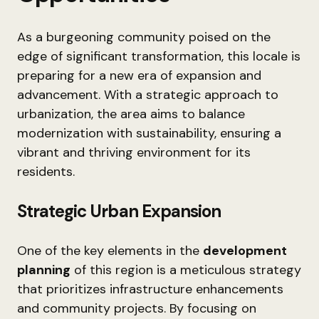
As a burgeoning community poised on the
edge of significant transformation, this locale is
preparing for a new era of expansion and
advancement. With a strategic approach to
urbanization, the area aims to balance
modernization with sustainability, ensuring a
vibrant and thriving environment for its
residents.
Strategic Urban Expansion
One of the key elements in the
development
planning
of this region is a meticulous strategy
that prioritizes infrastructure enhancements
and community projects. By focusing on