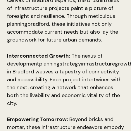
canvas of Bradford expands, the brushstrokes
of infrastructure projects paint a picture of
foresight and resilience. Through meticulous
planningbradford, these initiatives not only
accommodate current needs but also lay the
groundwork for future urban demands.
Interconnected Growth:
The nexus of
developmentplanningstrategyinfrastructuregrowt
in Bradford weaves a tapestry of connectivity
and accessibility. Each project intertwines with
the next, creating a network that enhances
both the livability and economic vitality of the
city.
Empowering Tomorrow:
Beyond bricks and
mortar, these infrastructure endeavors embody