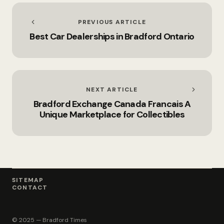
PREVIOUS ARTICLE
Best Car Dealerships in Bradford Ontario
NEXT ARTICLE
Bradford Exchange Canada Francais A
Unique Marketplace for Collectibles
SITEMAP
CONTACT
© 2025 — Bradford Times