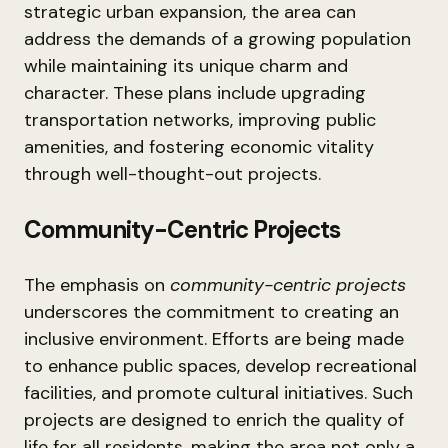
strategic urban expansion, the area can
address the demands of a growing population
while maintaining its unique charm and
character. These plans include upgrading
transportation networks, improving public
amenities, and fostering economic vitality
through well-thought-out projects.
Community-Centric Projects
The emphasis on
community-centric projects
underscores the commitment to creating an
inclusive environment. Efforts are being made
to enhance public spaces, develop recreational
facilities, and promote cultural initiatives. Such
projects are designed to enrich the quality of
life for all residents, making the area not only a