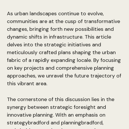
As urban landscapes continue to evolve,
communities are at the cusp of transformative
changes, bringing forth new possibilities and
dynamic shifts in infrastructure. This article
delves into the strategic initiatives and
meticulously crafted plans shaping the urban
fabric of a rapidly expanding locale. By focusing
on key projects and comprehensive planning
approaches, we unravel the future trajectory of
this vibrant area.
The cornerstone of this discussion lies in the
synergy between strategic foresight and
innovative planning. With an emphasis on
strategybradford and planningbradford,