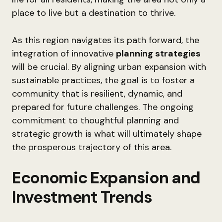
place to live but a destination to thrive.
As this region navigates its path forward, the
integration of innovative
planning strategies
will be crucial. By aligning urban expansion with
sustainable practices, the goal is to foster a
community that is resilient, dynamic, and
prepared for future challenges. The ongoing
commitment to thoughtful planning and
strategic growth is what will ultimately shape
the prosperous trajectory of this area.
Economic Expansion and
Investment Trends