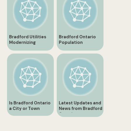
Bradford Utilities
Bradford Ontario
Modernizing
Population
Infrastructure for a
Overview and
Sustainable Future
Trends
Is Bradford Ontario
Latest Updates and
a City or Town
News from Bradford
Ontario