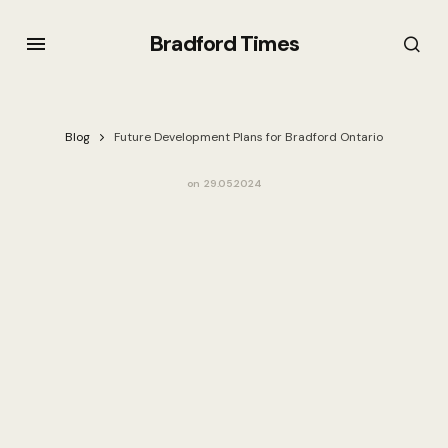
Bradford Times
Blog
Future Development Plans for Bradford Ontario
on
29.05.2024