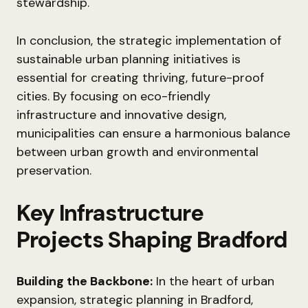
stewardship.
In conclusion, the strategic implementation of
sustainable urban planning initiatives is
essential for creating thriving, future-proof
cities. By focusing on eco-friendly
infrastructure and innovative design,
municipalities can ensure a harmonious balance
between urban growth and environmental
preservation.
Key Infrastructure
Projects Shaping Bradford
Building the Backbone:
In the heart of urban
expansion, strategic planning in Bradford,