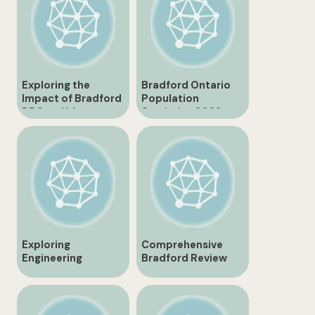
Exploring the
Bradford Ontario
Impact of Bradford
Population
RBC on Urban
Statistics 2022
Development
Exploring
Comprehensive
Engineering
Bradford Review
Excellence in
Unveiling the Hidden
Canada with
Gems
Bradford
Engineering