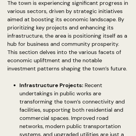
The town is experiencing significant progress in
various sectors, driven by strategic initiatives
aimed at boosting its economic landscape. By
prioritizing key projects and enhancing its
infrastructure, the area is positioning itself as a
hub for business and community prosperity.
This section delves into the various facets of
economic upliftment and the notable
investment patterns shaping the town’s future.
Infrastructure Projects:
Recent
undertakings in public works are
transforming the town’s connectivity and
facilities, supporting both residential and
commercial spaces. Improved road
networks, modern public transportation
systems, and upgraded utilities are just a