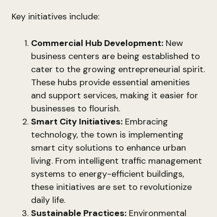
Key initiatives include:
Commercial Hub Development:
New
business centers are being established to
cater to the growing entrepreneurial spirit.
These hubs provide essential amenities
and support services, making it easier for
businesses to flourish.
Smart City Initiatives:
Embracing
technology, the town is implementing
smart city solutions to enhance urban
living. From intelligent traffic management
systems to energy-efficient buildings,
these initiatives are set to revolutionize
daily life.
Sustainable Practices:
Environmental