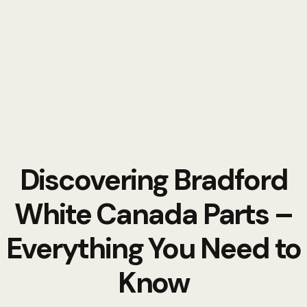
Discovering Bradford
White Canada Parts –
Everything You Need to
Know