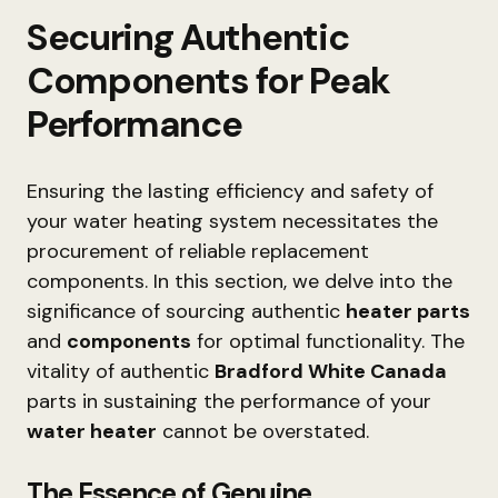
Securing Authentic
Components for Peak
Performance
Ensuring the lasting efficiency and safety of
your water heating system necessitates the
procurement of reliable replacement
components. In this section, we delve into the
significance of sourcing authentic
heater parts
and
components
for optimal functionality. The
vitality of authentic
Bradford White Canada
parts in sustaining the performance of your
water heater
cannot be overstated.
The Essence of Genuine