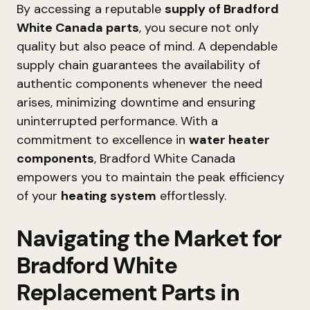
By accessing a reputable
supply of Bradford
White Canada parts
, you secure not only
quality but also peace of mind. A dependable
supply chain guarantees the availability of
authentic components whenever the need
arises, minimizing downtime and ensuring
uninterrupted performance. With a
commitment to excellence in
water heater
components
, Bradford White Canada
empowers you to maintain the peak efficiency
of your
heating system
effortlessly.
Navigating the Market for
Bradford White
Replacement Parts in