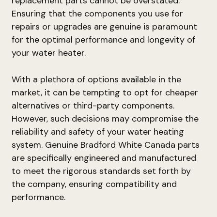
replacement parts cannot be overstated.
Ensuring that the components you use for
repairs or upgrades are genuine is paramount
for the optimal performance and longevity of
your water heater.
With a plethora of options available in the
market, it can be tempting to opt for cheaper
alternatives or third-party components.
However, such decisions may compromise the
reliability and safety of your water heating
system. Genuine Bradford White Canada parts
are specifically engineered and manufactured
to meet the rigorous standards set forth by
the company, ensuring compatibility and
performance.