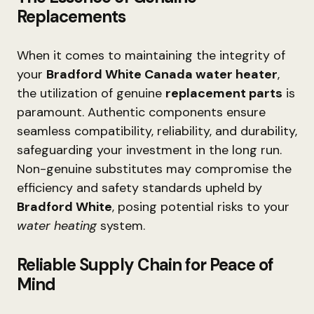
Replacements
When it comes to maintaining the integrity of
your
Bradford White Canada water heater
,
the utilization of genuine
replacement parts
is
paramount. Authentic components ensure
seamless compatibility, reliability, and durability,
safeguarding your investment in the long run.
Non-genuine substitutes may compromise the
efficiency and safety standards upheld by
Bradford White
, posing potential risks to your
water heating
system.
Reliable Supply Chain for Peace of
Mind