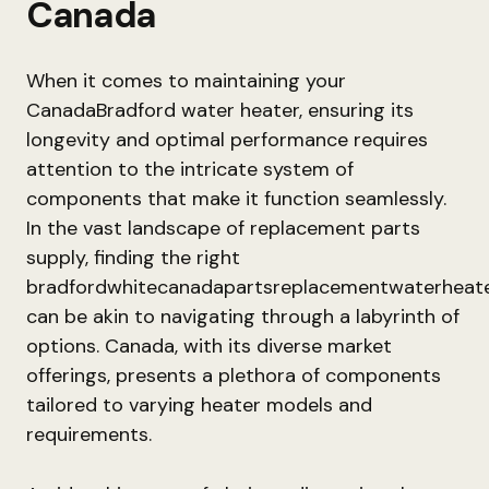
Canada
When it comes to maintaining your
CanadaBradford water heater, ensuring its
longevity and optimal performance requires
attention to the intricate system of
components that make it function seamlessly.
In the vast landscape of replacement parts
supply, finding the right
bradfordwhitecanadapartsreplacementwaterheat
can be akin to navigating through a labyrinth of
options. Canada, with its diverse market
offerings, presents a plethora of components
tailored to varying heater models and
requirements.