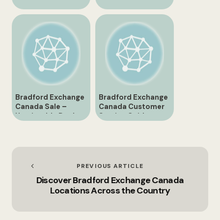
Bradford Exchange
Phone Number
Canada
Easily
Bradford Exchange
Bradford Exchange
Canada Sale –
Canada Customer
Unmissable Deals
Service Guide
Await!
PREVIOUS ARTICLE
Discover Bradford Exchange Canada
Locations Across the Country