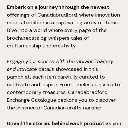
Embark on a journey through the newest
offerings
of Canadabradford, where innovation
meets tradition in a captivating array of items.
Dive into a world where every page of the
brochurecatalog whispers tales of
craftsmanship and creativity.
Engage your senses with the vibrant imagery
and intricate details
showcased in this
pamphlet, each item carefully curated to
captivate and inspire. From timeless classics to
contemporary treasures, Canadabradford
Exchange Catalogue beckons you to discover
the essence of Canadian craftsmanship.
Unveil the stories behind each product
as you