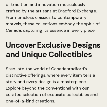
of tradition and innovation meticulously
crafted by the artisans at Bradford Exchange.
From timeless classics to contemporary
marvels, these collections embody the spirit of
Canada, capturing its essence in every piece.
Uncover Exclusive Designs
and Unique Collectibles
Step into the world of Canadabradford’s
distinctive offerings, where every item tells a
story and every design is a masterpiece.
Explore beyond the conventional with our
curated selection of exquisite collectibles and
one-of-a-kind creations.