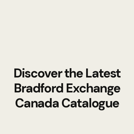
Discover the Latest
Bradford Exchange
Canada Catalogue