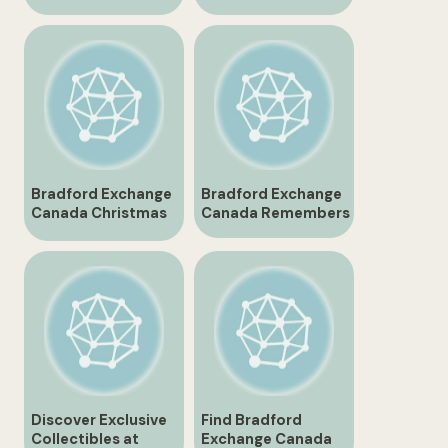
Canada
Your Ultimate Guide
Bradford Exchange
Bradford Exchange
Canada Christmas
Canada Remembers
Gifts and
Collectibles
Discover Exclusive
Find Bradford
Collectibles at
Exchange Canada