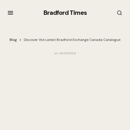
Bradford Times
Blog
Discover the Latest Bradford Exchange Canada Catalogue
on
29.05.2024