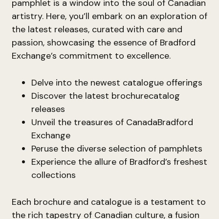
pamphlet is a window into the soul of Canadian
artistry. Here, you’ll embark on an exploration of
the latest releases, curated with care and
passion, showcasing the essence of Bradford
Exchange’s commitment to excellence.
Delve into the newest catalogue offerings
Discover the latest brochurecatalog
releases
Unveil the treasures of CanadaBradford
Exchange
Peruse the diverse selection of pamphlets
Experience the allure of Bradford’s freshest
collections
Each brochure and catalogue is a testament to
the rich tapestry of Canadian culture, a fusion