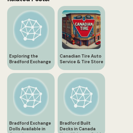
Exploring the
Canadian Tire Auto
Bradford Exchange
Service & Tire Store
Ontario
| 430 Holland St.,
Bradford
Bradford Exchange
Bradford Built
Dolls Available in
Decks in Canada