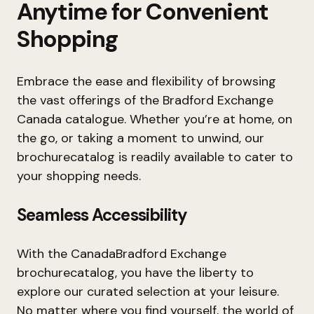
Anytime for Convenient
Shopping
Embrace the ease and flexibility of browsing
the vast offerings of the Bradford Exchange
Canada catalogue. Whether you’re at home, on
the go, or taking a moment to unwind, our
brochurecatalog is readily available to cater to
your shopping needs.
Seamless Accessibility
With the CanadaBradford Exchange
brochurecatalog, you have the liberty to
explore our curated selection at your leisure.
No matter where you find yourself, the world of