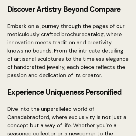
Discover Artistry Beyond Compare
Embark on a journey through the pages of our
meticulously crafted brochurecatalog, where
innovation meets tradition and creativity
knows no bounds. From the intricate detailing
of artisanal sculptures to the timeless elegance
of handcrafted jewelry, each piece reflects the
passion and dedication of its creator.
Experience Uniqueness Personified
Dive into the unparalleled world of
Canadabradford, where exclusivity is not just a
concept but a way of life. Whether you’re a
seasoned collector or a newcomer to the