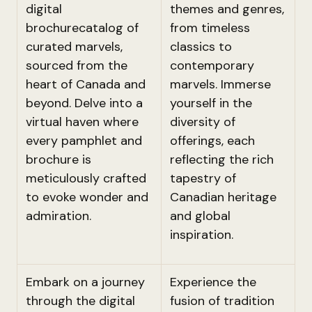
digital
themes and genres,
brochurecatalog of
from timeless
curated marvels,
classics to
sourced from the
contemporary
heart of Canada and
marvels. Immerse
beyond. Delve into a
yourself in the
virtual haven where
diversity of
every pamphlet and
offerings, each
brochure is
reflecting the rich
meticulously crafted
tapestry of
to evoke wonder and
Canadian heritage
admiration.
and global
inspiration.
Embark on a journey
Experience the
through the digital
fusion of tradition