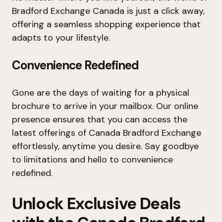
Bradford Exchange Canada is just a click away,
offering a seamless shopping experience that
adapts to your lifestyle.
Convenience Redefined
Gone are the days of waiting for a physical
brochure to arrive in your mailbox. Our online
presence ensures that you can access the
latest offerings of Canada Bradford Exchange
effortlessly, anytime you desire. Say goodbye
to limitations and hello to convenience
redefined.
Unlock Exclusive Deals