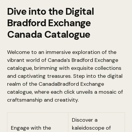
Dive into the Digital
Bradford Exchange
Canada Catalogue
Welcome to an immersive exploration of the
vibrant world of Canada’s Bradford Exchange
catalogue, brimming with exquisite collections
and captivating treasures. Step into the digital
realm of the CanadaBradford Exchange
catalogue, where each click unveils a mosaic of
craftsmanship and creativity.
Discover a
Engage with the
kaleidoscope of