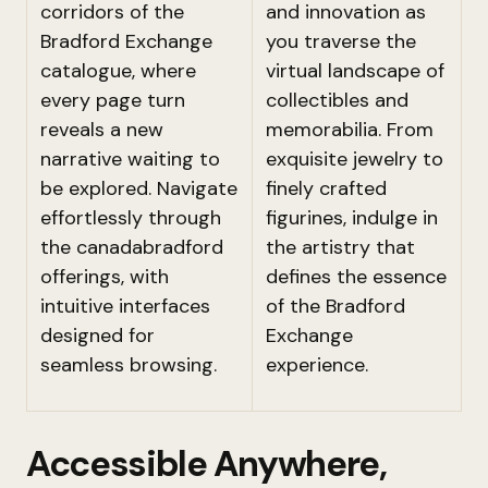
corridors of the
and innovation as
Bradford Exchange
you traverse the
catalogue, where
virtual landscape of
every page turn
collectibles and
reveals a new
memorabilia. From
narrative waiting to
exquisite jewelry to
be explored. Navigate
finely crafted
effortlessly through
figurines, indulge in
the canadabradford
the artistry that
offerings, with
defines the essence
intuitive interfaces
of the Bradford
designed for
Exchange
seamless browsing.
experience.
Accessible Anywhere,