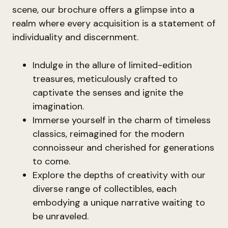
scene, our brochure offers a glimpse into a
realm where every acquisition is a statement of
individuality and discernment.
Indulge in the allure of limited-edition
treasures, meticulously crafted to
captivate the senses and ignite the
imagination.
Immerse yourself in the charm of timeless
classics, reimagined for the modern
connoisseur and cherished for generations
to come.
Explore the depths of creativity with our
diverse range of collectibles, each
embodying a unique narrative waiting to
be unraveled.