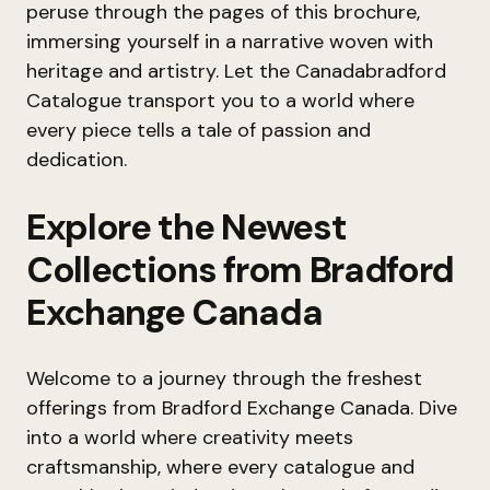
peruse through the pages of this brochure,
immersing yourself in a narrative woven with
heritage and artistry. Let the Canadabradford
Catalogue transport you to a world where
every piece tells a tale of passion and
dedication.
Explore the Newest
Collections from Bradford
Exchange Canada
Welcome to a journey through the freshest
offerings from Bradford Exchange Canada. Dive
into a world where creativity meets
craftsmanship, where every catalogue and