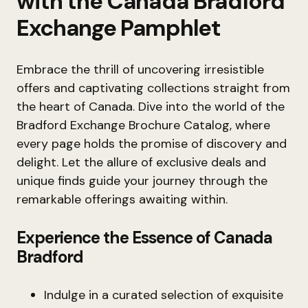
with the Canada Bradford
Exchange Pamphlet
Embrace the thrill of uncovering irresistible
offers and captivating collections straight from
the heart of Canada. Dive into the world of the
Bradford Exchange Brochure Catalog, where
every page holds the promise of discovery and
delight. Let the allure of exclusive deals and
unique finds guide your journey through the
remarkable offerings awaiting within.
Experience the Essence of Canada
Bradford
Indulge in a curated selection of exquisite