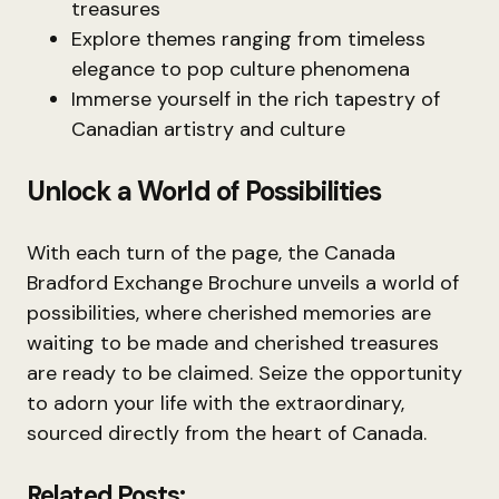
treasures
Explore themes ranging from timeless
elegance to pop culture phenomena
Immerse yourself in the rich tapestry of
Canadian artistry and culture
Unlock a World of Possibilities
With each turn of the page, the Canada
Bradford Exchange Brochure unveils a world of
possibilities, where cherished memories are
waiting to be made and cherished treasures
are ready to be claimed. Seize the opportunity
to adorn your life with the extraordinary,
sourced directly from the heart of Canada.
Related Posts: