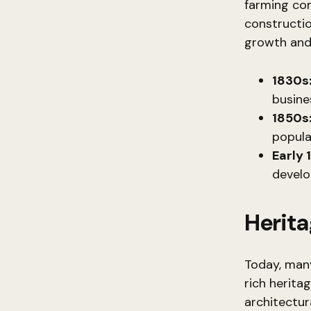
farming com
construction
growth and 
1830s
busine
1850s
populat
Early 
develo
Herit
Today, many
rich herita
architectur