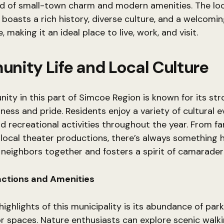
nd of small-town charm and modern amenities. The loc
oasts a rich history, diverse culture, and a welcomi
making it an ideal place to live, work, and visit.
nity Life and Local Culture
ty in this part of Simcoe Region is known for its st
ness and pride. Residents enjoy a variety of cultural e
and recreational activities throughout the year. From f
local theater productions, there’s always something
 neighbors together and fosters a spirit of camaraderi
actions and Amenities
ighlights of this municipality is its abundance of parks,
 spaces. Nature enthusiasts can explore scenic walki