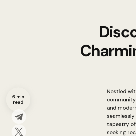
Disco
Charmin
Nestled wit
6 min
community a
read
and modern 
seamlessly 
tapestry of
seeking recr