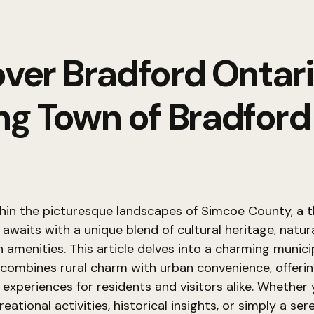
ver Bradford Ontar
g Town of Bradfor
hin the picturesque landscapes of Simcoe County, a t
waits with a unique blend of cultural heritage, natur
amenities. This article delves into a charming munici
combines rural charm with urban convenience, offerin
 experiences for residents and visitors alike. Whether
eational activities, historical insights, or simply a ser