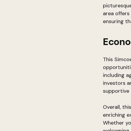
picturesque 
area offers
ensuring tha
Econo
This Simco
opportuniti
including a
investors a
supportive 
Overall, th
enriching e
Whether you’
welcoming a