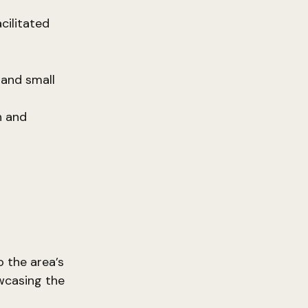
cilitated
 and small
h and
o the area’s
owcasing the