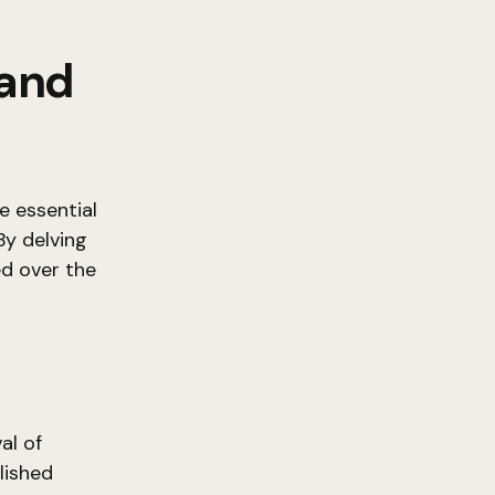
 and
e essential
By delving
ed over the
t
al of
lished