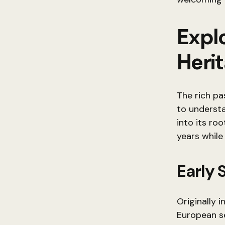
Explo
Heri
The rich pa
to understa
into its ro
years while 
Early
Originally 
European se