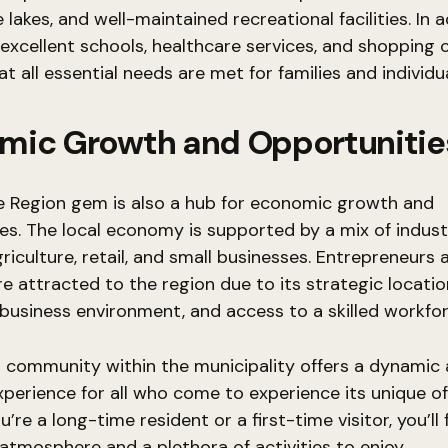
lakes, and well-maintained recreational facilities. In a
 excellent schools, healthcare services, and shopping 
t all essential needs are met for families and individua
mic Growth and Opportunitie
e Region gem is also a hub for economic growth and
es. The local economy is supported by a mix of industr
griculture, retail, and small businesses. Entrepreneurs 
re attracted to the region due to its strategic locatio
business environment, and access to a skilled workfor
is community within the municipality offers a dynamic
xperience for all who come to experience its unique of
re a long-time resident or a first-time visitor, you’ll 
tmosphere and a plethora of activities to enjoy.