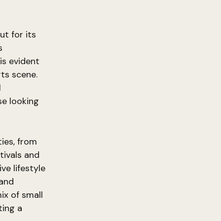
t for its
s
is evident
rts scene.
l
se looking
ties, from
tivals and
e lifestyle
 and
ix of small
ting a