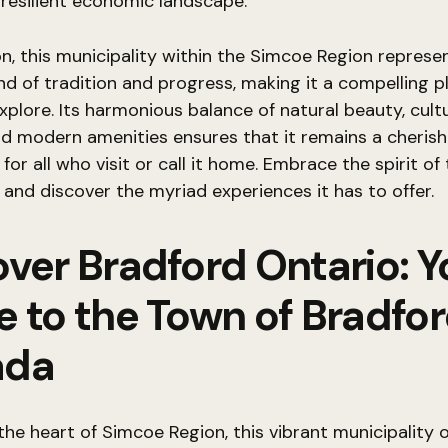
resilient economic landscape.
on, this municipality within the Simcoe Region represe
nd of tradition and progress, making it a compelling pl
xplore. Its harmonious balance of natural beauty, cult
nd modern amenities ensures that it remains a cheris
for all who visit or call it home. Embrace the spirit of 
nd discover the myriad experiences it has to offer.
over Bradford Ontario: Y
e to the Town of Bradfo
ada
the heart of Simcoe Region, this vibrant municipality o