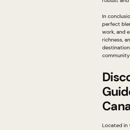
robust and 
In conclusi
perfect ble
work, and e
richness, a
destination 
community a
Disc
Guid
Can
Located in 