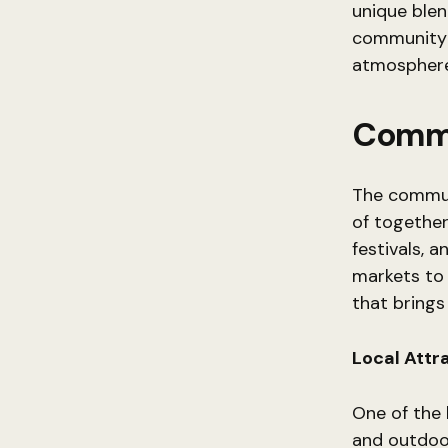
unique ble
community b
atmosphere, 
Commu
The communi
of together
festivals, 
markets to 
that brings
Local Attr
One of the h
and outdoor