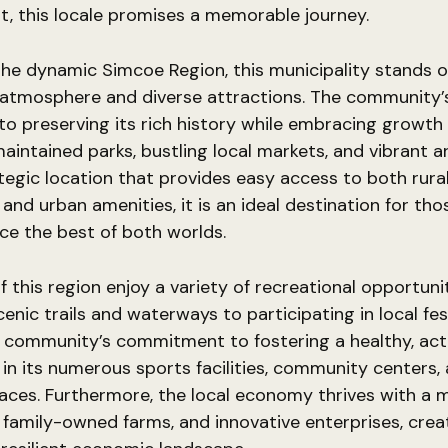
, this locale promises a memorable journey.
the dynamic Simcoe Region, this municipality stands ou
atmosphere and diverse attractions. The community’
to preserving its rich history while embracing growth 
-maintained parks, bustling local markets, and vibrant a
tegic location that provides easy access to both rura
and urban amenities, it is an ideal destination for tho
ce the best of both worlds.
f this region enjoy a variety of recreational opportuni
cenic trails and waterways to participating in local fes
 community’s commitment to fostering a healthy, activ
d in its numerous sports facilities, community centers,
ces. Furthermore, the local economy thrives with a m
 family-owned farms, and innovative enterprises, crea