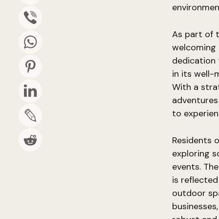
environment
As part of 
welcoming 
dedication 
in its well
With a stra
adventures 
to experien
Residents o
exploring s
events. The
is reflecte
outdoor spa
businesses,