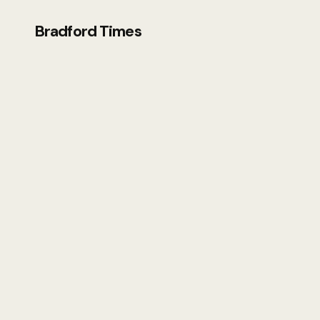
Bradford Times