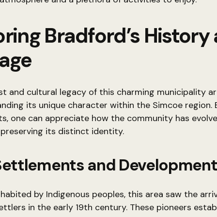
ring Bradford’s History
tage
st and cultural legacy of this charming municipality ar
nding its unique character within the Simcoe region. 
ots, one can appreciate how the community has evolv
preserving its distinct identity.
 Settlements and Developmen
inhabited by Indigenous peoples, this area saw the arriv
ttlers in the early 19th century. These pioneers estab