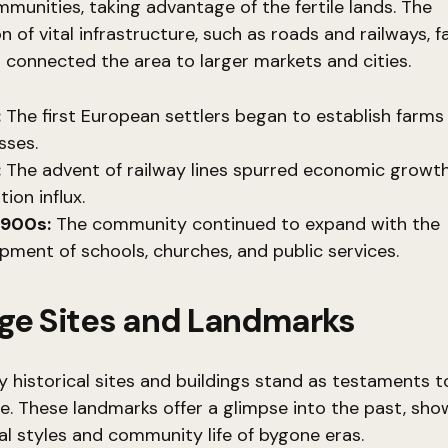
munities, taking advantage of the fertile lands. The
 of vital infrastructure, such as roads and railways, fa
connected the area to larger markets and cities.
:
The first European settlers began to establish farms
sses.
:
The advent of railway lines spurred economic growt
ion influx.
1900s:
The community continued to expand with the
pment of schools, churches, and public services.
age Sites and Landmarks
 historical sites and buildings stand as testaments t
ge. These landmarks offer a glimpse into the past, sh
al styles and community life of bygone eras.