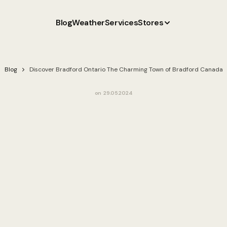
Blog
Weather
Services
Stores
Blog
Discover Bradford Ontario The Charming Town of Bradford Canada
on
29.05.2024