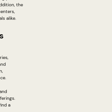
ddition, the
centers,
ls alike.
s
ies,
and
n,
ce.
 and
ferings.
find a