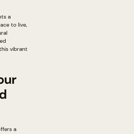
nts a
ace to live,
ural
hed
this vibrant
our
rd
ffers a