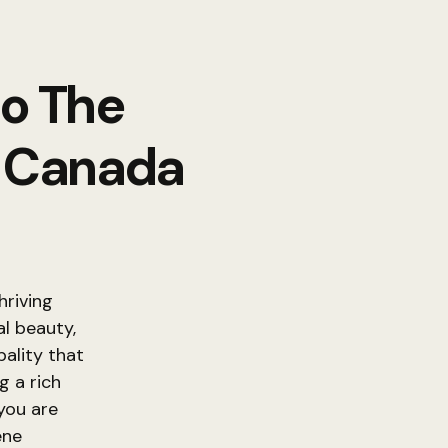
io The
d Canada
hriving
al beauty,
pality that
g a rich
 you are
ene