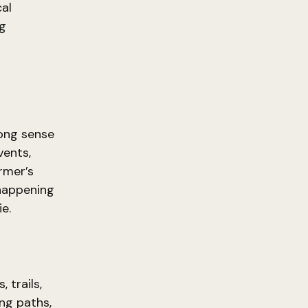
al
ng
rong sense
vents,
armer’s
 happening
e.
 trails,
ng paths,