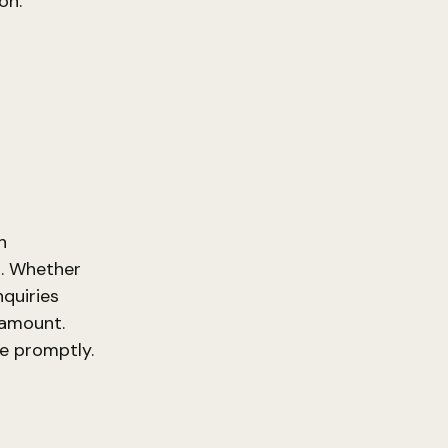
on.
h
a. Whether
nquiries
ramount.
ce promptly.