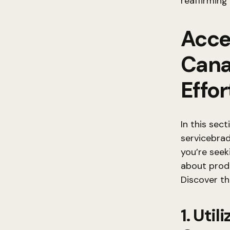
reaffirming
Acce
Cana
Effor
In this sec
servicebra
you’re seek
about produ
Discover th
1. Uti