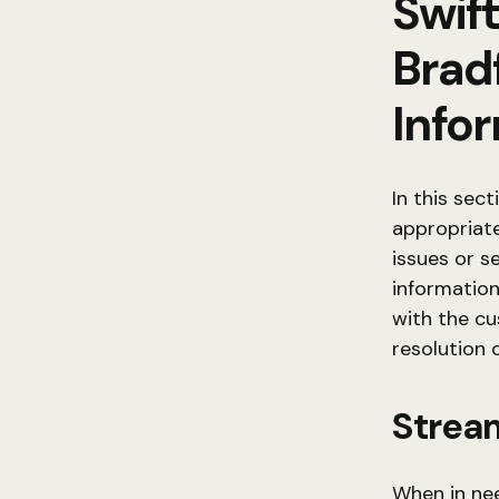
Swift
Brad
Info
In this sec
appropriat
issues or s
information
with the c
resolution 
Strea
When in nee