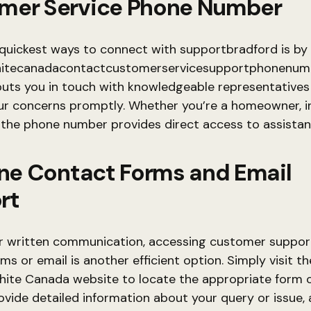
mer Service Phone Number
quickest ways to connect with supportbradford is by 
itecanadacontactcustomerservicesupportphonenumb
 puts you in touch with knowledgeable representative
r concerns promptly. Whether you’re a homeowner, ins
, the phone number provides direct access to assistan
ine Contact Forms and Email
rt
er written communication, accessing customer support
s or email is another efficient option. Simply visit the
hite Canada website to locate the appropriate form o
ovide detailed information about your query or issue,