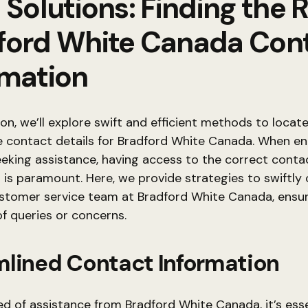
 Solutions: Finding the 
ford White Canada Con
rmation
tion, we’ll explore swift and efficient methods to locat
e contact details for Bradford White Canada. When e
eeking assistance, having access to the correct conta
 is paramount. Here, we provide strategies to swiftly
ustomer service team at Bradford White Canada, ensu
of queries or concerns.
mlined Contact Information
d of assistance from Bradford White Canada, it’s esse