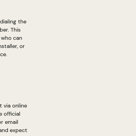
dialing the
er. This
s who can
taller, or
ce.
 via online
 official
r email
 and expect