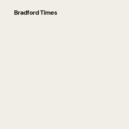
Bradford Times