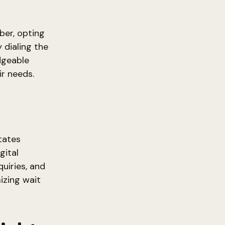
er, opting
 dialing the
dgeable
ir needs.
tates
gital
uiries, and
izing wait