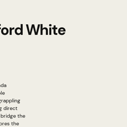
ford White
ada
ble
grappling
g direct
 bridge the
ores the