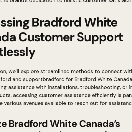
 the brand’s dedication to holistic customer satisfacti
ssing Bradford White
da Customer Support
tlessly
tion, we’ll explore streamlined methods to connect wit
dford and supportbradford for Bradford White Canad
ing assistance with installations, troubleshooting, or i
cts, accessing customer assistance efficiently is pa
e various avenues available to reach out for assistan
lize Bradford White Canada’s