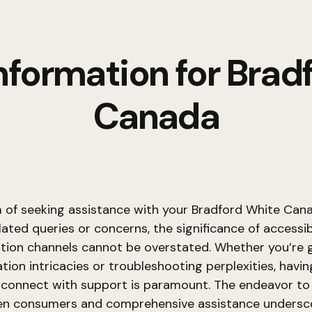
nformation for Brad
Canada
m of seeking assistance with your Bradford White Can
ated queries or concerns, the significance of accessi
ion channels cannot be overstated. Whether you’re 
ation intricacies or troubleshooting perplexities, havin
 connect with support is paramount. The endeavor to
n consumers and comprehensive assistance undersc