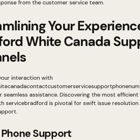
esponse from the customer service team.
amlining Your Experienc
ford White Canada Sup
nels
our interaction with
itecanadacontactcustomerservicesupportphonenumb
or seamless assistance. Discovering the most efficient
h servicebradford is pivotal for swift issue resolution
pport.
t Phone Support