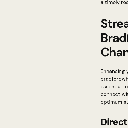
a timely r
Stre
Brad
Chan
Enhancing y
bradfordwh
essential f
connect wit
optimum su
Direc