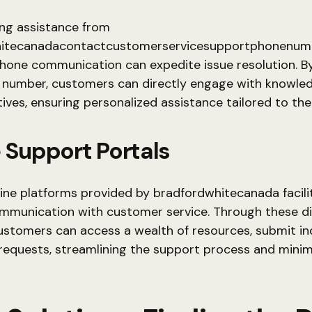
ng assistance from
itecanadacontactcustomerservicesupportphonenumb
phone communication can expedite issue resolution. By
 number, customers can directly engage with knowle
ives, ensuring personalized assistance tailored to the
 Support Portals
nline platforms provided by bradfordwhitecanada facili
ommunication with customer service. Through these di
ustomers can access a wealth of resources, submit inq
 requests, streamlining the support process and minim