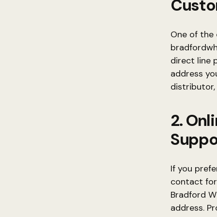
Custo
One of the 
bradfordwh
direct line
address you
distributor
2. Onl
Suppo
If you pref
contact form
Bradford W
address. Pr