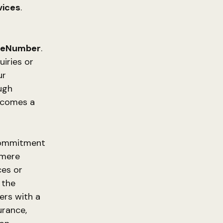
vices
.
neNumber
.
uiries or
ur
ough
becomes a
ommitment
 mere
ces or
 the
ers with a
urance,