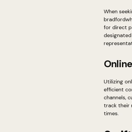
When seeki
bradfordwh
for direct 
designated
representat
Online
Utilizing o
efficient c
channels, c
track their
times.