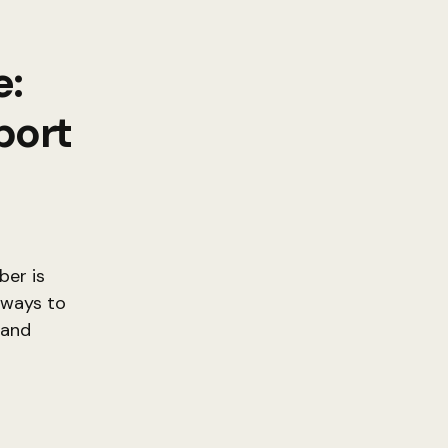
e:
port
er is
 ways to
 and