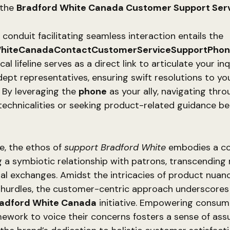
 the
Bradford White Canada Customer Support Ser
 conduit facilitating seamless interaction entails the
hiteCanadaContactCustomerServiceSupportPho
al lifeline serves as a direct link to articulate your inq
dept representatives, ensuring swift resolutions to yo
 By leveraging the
phone
as your ally, navigating thr
technicalities or seeking product-related guidance 
e, the ethos of
support Bradford White
embodies a c
g a symbiotic relationship with patrons, transcending
al exchanges. Amidst the intricacies of product nuan
n hurdles, the customer-centric approach underscores
radford White Canada
initiative. Empowering consum
ework to voice their concerns fosters a sense of ass