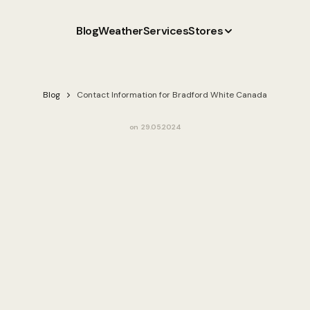
Blog
Weather
Services
Stores
Blog
Contact Information for Bradford White Canada
on
29.05.2024