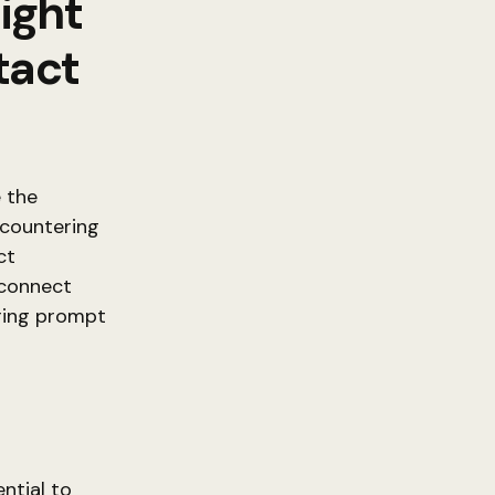
Right
tact
e the
ncountering
ct
 connect
ring prompt
ntial to