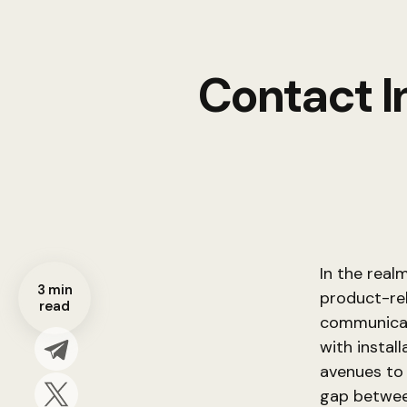
Contact I
In the real
3 min
product-rel
read
communicat
with install
avenues to
gap betwee