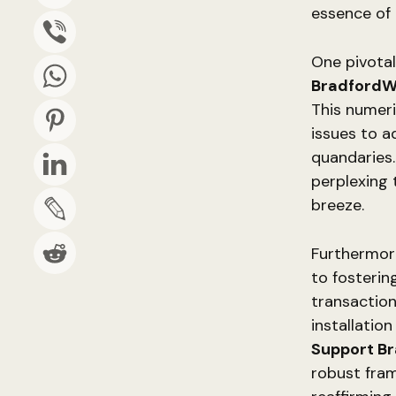
essence of
One pivotal
BradfordW
This numeric
issues to a
quandaries.
perplexing 
breeze.
Furthermor
to fosterin
transaction
installatio
Support B
robust fram