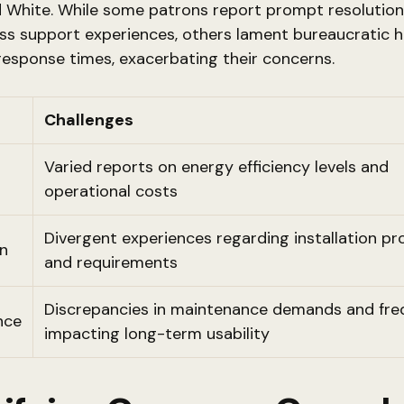
 White. While some patrons report prompt resolution
ss support experiences, others lament bureaucratic h
esponse times, exacerbating their concerns.
Challenges
Varied reports on energy efficiency levels and
operational costs
Divergent experiences regarding installation p
on
and requirements
Discrepancies in maintenance demands and fre
nce
impacting long-term usability