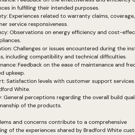
ces in fulfilling their intended purposes.
ty: Experiences related to warranty claims, coverage
er service responsiveness.
ency: Observations on energy efficiency and cost-effec
pliances.
lation: Challenges or issues encountered during the ins
, including compatibility and technical difficulties.
nance: Feedback on the ease of maintenance and fre
ed upkeep.
t: Satisfaction levels with customer support services
dford White.
y: General perceptions regarding the overall build qual
manship of the products.
lems and concerns contribute to a comprehensive
ing of the experiences shared by Bradford White cus