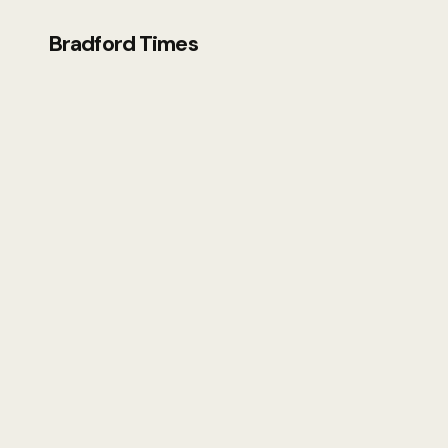
Bradford Times