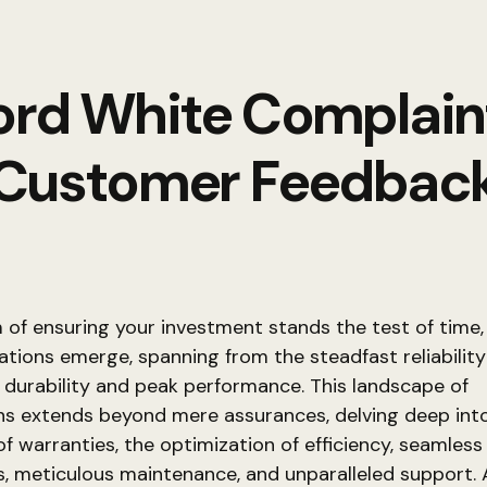
ord White Complain
Customer Feedbac
m of ensuring your investment stands the test of time,
ations emerge, spanning from the steadfast reliability
durability and peak performance. This landscape of
ns extends beyond mere assurances, delving deep int
 of warranties, the optimization of efficiency, seamless
ns, meticulous maintenance, and unparalleled support. 