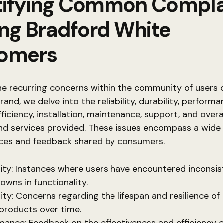
tifying Common Compla
g Bradford White
omers
he recurring concerns within the community of users o
rand, we delve into the reliability, durability, performa
ficiency, installation, maintenance, support, and overal
nd services provided. These issues encompass a wid
nces and feedback shared by consumers.
ility: Instances where users have encountered inconsis
owns in functionality.
lity: Concerns regarding the lifespan and resilience of
products over time.
mance: Feedback on the effectiveness and efficiency o