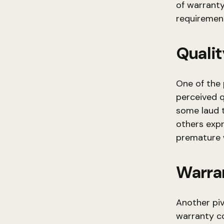
of warranty
requiremen
Qualit
One of the
perceived q
some laud 
others expr
premature 
Warra
Another piv
warranty c