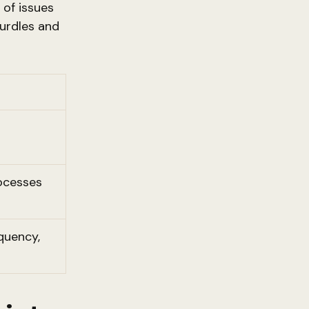
 of issues
urdles and
rocesses
quency,