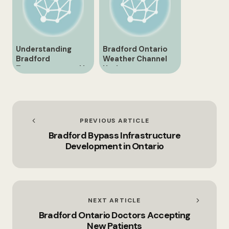
Understanding
Bradford Ontario
Bradford
Weather Channel
Temperature and Its
Update
Importance
PREVIOUS ARTICLE
Bradford Bypass Infrastructure
Development in Ontario
NEXT ARTICLE
Bradford Ontario Doctors Accepting
New Patients