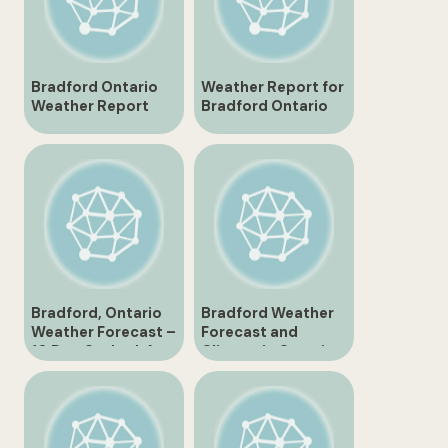
Bradford Ontario
Weather Report for
Weather Report
Bradford Ontario
Latest Updates and
Today
Forecast
Bradford, Ontario
Bradford Weather
Weather Forecast –
Forecast and
10 Day Outlook for
Climate in Ontario
Canada
Canada