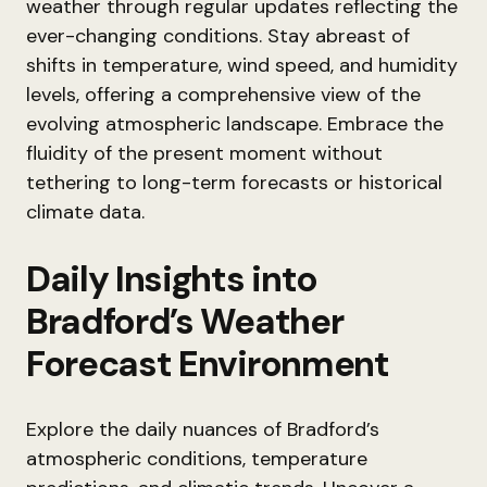
weather through regular updates reflecting the
ever-changing conditions. Stay abreast of
shifts in temperature, wind speed, and humidity
levels, offering a comprehensive view of the
evolving atmospheric landscape. Embrace the
fluidity of the present moment without
tethering to long-term forecasts or historical
climate data.
Daily Insights into
Bradford’s Weather
Forecast Environment
Explore the daily nuances of Bradford’s
atmospheric conditions, temperature