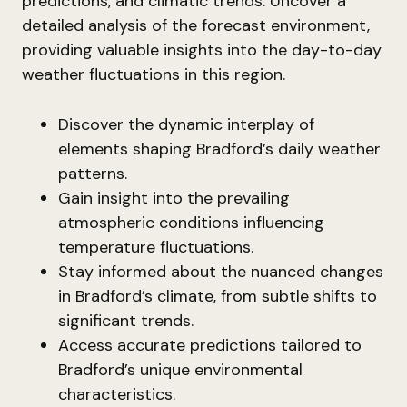
predictions, and climatic trends. Uncover a
detailed analysis of the forecast environment,
providing valuable insights into the day-to-day
weather fluctuations in this region.
Discover the dynamic interplay of
elements shaping Bradford’s daily weather
patterns.
Gain insight into the prevailing
atmospheric conditions influencing
temperature fluctuations.
Stay informed about the nuanced changes
in Bradford’s climate, from subtle shifts to
significant trends.
Access accurate predictions tailored to
Bradford’s unique environmental
characteristics.