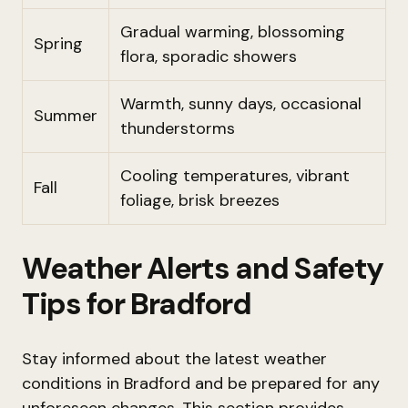
Gradual warming, blossoming
Spring
flora, sporadic showers
Warmth, sunny days, occasional
Summer
thunderstorms
Cooling temperatures, vibrant
Fall
foliage, brisk breezes
Weather Alerts and Safety
Tips for Bradford
Stay informed about the latest weather
conditions in Bradford and be prepared for any