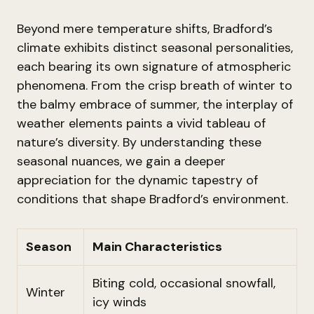
Beyond mere temperature shifts, Bradford’s
climate exhibits distinct seasonal personalities,
each bearing its own signature of atmospheric
phenomena. From the crisp breath of winter to
the balmy embrace of summer, the interplay of
weather elements paints a vivid tableau of
nature’s diversity. By understanding these
seasonal nuances, we gain a deeper
appreciation for the dynamic tapestry of
conditions that shape Bradford’s environment.
Season
Main Characteristics
Biting cold, occasional snowfall,
Winter
icy winds