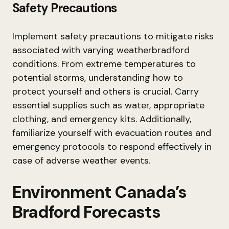
Safety Precautions
Implement safety precautions to mitigate risks
associated with varying weatherbradford
conditions. From extreme temperatures to
potential storms, understanding how to
protect yourself and others is crucial. Carry
essential supplies such as water, appropriate
clothing, and emergency kits. Additionally,
familiarize yourself with evacuation routes and
emergency protocols to respond effectively in
case of adverse weather events.
Environment Canada’s
Bradford Forecasts