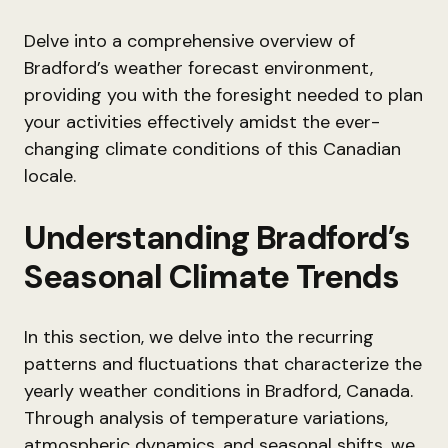
Delve into a comprehensive overview of
Bradford’s weather forecast environment,
providing you with the foresight needed to plan
your activities effectively amidst the ever-
changing climate conditions of this Canadian
locale.
Understanding Bradford’s
Seasonal Climate Trends
In this section, we delve into the recurring
patterns and fluctuations that characterize the
yearly weather conditions in Bradford, Canada.
Through analysis of temperature variations,
atmospheric dynamics, and seasonal shifts, we