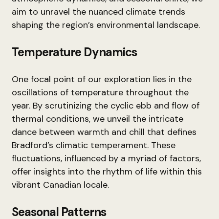
aim to unravel the nuanced climate trends
shaping the region’s environmental landscape.
Temperature Dynamics
One focal point of our exploration lies in the
oscillations of temperature throughout the
year. By scrutinizing the cyclic ebb and flow of
thermal conditions, we unveil the intricate
dance between warmth and chill that defines
Bradford’s climatic temperament. These
fluctuations, influenced by a myriad of factors,
offer insights into the rhythm of life within this
vibrant Canadian locale.
Seasonal Patterns