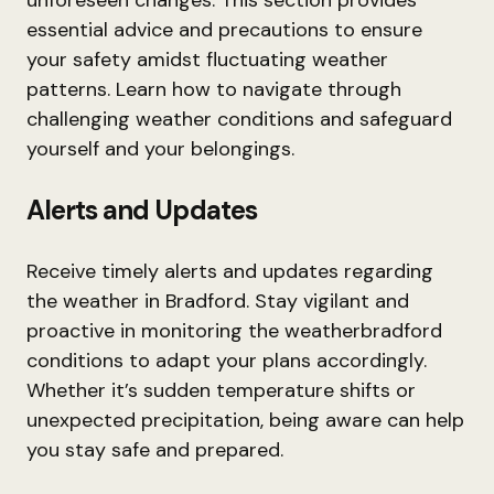
unforeseen changes. This section provides
essential advice and precautions to ensure
your safety amidst fluctuating weather
patterns. Learn how to navigate through
challenging weather conditions and safeguard
yourself and your belongings.
Alerts and Updates
Receive timely alerts and updates regarding
the weather in Bradford. Stay vigilant and
proactive in monitoring the weatherbradford
conditions to adapt your plans accordingly.
Whether it’s sudden temperature shifts or
unexpected precipitation, being aware can help
you stay safe and prepared.