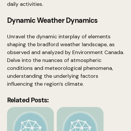
daily activities.
Dynamic Weather Dynamics
Unravel the dynamic interplay of elements
shaping the bradford weather landscape, as
observed and analyzed by Environment Canada.
Delve into the nuances of atmospheric
conditions and meteorological phenomena,
understanding the underlying factors
influencing the region’s climate.
Related Posts: