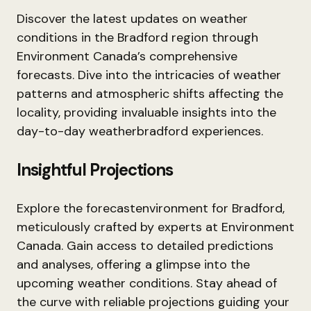
Discover the latest updates on weather
conditions in the Bradford region through
Environment Canada’s comprehensive
forecasts. Dive into the intricacies of weather
patterns and atmospheric shifts affecting the
locality, providing invaluable insights into the
day-to-day weatherbradford experiences.
Insightful Projections
Explore the forecastenvironment for Bradford,
meticulously crafted by experts at Environment
Canada. Gain access to detailed predictions
and analyses, offering a glimpse into the
upcoming weather conditions. Stay ahead of
the curve with reliable projections guiding your