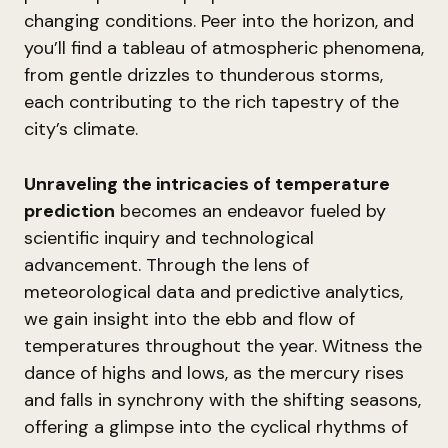
changing conditions. Peer into the horizon, and
you’ll find a tableau of atmospheric phenomena,
from gentle drizzles to thunderous storms,
each contributing to the rich tapestry of the
city’s climate.
Unraveling the intricacies of temperature
prediction
becomes an endeavor fueled by
scientific inquiry and technological
advancement. Through the lens of
meteorological data and predictive analytics,
we gain insight into the ebb and flow of
temperatures throughout the year. Witness the
dance of highs and lows, as the mercury rises
and falls in synchrony with the shifting seasons,
offering a glimpse into the cyclical rhythms of