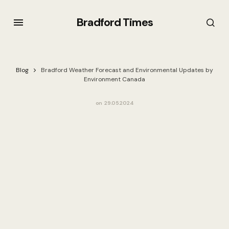
Bradford Times
Blog
Bradford Weather Forecast and Environmental Updates by
Environment Canada
on
29.05.2024