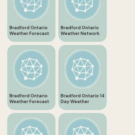
Bradford Ontario
Bradford Ontario
Weather Forecast
Weather Network
and Current
Overview
Conditions
Bradford Ontario
Bradford Ontario 14
Weather Forecast
Day Weather
for Tomorrow
Forecast