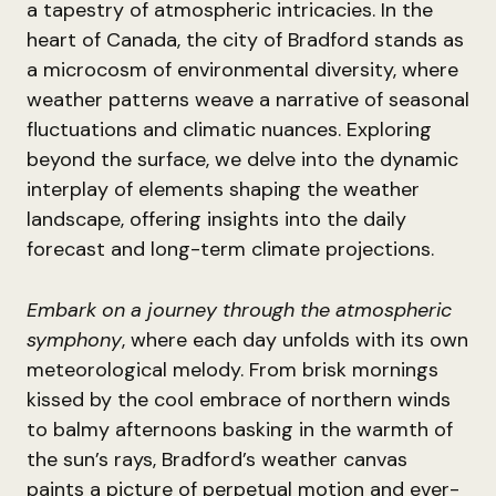
a tapestry of atmospheric intricacies. In the
heart of Canada, the city of Bradford stands as
a microcosm of environmental diversity, where
weather patterns weave a narrative of seasonal
fluctuations and climatic nuances. Exploring
beyond the surface, we delve into the dynamic
interplay of elements shaping the weather
landscape, offering insights into the daily
forecast and long-term climate projections.
Embark on a journey through the atmospheric
symphony
, where each day unfolds with its own
meteorological melody. From brisk mornings
kissed by the cool embrace of northern winds
to balmy afternoons basking in the warmth of
the sun’s rays, Bradford’s weather canvas
paints a picture of perpetual motion and ever-