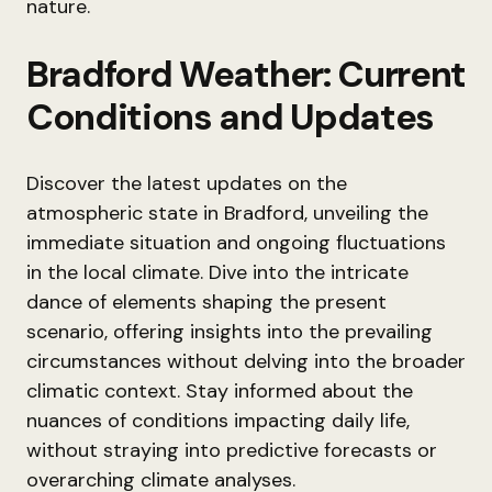
nature.
Bradford Weather: Current
Conditions and Updates
Discover the latest updates on the
atmospheric state in Bradford, unveiling the
immediate situation and ongoing fluctuations
in the local climate. Dive into the intricate
dance of elements shaping the present
scenario, offering insights into the prevailing
circumstances without delving into the broader
climatic context. Stay informed about the
nuances of conditions impacting daily life,
without straying into predictive forecasts or
overarching climate analyses.