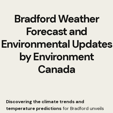
Bradford Weather
Forecast and
Environmental Updates
by Environment
Canada
Discovering the climate trends and
temperature predictions
for Bradford unveils