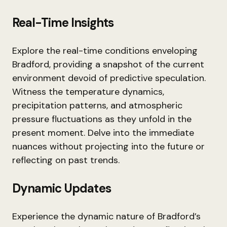
Real-Time Insights
Explore the real-time conditions enveloping
Bradford, providing a snapshot of the current
environment devoid of predictive speculation.
Witness the temperature dynamics,
precipitation patterns, and atmospheric
pressure fluctuations as they unfold in the
present moment. Delve into the immediate
nuances without projecting into the future or
reflecting on past trends.
Dynamic Updates
Experience the dynamic nature of Bradford’s