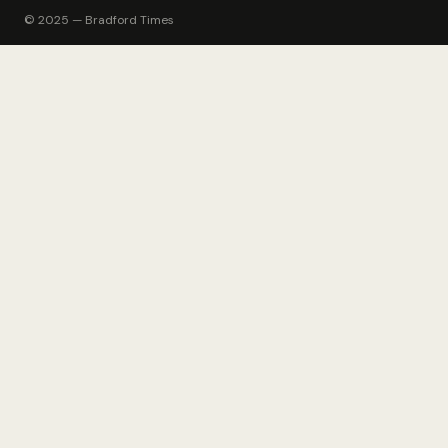
© 2025 — Bradford Times