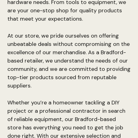
hardware needs. From tools to equipment, we
are your one-stop shop for quality products
that meet your expectations.
At our store, we pride ourselves on offering
unbeatable deals without compromising on the
excellence of our merchandise. As a Bradford-
based retailer, we understand the needs of our
community, and we are committed to providing
top-tier products sourced from reputable
suppliers.
Whether you’re a homeowner tackling a DIY
project or a professional contractor in search
of reliable equipment, our Bradford-based
store has everything you need to get the job
done right. With our extensive selection and