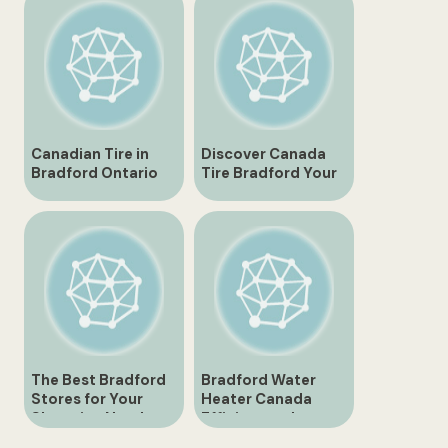
Everything You
Need
Canadian Tire in
Discover Canada
Bradford Ontario
Tire Bradford Your
Everything You
One Stop Shop for
Need to Know
All Tire Needs
The Best Bradford
Bradford Water
Stores for Your
Heater Canada
Shopping Needs
Efficient and
Reliable Heating