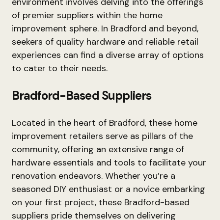
environment involves delving into the offerings
of premier suppliers within the home
improvement sphere. In Bradford and beyond,
seekers of quality hardware and reliable retail
experiences can find a diverse array of options
to cater to their needs.
Bradford-Based Suppliers
Located in the heart of Bradford, these home
improvement retailers serve as pillars of the
community, offering an extensive range of
hardware essentials and tools to facilitate your
renovation endeavors. Whether you’re a
seasoned DIY enthusiast or a novice embarking
on your first project, these Bradford-based
suppliers pride themselves on delivering