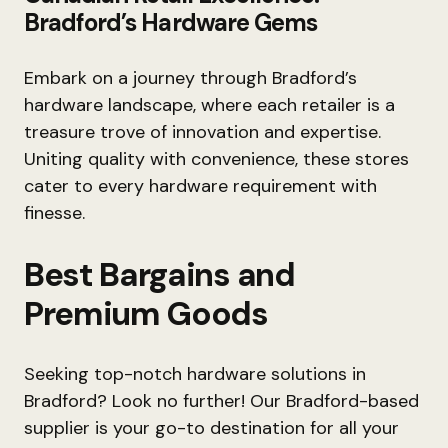
Bradford’s Hardware Gems
Embark on a journey through Bradford’s
hardware landscape, where each retailer is a
treasure trove of innovation and expertise.
Uniting quality with convenience, these stores
cater to every hardware requirement with
finesse.
Best Bargains and
Premium Goods
Seeking top-notch hardware solutions in
Bradford? Look no further! Our Bradford-based
supplier is your go-to destination for all your