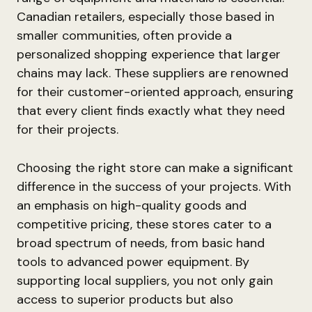
Canadian retailers, especially those based in
smaller communities, often provide a
personalized shopping experience that larger
chains may lack. These suppliers are renowned
for their customer-oriented approach, ensuring
that every client finds exactly what they need
for their projects.
Choosing the right store can make a significant
difference in the success of your projects. With
an emphasis on high-quality goods and
competitive pricing, these stores cater to a
broad spectrum of needs, from basic hand
tools to advanced power equipment. By
supporting local suppliers, you not only gain
access to superior products but also