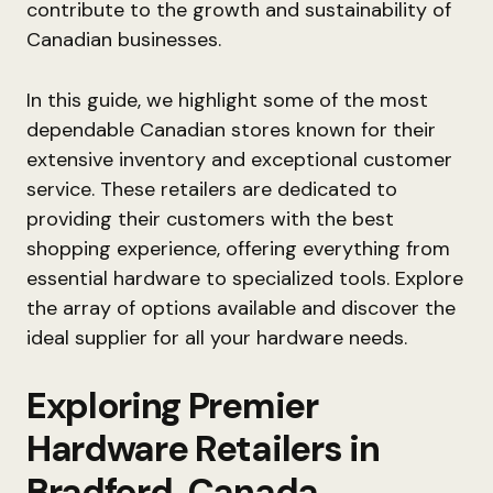
contribute to the growth and sustainability of
Canadian businesses.
In this guide, we highlight some of the most
dependable Canadian stores known for their
extensive inventory and exceptional customer
service. These retailers are dedicated to
providing their customers with the best
shopping experience, offering everything from
essential hardware to specialized tools. Explore
the array of options available and discover the
ideal supplier for all your hardware needs.
Exploring Premier
Hardware Retailers in
Bradford, Canada