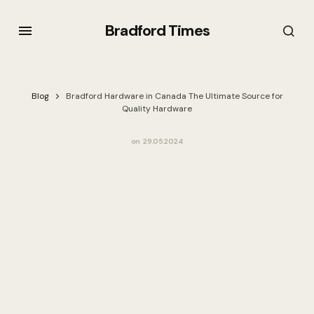
Bradford Times
Blog
Bradford Hardware in Canada The Ultimate Source for
Quality Hardware
on
29.05.2024