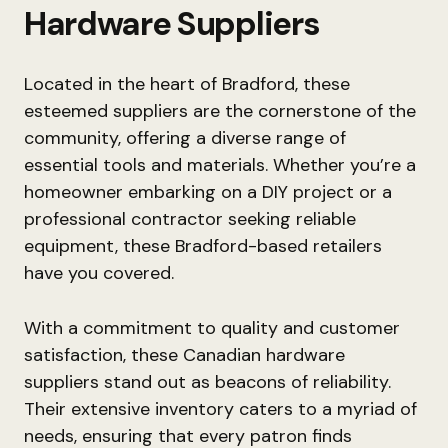
Hardware Suppliers
Located in the heart of Bradford, these
esteemed suppliers are the cornerstone of the
community, offering a diverse range of
essential tools and materials. Whether you’re a
homeowner embarking on a DIY project or a
professional contractor seeking reliable
equipment, these Bradford-based retailers
have you covered.
With a commitment to quality and customer
satisfaction, these Canadian hardware
suppliers stand out as beacons of reliability.
Their extensive inventory caters to a myriad of
needs, ensuring that every patron finds