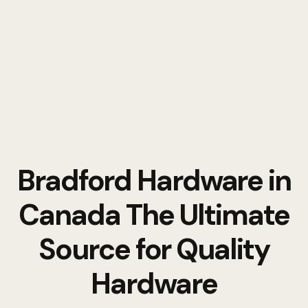
Bradford Hardware in
Canada The Ultimate
Source for Quality
Hardware