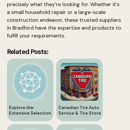
precisely what they’re looking for. Whether it’s
a small household repair or a large-scale
construction endeavor, these trusted suppliers
in Bradford have the expertise and products to
fulfill your requirements.
Related Posts:
Explore the
Canadian Tire Auto
Extensive Selection
Service & Tire Store
at Bradford
| 430 Holland St.,
Canadian Tire
Bradford