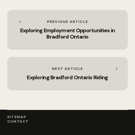
Solutions
PREVIOUS ARTICLE
Exploring Employment Opportunities in
Bradford Ontario
NEXT ARTICLE
Exploring Bradford Ontario Riding
SITEMAP
CONTACT