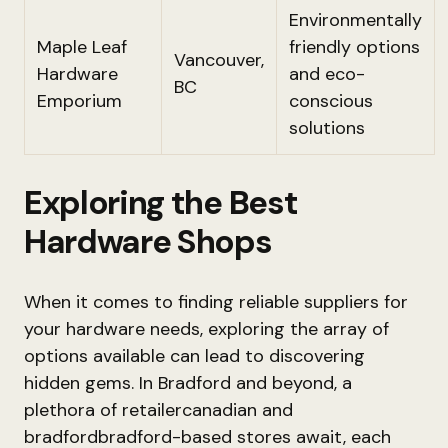
Environmentally
Maple Leaf
friendly options
Vancouver,
Hardware
and eco-
BC
Emporium
conscious
solutions
Exploring the Best
Hardware Shops
When it comes to finding reliable suppliers for
your hardware needs, exploring the array of
options available can lead to discovering
hidden gems. In Bradford and beyond, a
plethora of retailercanadian and
bradfordbradford-based stores await, each