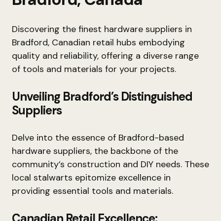
Discovering the finest hardware suppliers in
Bradford, Canadian retail hubs embodying
quality and reliability, offering a diverse range
of tools and materials for your projects.
Unveiling Bradford’s Distinguished
Suppliers
Delve into the essence of Bradford-based
hardware suppliers, the backbone of the
community’s construction and DIY needs. These
local stalwarts epitomize excellence in
providing essential tools and materials.
Canadian Retail Excellence: