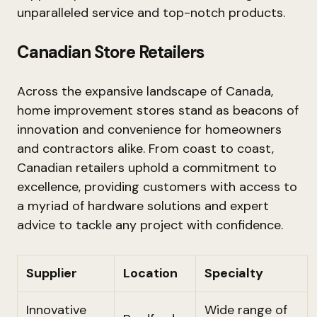
unparalleled service and top-notch products.
Canadian Store Retailers
Across the expansive landscape of Canada,
home improvement stores stand as beacons of
innovation and convenience for homeowners
and contractors alike. From coast to coast,
Canadian retailers uphold a commitment to
excellence, providing customers with access to
a myriad of hardware solutions and expert
advice to tackle any project with confidence.
Supplier
Location
Specialty
Innovative
Wide range of