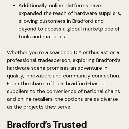
Additionally, online platforms have
expanded the reach of hardware suppliers,
allowing customers in Bradford and
beyond to access a global marketplace of
tools and materials.
Whether you’re a seasoned DIY enthusiast or a
professional tradesperson, exploring Bradford’s
hardware scene promises an adventure in
quality, innovation, and community connection.
From the charm of local bradford-based
suppliers to the convenience of national chains
and online retailers, the options are as diverse
as the projects they serve.
Bradford’s Trusted