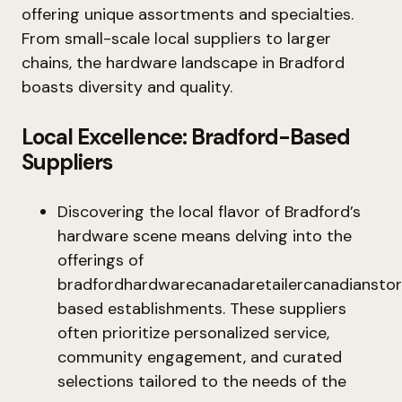
offering unique assortments and specialties.
From small-scale local suppliers to larger
chains, the hardware landscape in Bradford
boasts diversity and quality.
Local Excellence: Bradford-Based
Suppliers
Discovering the local flavor of Bradford’s
hardware scene means delving into the
offerings of
bradfordhardwarecanadaretailercanadiansto
based establishments. These suppliers
often prioritize personalized service,
community engagement, and curated
selections tailored to the needs of the