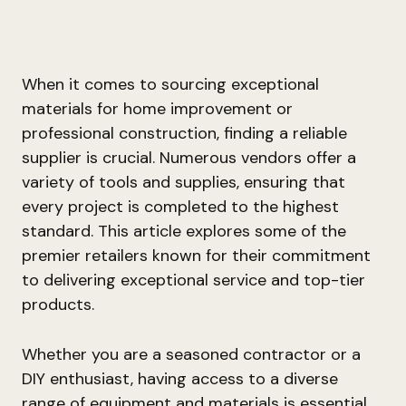
When it comes to sourcing exceptional
materials for home improvement or
professional construction, finding a reliable
supplier is crucial. Numerous vendors offer a
variety of tools and supplies, ensuring that
every project is completed to the highest
standard. This article explores some of the
premier retailers known for their commitment
to delivering exceptional service and top-tier
products.
Whether you are a seasoned contractor or a
DIY enthusiast, having access to a diverse
range of equipment and materials is essential.