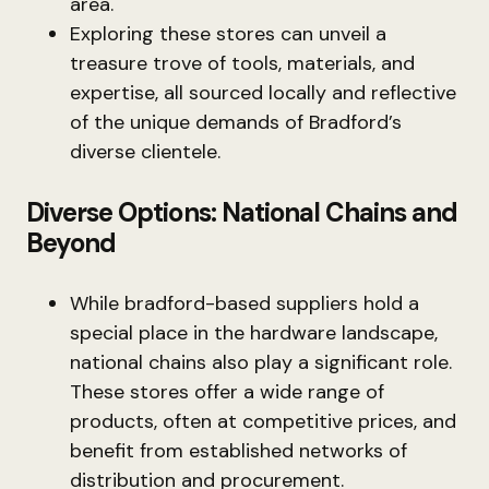
area.
Exploring these stores can unveil a
treasure trove of tools, materials, and
expertise, all sourced locally and reflective
of the unique demands of Bradford’s
diverse clientele.
Diverse Options: National Chains and
Beyond
While bradford-based suppliers hold a
special place in the hardware landscape,
national chains also play a significant role.
These stores offer a wide range of
products, often at competitive prices, and
benefit from established networks of
distribution and procurement.