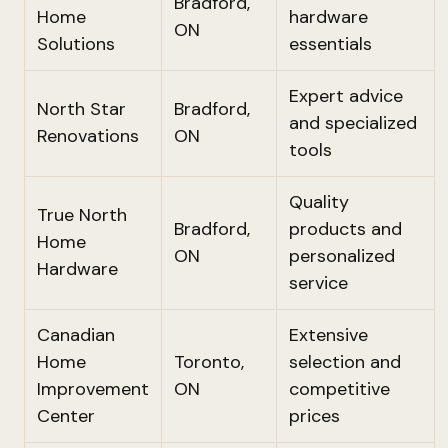
Bradford,
Home
hardware
ON
Solutions
essentials
Expert advice
North Star
Bradford,
and specialized
Renovations
ON
tools
Quality
True North
Bradford,
products and
Home
ON
personalized
Hardware
service
Canadian
Extensive
Home
Toronto,
selection and
Improvement
ON
competitive
Center
prices