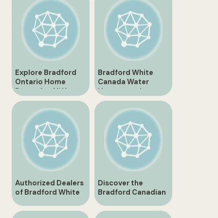
Explore Bradford
Bradford White
Ontario Home
Canada Water
Depot for All Your
Heaters and
Home Improvement
Solutions
Needs
Authorized Dealers
Discover the
of Bradford White
Bradford Canadian
Canada
Tire Store – Your
One-Stop Shop for