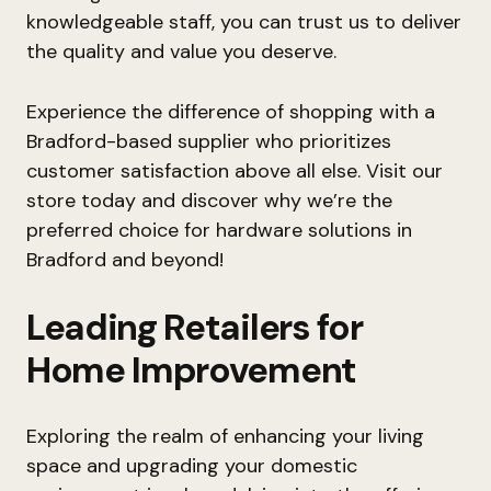
knowledgeable staff, you can trust us to deliver
the quality and value you deserve.
Experience the difference of shopping with a
Bradford-based supplier who prioritizes
customer satisfaction above all else. Visit our
store today and discover why we’re the
preferred choice for hardware solutions in
Bradford and beyond!
Leading Retailers for
Home Improvement
Exploring the realm of enhancing your living
space and upgrading your domestic