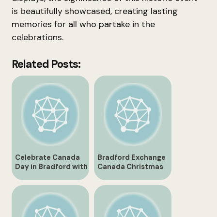
is beautifully showcased, creating lasting
memories for all who partake in the
celebrations.
Related Posts:
Celebrate Canada
Bradford Exchange
Day in Bradford with
Canada Christmas
Exciting Events and
Gifts and
Activities
Collectibles