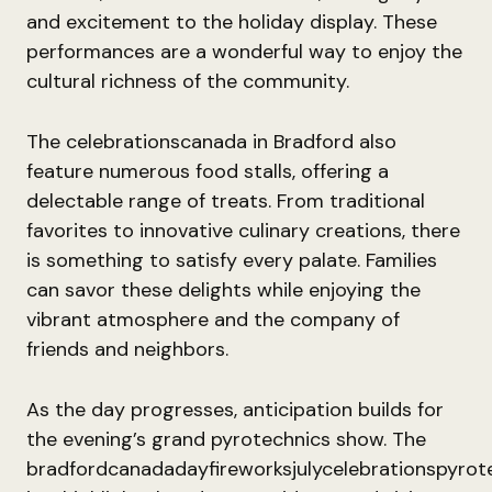
and excitement to the holiday display. These
performances are a wonderful way to enjoy the
cultural richness of the community.
The celebrationscanada in Bradford also
feature numerous food stalls, offering a
delectable range of treats. From traditional
favorites to innovative culinary creations, there
is something to satisfy every palate. Families
can savor these delights while enjoying the
vibrant atmosphere and the company of
friends and neighbors.
As the day progresses, anticipation builds for
the evening’s grand pyrotechnics show. The
bradfordcanadadayfireworksjulycelebrationspyrote