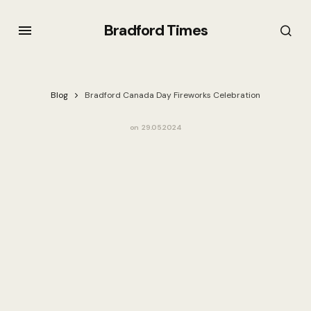
Bradford Times
Blog
Bradford Canada Day Fireworks Celebration
on
29.05.2024