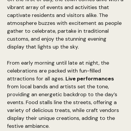
vibrant array of events and activities that
captivate residents and visitors alike. The
atmosphere buzzes with excitement as people
gather to celebrate, partake in traditional
customs, and enjoy the stunning evening
display that lights up the sky.
From early morning until late at night, the
celebrations are packed with fun-filled
attractions for all ages.
Live performances
from local bands and artists set the tone,
providing an energetic backdrop to the day’s
events. Food stalls line the streets, offering a
variety of delicious treats, while craft vendors
display their unique creations, adding to the
festive ambiance.