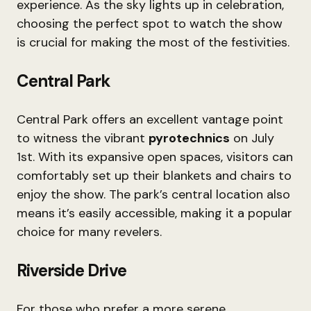
experience. As the sky lights up in celebration,
choosing the perfect spot to watch the show
is crucial for making the most of the festivities.
Central Park
Central Park offers an excellent vantage point
to witness the vibrant
pyrotechnics
on July
1st. With its expansive open spaces, visitors can
comfortably set up their blankets and chairs to
enjoy the show. The park’s central location also
means it’s easily accessible, making it a popular
choice for many revelers.
Riverside Drive
For those who prefer a more serene