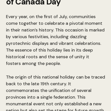
of Canada Day
Every year, on the first of July, communities
come together to celebrate a pivotal moment
in their nation’s history. This occasion is marked
by various festivities, including dazzling
pyrotechnic displays and vibrant celebrations.
The essence of this holiday lies in its deep
historical roots and the sense of unity it
fosters among the people.
The origin of this national holiday can be traced
back to the late 19th century. It
commemorates the unification of several
provinces into a single federation. This
monumental event not only established a new
nation but also set the stage for future growth