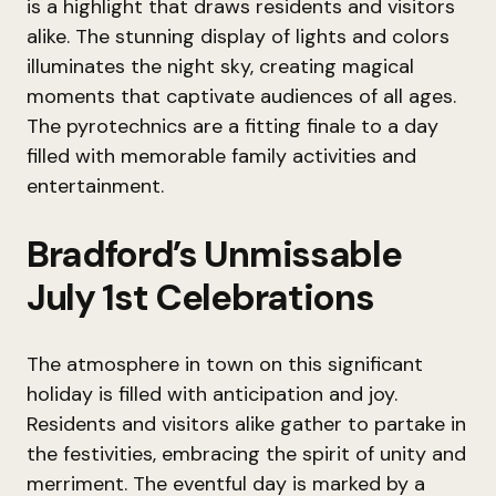
is a highlight that draws residents and visitors
alike. The stunning display of lights and colors
illuminates the night sky, creating magical
moments that captivate audiences of all ages.
The pyrotechnics are a fitting finale to a day
filled with memorable family activities and
entertainment.
Bradford’s Unmissable
July 1st Celebrations
The atmosphere in town on this significant
holiday is filled with anticipation and joy.
Residents and visitors alike gather to partake in
the festivities, embracing the spirit of unity and
merriment. The eventful day is marked by a