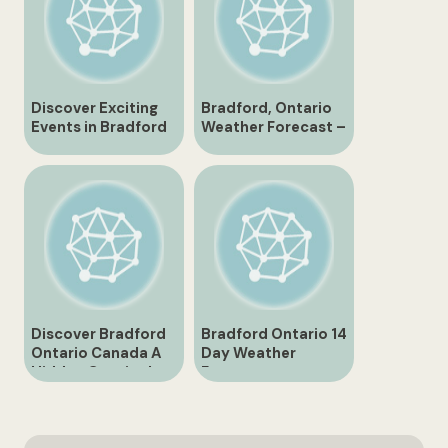
Discover Exciting
Bradford, Ontario
Events in Bradford
Weather Forecast –
Ontario
10 Day Outlook for
Canada
Discover Bradford
Bradford Ontario 14
Ontario Canada A
Day Weather
Hidden Gem in the
Forecast
Heart of Simcoe
County