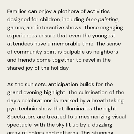
Families can enjoy a plethora of activities
designed for children, including
face painting
,
games, and interactive shows. These engaging
experiences ensure that even the youngest
attendees have a memorable time. The sense
of community spirit is palpable as neighbors
and friends come together to revel in the
shared joy of the holiday.
As the sun sets, anticipation builds for the
grand evening highlight. The culmination of the
day’s celebrations is marked by a breathtaking
pyrotechnic show that illuminates the night.
Spectators are treated to a mesmerizing visual
spectacle, with the sky lit up by a dazzling
array of colors and patterns. This stunning