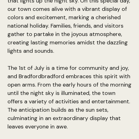
that lights up the night sky. On this special day,
our town comes alive with a vibrant display of
colors and excitement, marking a cherished
national holiday. Families, friends, and visitors
gather to partake in the joyous atmosphere,
creating lasting memories amidst the dazzling
lights and sounds.
The 1st of July is a time for community and joy,
and Bradfordbradford embraces this spirit with
open arms. From the early hours of the morning
until the night sky is illuminated, the town
offers a variety of activities and entertainment.
The anticipation builds as the sun sets,
culminating in an extraordinary display that
leaves everyone in awe.