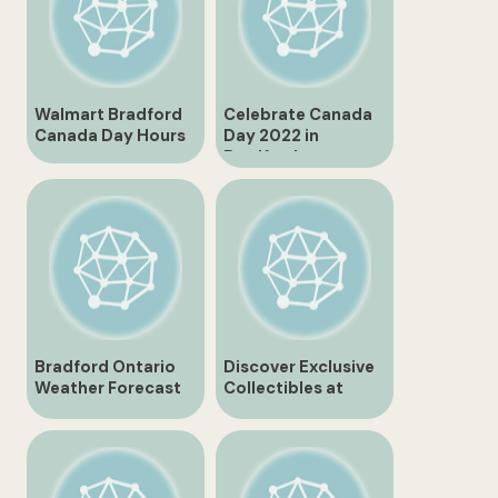
Walmart Bradford
Celebrate Canada
Canada Day Hours
Day 2022 in
Bradford
Bradford Ontario
Discover Exclusive
Weather Forecast
Collectibles at
for Tomorrow
Bradford Exchange
Canada