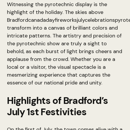
Witnessing the pyrotechnic display is the
highlight of the holiday. The skies above
Bradfordcanadadayfireworksjulycelebrationspyrote
transform into a canvas of brilliant colors and
intricate patterns. The artistry and precision of
the pyrotechnic show are truly a sight to
behold, as each burst of light brings cheers and
applause from the crowd. Whether you are a
local or a visitor, the visual spectacle is a
mesmerizing experience that captures the
essence of our national pride and unity.
Highlights of Bradford’s
July 1st Festivities
On the first of July, the town comes alive with a