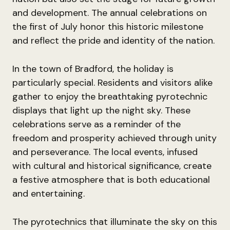
and development. The annual celebrations on
the first of July honor this historic milestone
and reflect the pride and identity of the nation.
In the town of Bradford, the holiday is
particularly special. Residents and visitors alike
gather to enjoy the breathtaking pyrotechnic
displays that light up the night sky. These
celebrations serve as a reminder of the
freedom and prosperity achieved through unity
and perseverance. The local events, infused
with cultural and historical significance, create
a festive atmosphere that is both educational
and entertaining.
The pyrotechnics that illuminate the sky on this