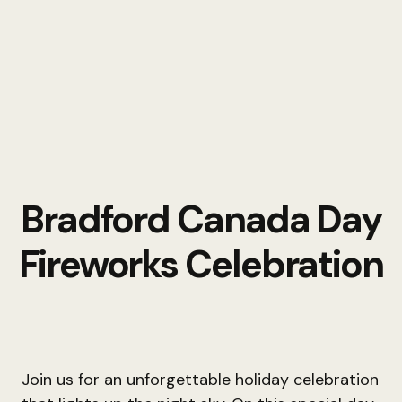
Bradford Canada Day
Fireworks Celebration
Join us for an unforgettable holiday celebration