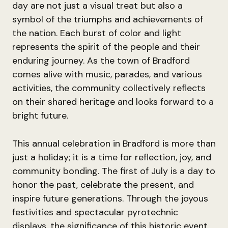
day are not just a visual treat but also a
symbol of the triumphs and achievements of
the nation. Each burst of color and light
represents the spirit of the people and their
enduring journey. As the town of Bradford
comes alive with music, parades, and various
activities, the community collectively reflects
on their shared heritage and looks forward to a
bright future.
This annual celebration in Bradford is more than
just a holiday; it is a time for reflection, joy, and
community bonding. The first of July is a day to
honor the past, celebrate the present, and
inspire future generations. Through the joyous
festivities and spectacular pyrotechnic
displays, the significance of this historic event