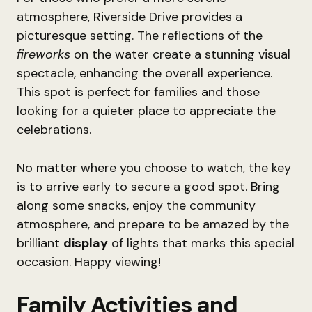
atmosphere, Riverside Drive provides a
picturesque setting. The reflections of the
fireworks
on the water create a stunning visual
spectacle, enhancing the overall experience.
This spot is perfect for families and those
looking for a quieter place to appreciate the
celebrations.
No matter where you choose to watch, the key
is to arrive early to secure a good spot. Bring
along some snacks, enjoy the community
atmosphere, and prepare to be amazed by the
brilliant
display
of lights that marks this special
occasion. Happy viewing!
Family Activities and