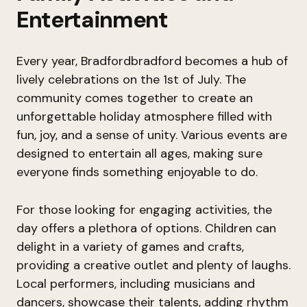
Entertainment
Every year, Bradfordbradford becomes a hub of
lively celebrations on the 1st of July. The
community comes together to create an
unforgettable holiday atmosphere filled with
fun, joy, and a sense of unity. Various events are
designed to entertain all ages, making sure
everyone finds something enjoyable to do.
For those looking for engaging activities, the
day offers a plethora of options. Children can
delight in a variety of games and crafts,
providing a creative outlet and plenty of laughs.
Local performers, including musicians and
dancers, showcase their talents, adding rhythm