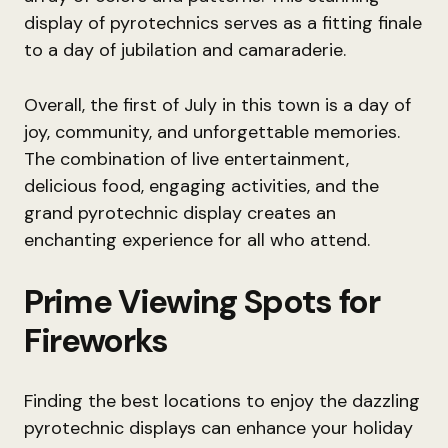
display of pyrotechnics serves as a fitting finale
to a day of jubilation and camaraderie.
Overall, the first of July in this town is a day of
joy, community, and unforgettable memories.
The combination of live entertainment,
delicious food, engaging activities, and the
grand pyrotechnic display creates an
enchanting experience for all who attend.
Prime Viewing Spots for
Fireworks
Finding the best locations to enjoy the dazzling
pyrotechnic displays can enhance your holiday