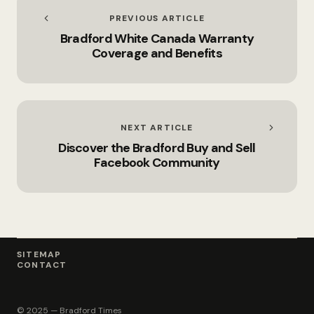
PREVIOUS ARTICLE
Bradford White Canada Warranty
Coverage and Benefits
NEXT ARTICLE
Discover the Bradford Buy and Sell
Facebook Community
SITEMAP
CONTACT
© 2025 — Bradford Times