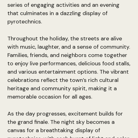
series of engaging activities and an evening
that culminates in a dazzling display of
pyrotechnics.
Throughout the holiday, the streets are alive
with music, laughter, and a sense of community.
Families, friends, and neighbors come together
to enjoy live performances, delicious food stalls,
and various entertainment options. The vibrant
celebrations reflect the town’s rich cultural
heritage and community spirit, making it a
memorable occasion for all ages.
As the day progresses, excitement builds for
the grand finale. The night sky becomes a
canvas for a breathtaking display of