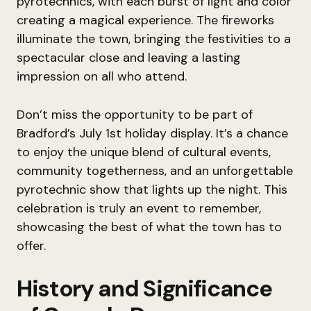
pyrotechnics, with each burst of light and color
creating a magical experience. The fireworks
illuminate the town, bringing the festivities to a
spectacular close and leaving a lasting
impression on all who attend.
Don’t miss the opportunity to be part of
Bradford’s July 1st holiday display. It’s a chance
to enjoy the unique blend of cultural events,
community togetherness, and an unforgettable
pyrotechnic show that lights up the night. This
celebration is truly an event to remember,
showcasing the best of what the town has to
offer.
History and Significance